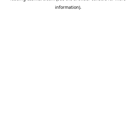
information)
.