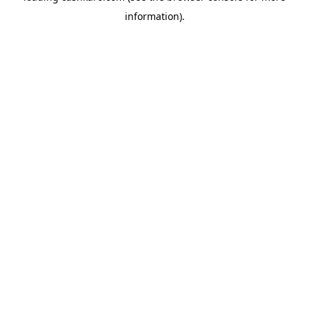
information)
.