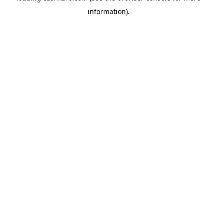
information)
.