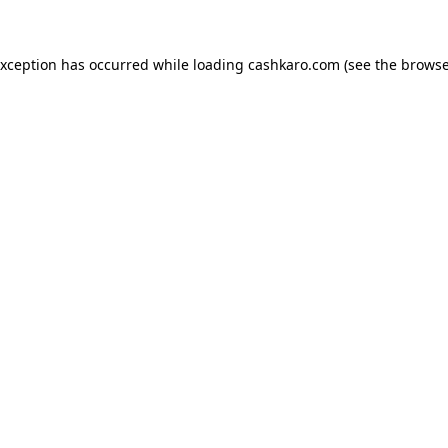
 exception has occurred
while loading
cashkaro.com
(see the browse