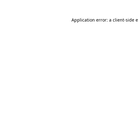
Application error: a client-side