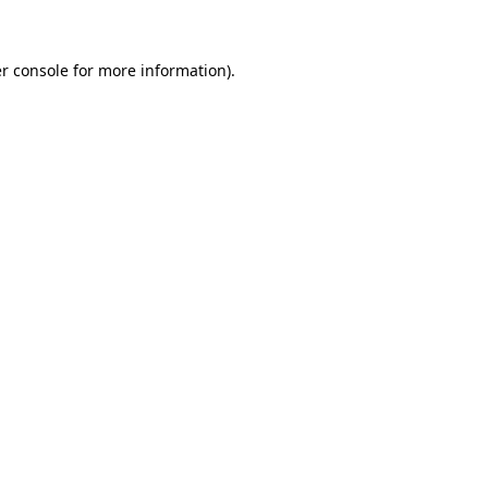
r console for more information)
.