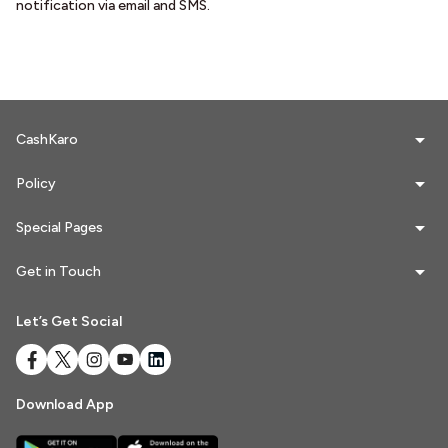
notification via email and SMS.
Referrals
Refer & Earn
My Referrals
CashKaro
Policy
Support & feedback
Special Pages
Help
Get in Touch
Review Us
Let’s Get Social
Privacy Policy
Download App
Logout