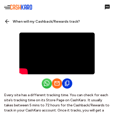
Hello,
When will my Cashback/Rewards track?
Account Settings
Cashback & Rewards
My Earnings
Payments
Payments History
Every site has a different tracking time. You can check for each
Missing Cashback
site’s tracking time on its Store Page on CashKaro. It usually
takes between 5 mins to 72 hours for the Cashback/Rewards to
Your Queries
track in your CashKaro account. Once it tracks, you will get a