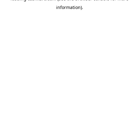
information)
.