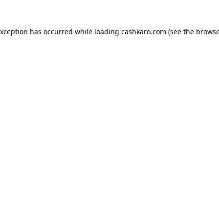
 exception has occurred
while loading
cashkaro.com
(see the browse