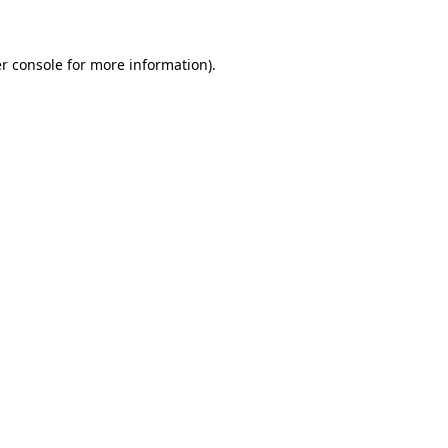
r console for more information)
.