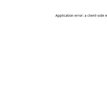
Application error: a client-side