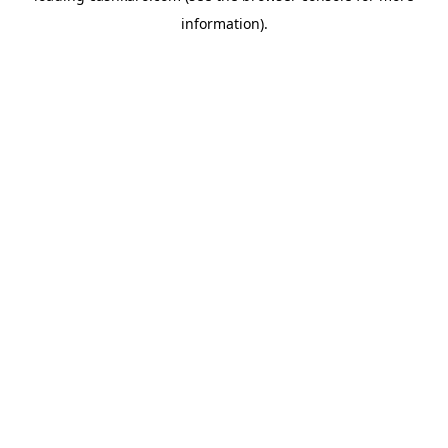
information)
.