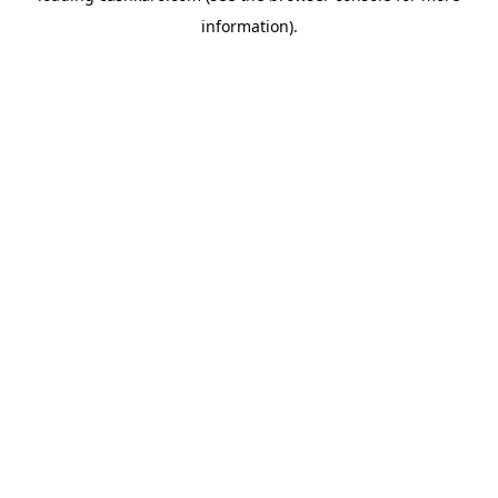
information)
.