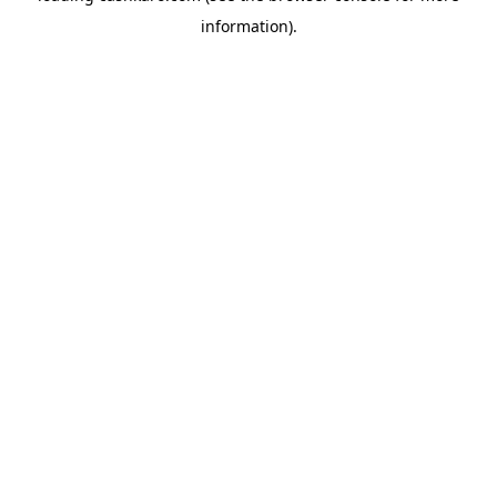
information)
.