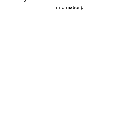
information)
.