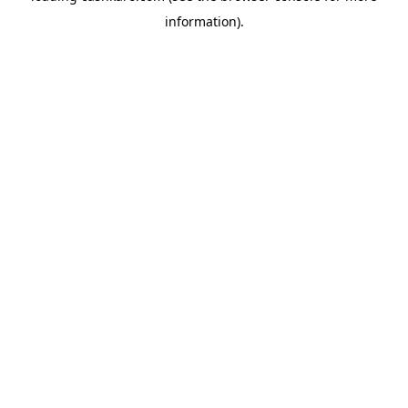
information)
.