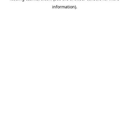
information)
.