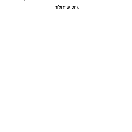
information)
.