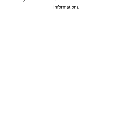
information)
.