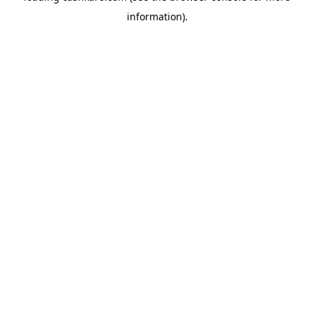
information)
.