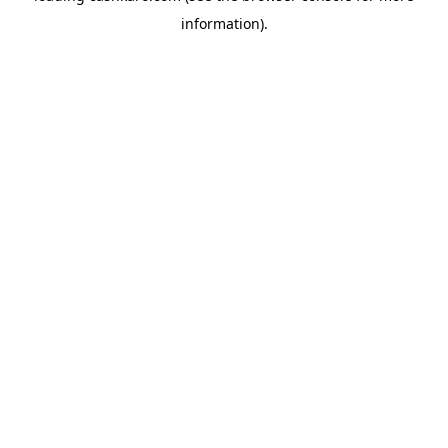
information)
.