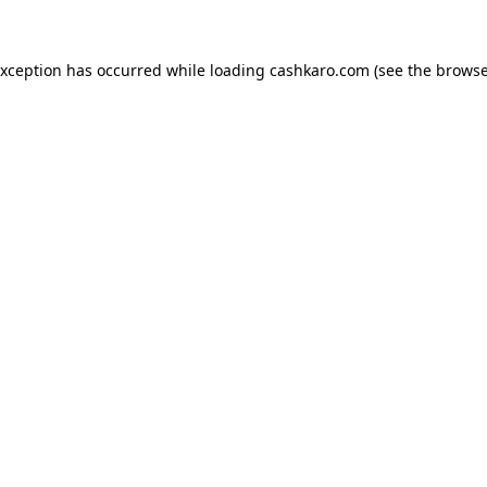
 exception has occurred
while loading
cashkaro.com
(see the browse