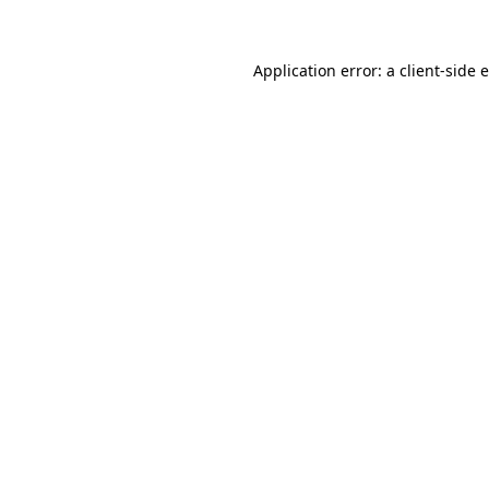
Application error: a client-side