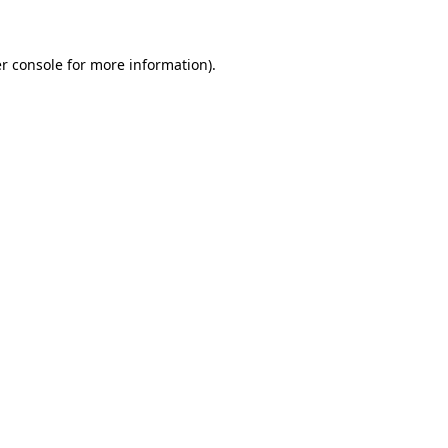
r console for more information)
.