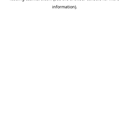
information)
.