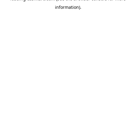
information)
.