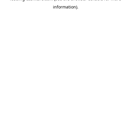
information)
.