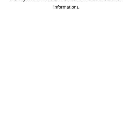
information)
.