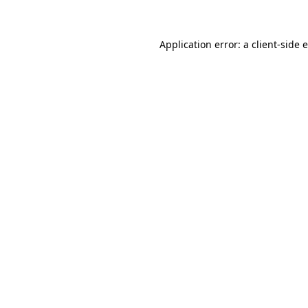
Application error: a client-side