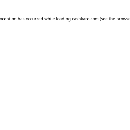
 exception has occurred
while loading
cashkaro.com
(see the browse