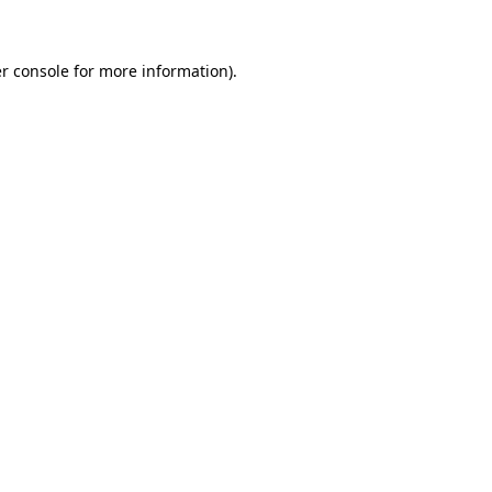
r console for more information)
.