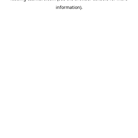
information)
.