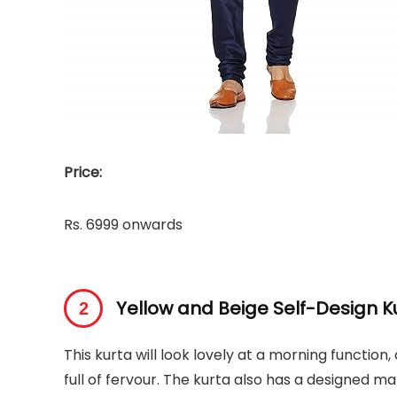
Price:
Rs. 6999 onwards
Yellow and Beige Self-Design K
This kurta will look lovely at a morning function,
full of fervour. The kurta also has a designed man