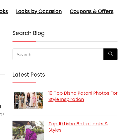
oks
Looks by Occasion
Coupons & Offers
Search Blog
Latest Posts
10 Top Disha Patani Photos For
Style Inspiration
g
e!
Top 10 Lisha Batta Looks &
Styles