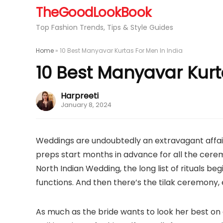
TheGoodLookBook
Top Fashion Trends, Tips & Style Guides
Home
»
10 Best Manyavar Kurtas For Men In India
10 Best Manyavar Kurt
Harpreeti
January 8, 2024
Weddings are undoubtedly an extravagant affair
preps start months in advance for all the ceremo
North Indian Wedding, the long list of rituals be
functions. And then there’s the tilak ceremony
As much as the bride wants to look her best on al