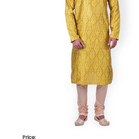
Price: