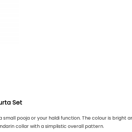
urta Set
 a small pooja or your haldi function. The colour is bright 
darin collar with a simplistic overall pattern.