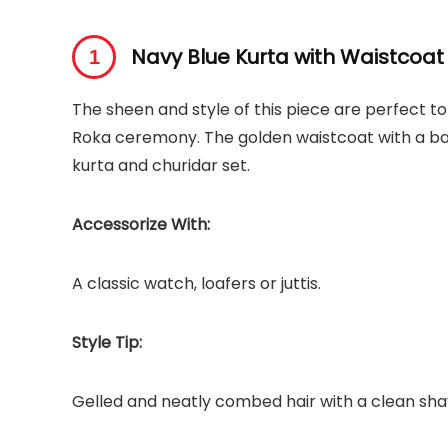
Navy Blue Kurta with Waistcoat
The sheen and style of this piece are perfect to
Roka ceremony. The golden waistcoat with a ban
kurta and churidar set.
Accessorize With:
A classic watch, loafers or juttis.
Style Tip:
Gelled and neatly combed hair with a clean sha