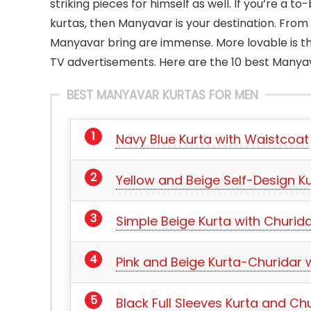
striking pieces for himself as well. If you’re a 
kurtas, then Manyavar is your destination. From 
Manyavar bring are immense. More lovable is t
TV advertisements. Here are the 10 best Manyav
BEST MANYAVAR KURTAS FOR MEN
Navy Blue Kurta with Waistcoat
Yellow and Beige Self-Design Ku
Simple Beige Kurta with Churid
Pink and Beige Kurta-Churidar w
Black Full Sleeves Kurta and Ch