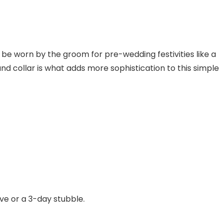
 be worn by the groom for pre-wedding festivities like a
d collar is what adds more sophistication to this simple
ve or a 3-day stubble.