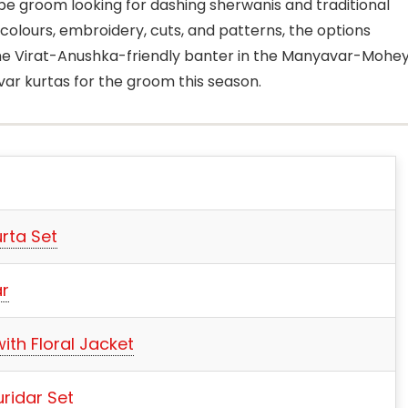
to-be groom looking for dashing sherwanis and traditional
colours, embroidery, cuts, and patterns, the options
he Virat-Anushka-friendly banter in the Manyavar-Mohe
ar kurtas for the groom this season.
rta Set
ar
ith Floral Jacket
uridar Set