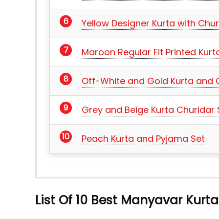
Yellow Designer Kurta with Chur
Maroon Regular Fit Printed Kurt
Off-White and Gold Kurta and 
Grey and Beige Kurta Churidar 
Peach Kurta and Pyjama Set
List Of 10 Best Manyavar Kurta