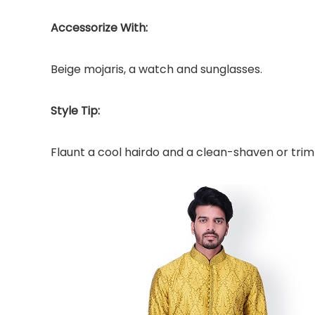
Accessorize With:
Beige mojaris, a watch and sunglasses.
Style Tip:
Flaunt a cool hairdo and a clean-shaven or tri