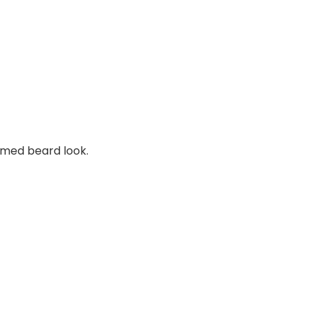
mmed beard look.