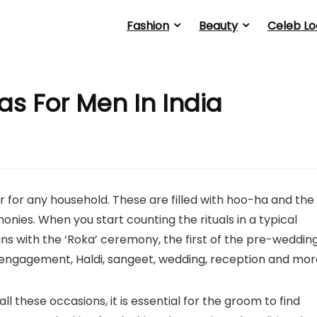
Fashion
Beauty
Celeb Lo
as For Men In India
 for any household. These are filled with hoo-ha and the
nies. When you start counting the rituals in a typical
gins with the ‘Roka’ ceremony, the first of the pre-weddin
, engagement, Haldi, sangeet, wedding, reception and mor
l these occasions, it is essential for the groom to find