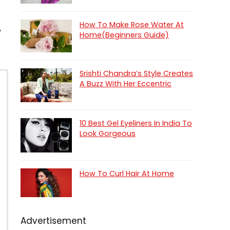
How To Make Rose Water At
y
Home(Beginners Guide)
Srishti Chandra’s Style Creates
A Buzz With Her Eccentric
10 Best Gel Eyeliners In India To
Look Gorgeous
How To Curl Hair At Home
Advertisement