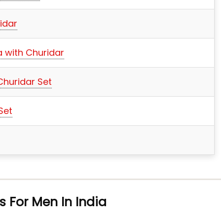
idar
a with Churidar
Churidar Set
Set
s For Men In India