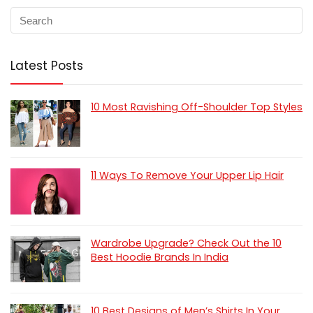
Latest Posts
10 Most Ravishing Off-Shoulder Top Styles
11 Ways To Remove Your Upper Lip Hair
Wardrobe Upgrade? Check Out the 10
Best Hoodie Brands In India
10 Best Designs of Men’s Shirts In Your