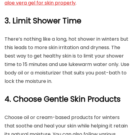
aloe vera gel for skin properly
.
3. Limit Shower Time
There’s nothing like a long, hot shower in winters but
this leads to more skin irritation and dryness. The
best way to get healthy skin is to limit your shower
time to 15 minutes and use lukewarm water only. Use
body oil or a moisturizer that suits you post-bath to
lock the moisture in.
4. Choose Gentle Skin Products
Choose oil or cream-based products for winters
that soothe and heal your skin while helping it retain
its natural moisture. You can also follow various