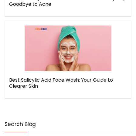
Goodbye to Acne
Best Salicylic Acid Face Wash: Your Guide to
Clearer Skin
Search Blog