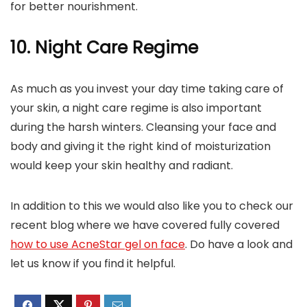
for better nourishment.
10. Night Care Regime
As much as you invest your day time taking care of
your skin, a night care regime is also important
during the harsh winters. Cleansing your face and
body and giving it the right kind of moisturization
would keep your skin healthy and radiant.
In addition to this we would also like you to check our
recent blog where we have covered fully covered
how to use AcneStar gel on face
. Do have a look and
let us know if you find it helpful.