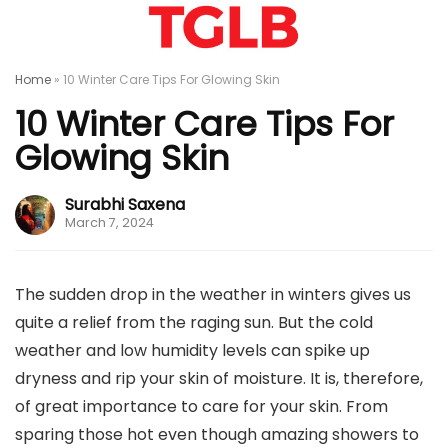
Home
»
10 Winter Care Tips For Glowing Skin
10 Winter Care Tips For
Glowing Skin
Surabhi Saxena
March 7, 2024
The sudden drop in the weather in winters gives us
quite a relief from the raging sun. But the cold
weather and low humidity levels can spike up
dryness and rip your skin of moisture. It is, therefore,
of great importance to care for your skin. From
sparing those hot even though amazing showers to