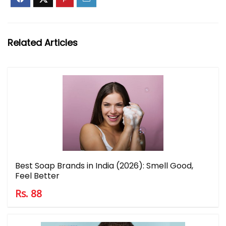
Related Articles
Best Soap Brands in India (2026): Smell Good,
Feel Better
Rs. 88