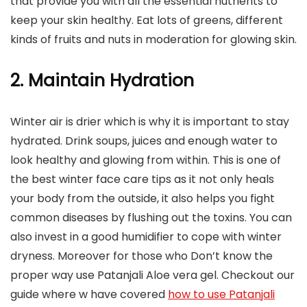
that provide you with all the essential nutrients to
keep your skin healthy. Eat lots of greens, different
kinds of fruits and nuts in moderation for glowing skin.
2. Maintain Hydration
Winter air is drier which is why it is important to stay
hydrated. Drink soups, juices and enough water to
look healthy and glowing from within. This is one of
the best winter face care tips as it not only heals
your body from the outside, it also helps you fight
common diseases by flushing out the toxins. You can
also invest in a good humidifier to cope with winter
dryness. Moreover for those who Don’t know the
proper way use Patanjali Aloe vera gel. Checkout our
guide where w have covered
how to use Patanjali