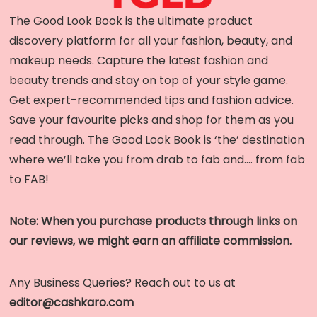
The Good Look Book is the ultimate product
discovery platform for all your fashion, beauty, and
makeup needs. Capture the latest fashion and
beauty trends and stay on top of your style game.
Get expert-recommended tips and fashion advice.
Save your favourite picks and shop for them as you
read through. The Good Look Book is ‘the’ destination
where we’ll take you from drab to fab and…. from fab
to FAB!
Note: When you purchase products through links on
our reviews, we might earn an affiliate commission.
Any Business Queries? Reach out to us at
editor@cashkaro.com