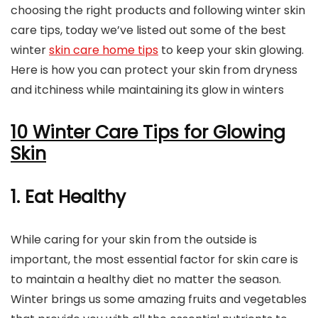
choosing the right products and following winter skin
care tips, today we’ve listed out some of the best
winter
skin care home tips
to keep your skin glowing.
Here is how you can protect your skin from dryness
and itchiness while maintaining its glow in winters
10 Winter Care Tips for Glowing
Skin
1. Eat Healthy
While caring for your skin from the outside is
important, the most essential factor for skin care is
to maintain a healthy diet no matter the season.
Winter brings us some amazing fruits and vegetables