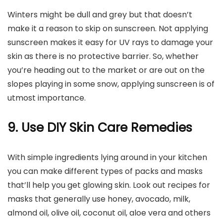
Winters might be dull and grey but that doesn’t
make it a reason to skip on sunscreen. Not applying
sunscreen makes it easy for UV rays to damage your
skin as there is no protective barrier. So, whether
you’re heading out to the market or are out on the
slopes playing in some snow, applying sunscreen is of
utmost importance.
9. Use DIY Skin Care Remedies
With simple ingredients lying around in your kitchen
you can make different types of packs and masks
that’ll help you get glowing skin. Look out recipes for
masks that generally use honey, avocado, milk,
almond oil, olive oil, coconut oil, aloe vera and others