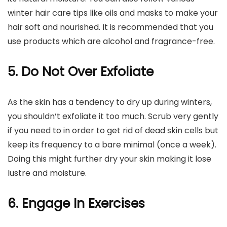
winter hair care tips like oils and masks to make your
hair soft and nourished. It is recommended that you
use products which are alcohol and fragrance-free.
5. Do Not Over Exfoliate
As the skin has a tendency to dry up during winters,
you shouldn’t exfoliate it too much. Scrub very gently
if you need to in order to get rid of dead skin cells but
keep its frequency to a bare minimal (once a week).
Doing this might further dry your skin making it lose
lustre and moisture.
6. Engage In Exercises