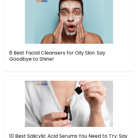
8 Best Facial Cleansers for Oily Skin: Say
Goodbye to Shine!
10 Best Salicylic Acid Serums You Need to Try: Say