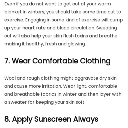
Even if you do not want to get out of your warm
blanket in winters, you should take some time out to
exercise. Engaging in some kind of exercise will pump
up your heart rate and blood circulation. Sweating
out will also help your skin flush toxins and breathe
making it healthy, fresh and glowing.
7. Wear Comfortable Clothing
Wool and rough clothing might aggravate dry skin
and cause more irritation. Wear light, comfortable
and breathable fabrics in winter and then layer with
a sweater for keeping your skin soft.
8. Apply Sunscreen Always