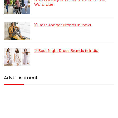
Wardrobe
10 Best Jogger Brands In India
12 Best Night Dress Brands in India
Advertisement