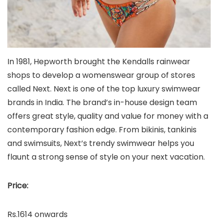
In 1981, Hepworth brought the Kendalls rainwear
shops to develop a womenswear group of stores
called Next. Next is one of the top luxury swimwear
brands in India. The brand’s in-house design team
offers great style, quality and value for money with a
contemporary fashion edge. From bikinis, tankinis
and swimsuits, Next’s trendy swimwear helps you
flaunt a strong sense of style on your next vacation.
Price:
Rs.1614 onwards