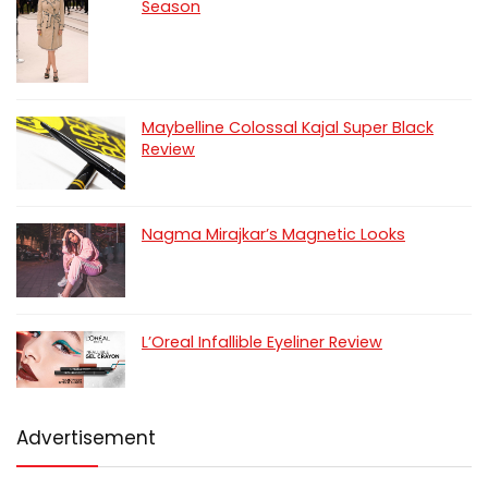
Season
Maybelline Colossal Kajal Super Black
Review
Nagma Mirajkar’s Magnetic Looks
L’Oreal Infallible Eyeliner Review
Advertisement