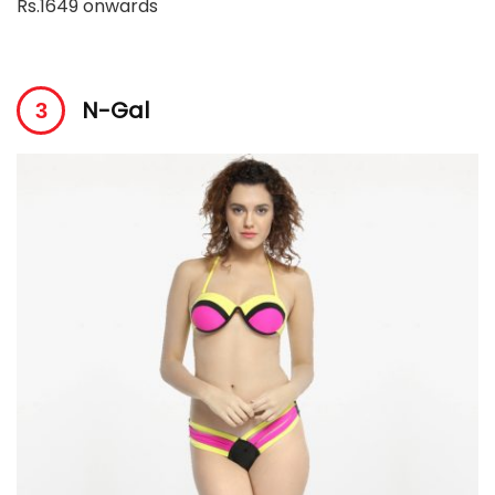
Rs.1649 onwards
N-Gal