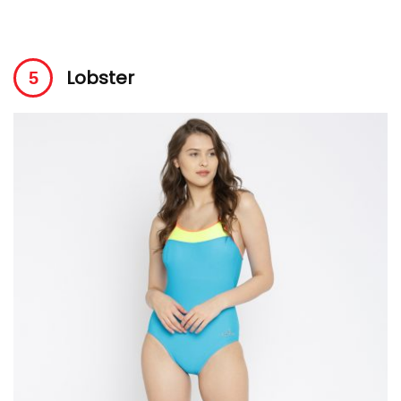
Lobster