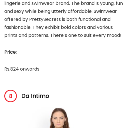
lingerie and swimwear brand. The brand is young, fun
and sexy while being utterly affordable. Swimwear
offered by PrettySecrets is both functional and
fashionable. They exhibit bold colors and various
prints and patterns. There’s one to suit every mood!
Price:
Rs.824 onwards
Da Intimo