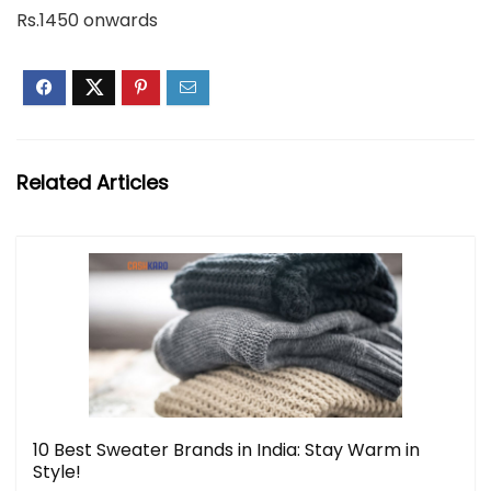
Rs.1450 onwards
Related Articles
10 Best Sweater Brands in India: Stay Warm in
Style!