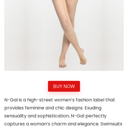
BUY NOW
N-Gal is a high-street women’s fashion label that
provides feminine and chic designs. Exuding
sensuality and sophistication, N-Gal perfectly
captures a woman’s charm and elegance. Swimsuits