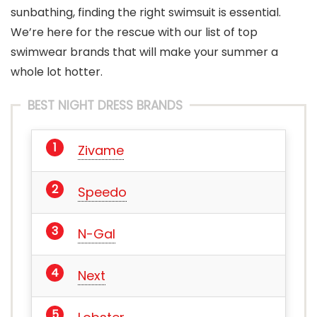
sunbathing, finding the right swimsuit is essential.
We’re here for the rescue with our list of top
swimwear brands that will make your summer a
whole lot hotter.
BEST NIGHT DRESS BRANDS
Zivame
Speedo
N-Gal
Next