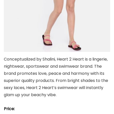
Conceptualized by Shalini, Heart 2 Heart is a lingerie,
nightwear, sportswear and swimwear brand. The
brand promotes love, peace and harmony with its
superior quality products. From bright shades to the
sexy laces, Heart 2 Heart’s swimwear will instantly
glam up your beachy vibe.
Price: