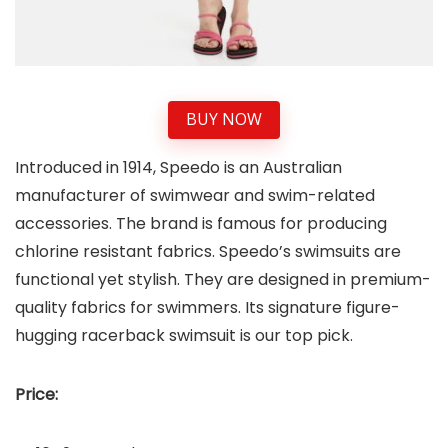
BUY NOW
Introduced in 1914, Speedo is an Australian
manufacturer of swimwear and swim-related
accessories. The brand is famous for producing
chlorine resistant fabrics. Speedo’s swimsuits are
functional yet stylish. They are designed in premium-
quality fabrics for swimmers. Its signature figure-
hugging racerback swimsuit is our top pick.
Price: