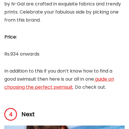
by N-Gal are crafted in exquisite fabrics and trendy
prints. Celebrate your fabulous side by picking one
from this brand.
Price:
Rs.934 onwards
In addition to this if you don’t know how to find a
good swimsuit then here is our all in one
guide on
choosing the perfect swimsuit
. Do check out.
Next