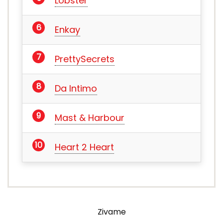
Lobster
Enkay
PrettySecrets
Da Intimo
Mast & Harbour
Heart 2 Heart
Zivame