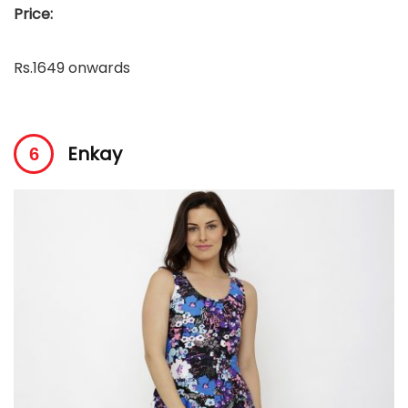
Price:
Rs.1649 onwards
Enkay