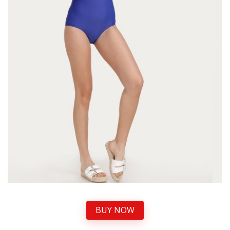
BUY NOW