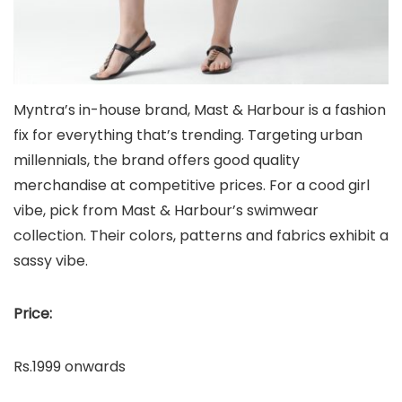
Myntra’s in-house brand, Mast & Harbour is a fashion
fix for everything that’s trending. Targeting urban
millennials, the brand offers good quality
merchandise at competitive prices. For a cood girl
vibe, pick from Mast & Harbour’s swimwear
collection. Their colors, patterns and fabrics exhibit a
sassy vibe.
Price:
Rs.1999 onwards