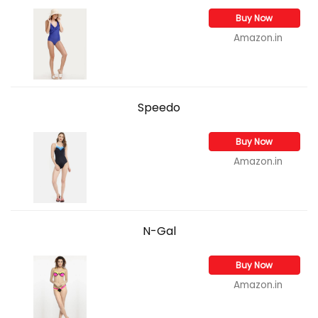
Buy Now
Amazon.in
Speedo
Buy Now
Amazon.in
N-Gal
Buy Now
Amazon.in