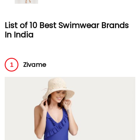
List of 10 Best Swimwear Brands
In India
Zivame