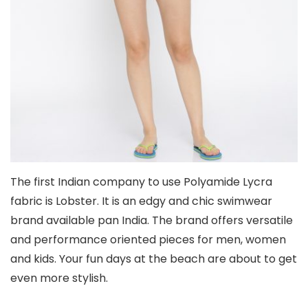
The first Indian company to use Polyamide Lycra
fabric is Lobster. It is an edgy and chic swimwear
brand available pan India. The brand offers versatile
and performance oriented pieces for men, women
and kids. Your fun days at the beach are about to get
even more stylish.