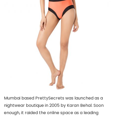
Mumbai based PrettySecrets was launched as a
nightwear boutique in 2005 by Karan Behal. Soon
enough, it raided the online space as a leading