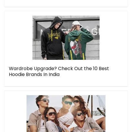
Wardrobe Upgrade? Check Out the 10 Best
Hoodie Brands In India