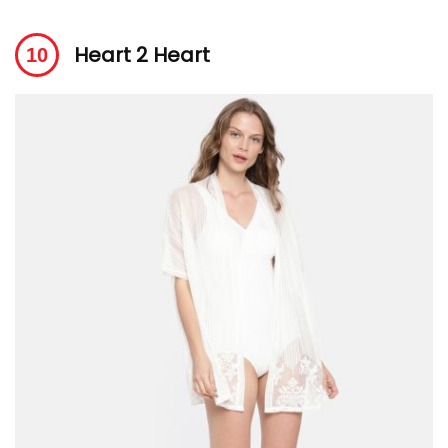
Heart 2 Heart