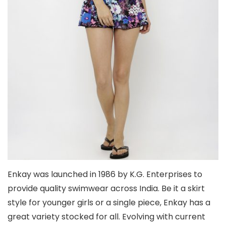
Enkay was launched in 1986 by K.G. Enterprises to
provide quality swimwear across India. Be it a skirt
style for younger girls or a single piece, Enkay has a
great variety stocked for all. Evolving with current