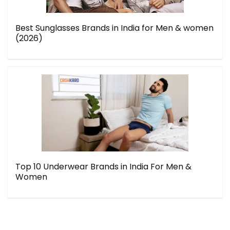
Best Sunglasses Brands in India for Men & women
(2026)
Top 10 Underwear Brands in India For Men &
Women