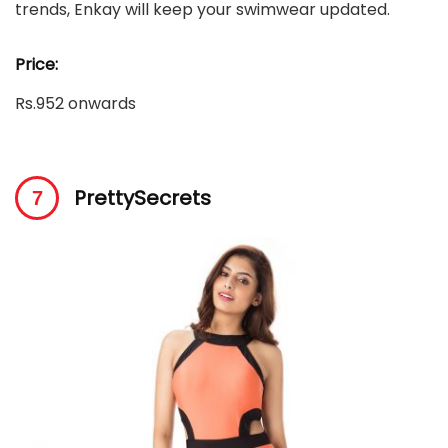
trends, Enkay will keep your swimwear updated.
Price:
Rs.952 onwards
PrettySecrets