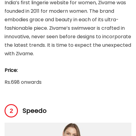
India’s first lingerie website for women, Zivame was
founded in 2011 for modern women. The brand
embodies grace and beauty in each of its ultra-
fashionable piece. Zivame’s swimwear is crafted in
innovative, never seen before designs to incorporate
the latest trends. It is time to expect the unexpected
with Zivame.
Price:
Rs.698 onwards
Speedo