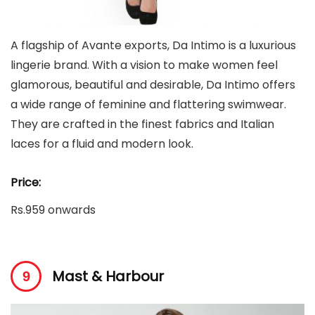
A flagship of Avante exports, Da Intimo is a luxurious
lingerie brand. With a vision to make women feel
glamorous, beautiful and desirable, Da Intimo offers
a wide range of feminine and flattering swimwear.
They are crafted in the finest fabrics and Italian
laces for a fluid and modern look.
Price:
Rs.959 onwards
Mast & Harbour