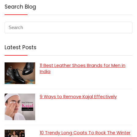
Search Blog
Latest Posts
11 Best Leather Shoes Brands for Men in
India
9 Ways to Remove Kajal Effectively
10 Trendy Long Coats To Rock The Winter