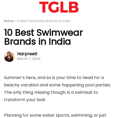
Home
»
10 Best Swimwear Brands in India
10 Best Swimwear
Brands in India
Harpreeti
March 7, 2024
Summer’s here, and so is your time to head for a
beachy vacation and some happening pool parties.
The only thing missing though, is a swimsuit to
transform your look.
Planning for some water sports, swimming, or just