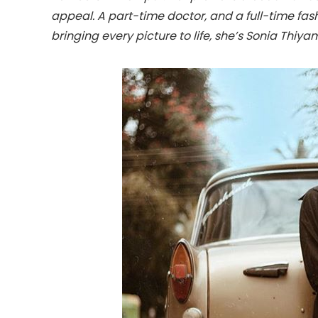
appeal. A part-time doctor, and a full-time fas
bringing every picture to life, she’s Sonia Thiya