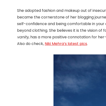
She adopted fashion and makeup out of insecuri
became the cornerstone of her blogging journe
self-confidence and being comfortable in your o
beyond clothing. She believes it is the vision of
vanity
, has a more positive connotation for her-
Also do check,
Niki Mehra’s latest pics
.