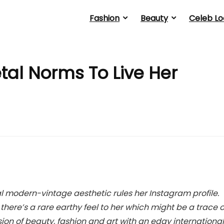
Fashion
Beauty
Celeb Lo
tal Norms To Live Her
l modern-vintage aesthetic rules her Instagram profile.
here’s a rare earthy feel to her which might be a trace o
fusion of beauty, fashion and art with an edgy international