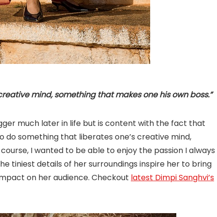
 creative mind, something that makes one his own boss.”
ger much later in life but is content with the fact that
to do something that liberates one’s creative mind,
ourse, I wanted to be able to enjoy the passion I always
 tiniest details of her surroundings inspire her to bring
n impact on her audience. Checkout
latest Dimpi Sanghvi’s