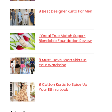
8 Best Designer Kurta For Men
L’Oreal True Match Super-
Blendable Foundation Review
8 Must-Have Short Skirts In
Your Wardrobe
8 Cotton Kurtis to Spice Up
Your Ethnic Look