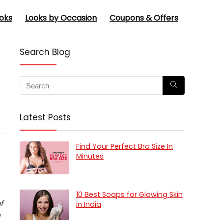
oks
Looks by Occasion
Coupons & Offers
Search Blog
Latest Posts
Find Your Perfect Bra Size In
Minutes
10 Best Soaps for Glowing Skin
f
in India