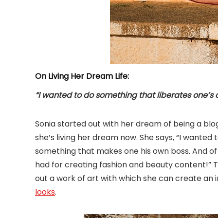
On Living Her Dream Life:
“I wanted to do something that liberates one’s
Sonia started out with her dream of being a blog
she’s living her dream now. She says, “I wanted 
something that makes one his own boss. And of c
had for creating fashion and beauty content!” The
out a work of art with which she can create a
looks
.