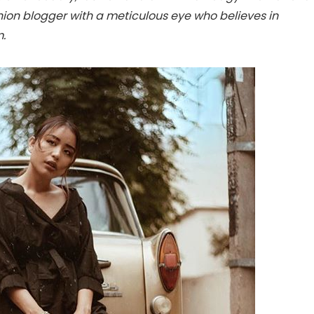
hion blogger with a meticulous eye who believes in
m.