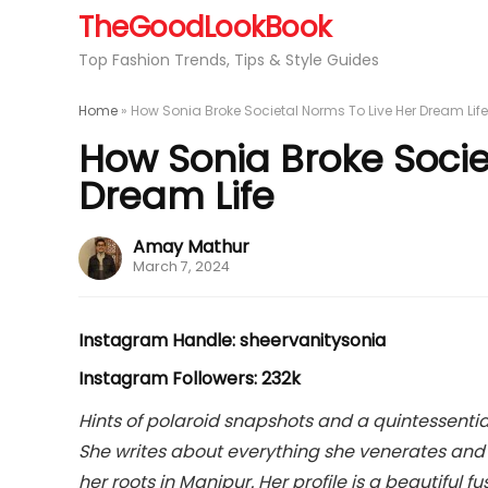
TheGoodLookBook
Top Fashion Trends, Tips & Style Guides
Home
»
How Sonia Broke Societal Norms To Live Her Dream Life
How Sonia Broke Socie
Dream Life
Amay Mathur
March 7, 2024
Instagram Handle: sheervanitysonia
Instagram Followers: 232k
Hints of polaroid snapshots and a quintessentia
She writes about everything she venerates and t
her roots in Manipur. Her profile is a beautiful 