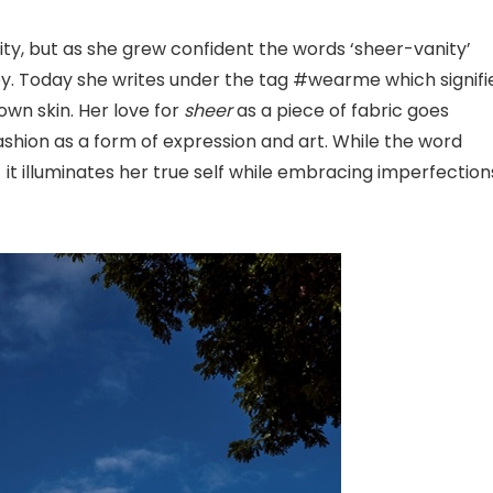
ty, but as she grew confident the words ‘sheer-vanity’
y. Today she writes under the tag #wearme which signifi
wn skin. Her love for
sheer
as a piece of fabric goes
 fashion as a form of expression and art. While the word
 it illuminates her true self while embracing imperfection