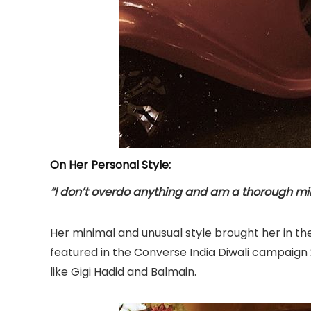
On Her Personal Style:
“I don’t overdo anything and am a thorough mi
Her minimal and unusual style brought her in the
featured in the Converse India Diwali campaign
like Gigi Hadid and Balmain.