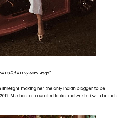
nimalist in my own way!”
 limelight making her the only Indian blogger to be
 2017. She has also curated looks and worked with brands