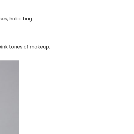
ses, hobo bag
pink tones of makeup.