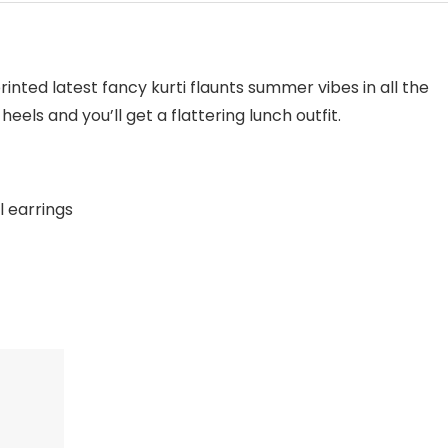
rinted latest fancy kurti flaunts summer vibes in all the
heels and you’ll get a flattering lunch outfit.
l earrings