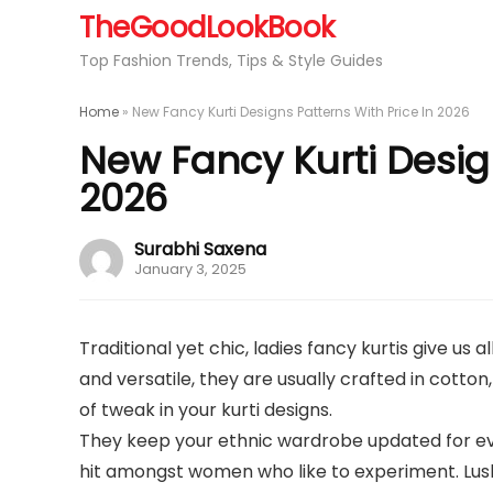
TheGoodLookBook
Top Fashion Trends, Tips & Style Guides
Home
»
New Fancy Kurti Designs Patterns With Price In 2026
New Fancy Kurti Design
2026
Surabhi Saxena
January 3, 2025
Traditional yet chic, ladies fancy kurtis give us
and versatile, they are usually crafted in cotton,
of tweak in your kurti designs.
They keep your ethnic wardrobe updated for eve
hit amongst women who like to experiment. Lush 