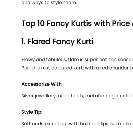
and ways to style them.
Top 10 Fancy Kurtis with Price
1. Flared
Fancy Kurti
Flowy and fabulous, flare is super hot this seas
Pair this rust coloured kurti with a red churidar t
Accessorize With:
Silver jewellery, nude heels, metallic bag, crink
Style Tip:
Soft curls pinned up with bold red lips will make 