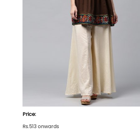
Price:
Rs.513 onwards