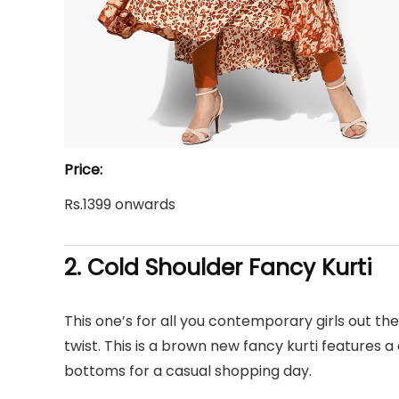
Price:
Rs.1399 onwards
2. Cold Shoulder
Fancy Kurti
This one’s for all you contemporary girls out there
twist. This is a brown new fancy kurti features a
bottoms for a casual shopping day.