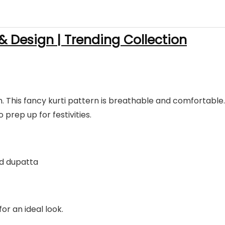
 & Design | Trending Collection
on. This fancy kurti pattern is breathable and comfortable.
o prep up for festivities.
led dupatta
for an ideal look.