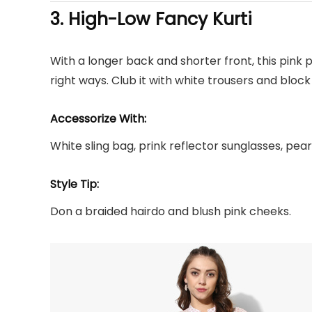
3. High-Low
Fancy Kurti
With a longer back and shorter front, this pink p
right ways. Club it with white trousers and block 
Accessorize With:
White sling bag, prink reflector sunglasses, pear
Style Tip:
Don a braided hairdo and blush pink cheeks.