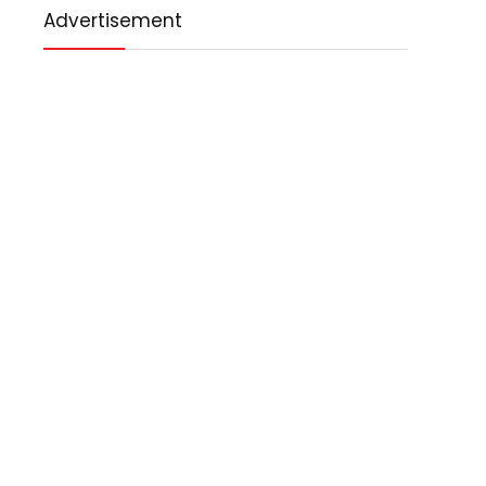
Advertisement