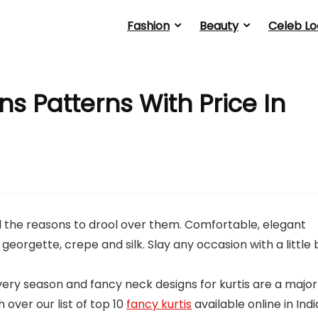
Fashion
Beauty
Celeb Lo
s Patterns With Price In
 all the reasons to drool over them. Comfortable, elegant
 georgette, crepe and silk. Slay any occasion with a little 
ry season and fancy neck designs for kurtis are a major
over our list of top 10
fancy kurtis
available online in Indi