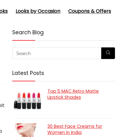
oks
Looks by Occasion
Coupons & Offers
Search Blog
Latest Posts
Top 5 MAC Retro Matte
Lipstick Shades
bit
30 Best Face Creams for
a
Women in India