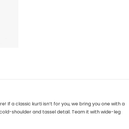
! If a classic kurti isn’t for you, we bring you one with a
 cold-shoulder and tassel detail. Team it with wide-leg