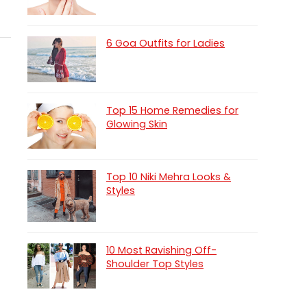
6 Goa Outfits for Ladies
Top 15 Home Remedies for
Glowing Skin
Top 10 Niki Mehra Looks &
Styles
10 Most Ravishing Off-
Shoulder Top Styles