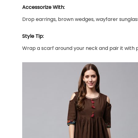
Accessorize With:
Drop earrings, brown wedges, wayfarer sunglas
Style Tip:
Wrap a scarf around your neck and pair it with 