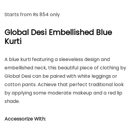
Starts from Rs 854 only
Global Desi Embellished Blue
Kurti
A blue kurti featuring a sleeveless design and
embellished neck, this beautiful piece of clothing by
Global Desi can be paired with white leggings or
cotton pants. Achieve that perfect traditional look
by applying some moderate makeup and a red lip
shade.
Accessorize With: