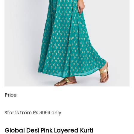
Price:
Starts from Rs 3999 only
Global Desi Pink Layered Kurti