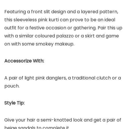
Featuring a front slit design and a layered pattern,
this sleeveless pink kurti can prove to be an ideal
outfit for a festive occasion or gathering. Pair this up
with a similar coloured palazzo or a skirt and game
on with some smokey makeup.
Accessorize With:
A pair of light pink danglers, a traditional clutch or a
pouch.
Style Tip:
Give your hair a semi-knotted look and get a pair of
beige sandals to complete it.