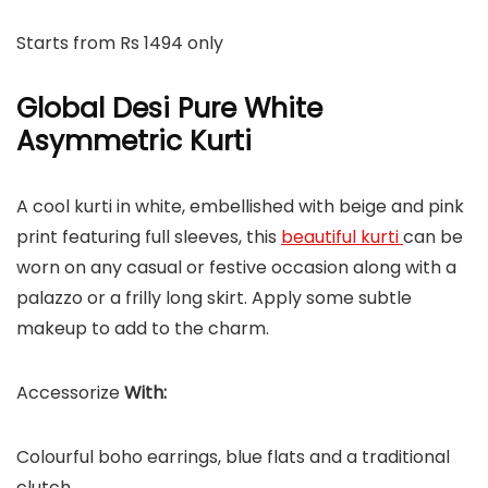
Starts from Rs 1494 only
Global Desi Pure White
Asymmetric Kurti
A cool kurti in white, embellished with beige and pink
print featuring full sleeves, this
beautiful kurti
can be
worn on any casual or festive occasion along with a
palazzo or a frilly long skirt. Apply some subtle
makeup to add to the charm.
Accessorize
With:
Colourful boho earrings, blue flats and a traditional
clutch.