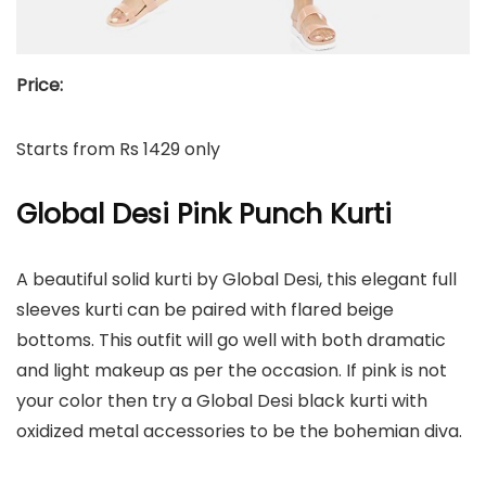
Price:
Starts from Rs 1429 only
Global Desi Pink Punch Kurti
A beautiful solid kurti by Global Desi, this elegant full
sleeves kurti can be paired with flared beige
bottoms. This outfit will go well with both dramatic
and light makeup as per the occasion. If pink is not
your color then try a Global Desi black kurti with
oxidized metal accessories to be the bohemian diva.