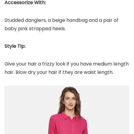
Accessorize With:
Studded danglers, a beige handbag and a pair of
baby pink strapped heels.
Style Tip:
Give your hair a frizzy look if you have medium length
hair. Blow dry your hair if they are waist length.