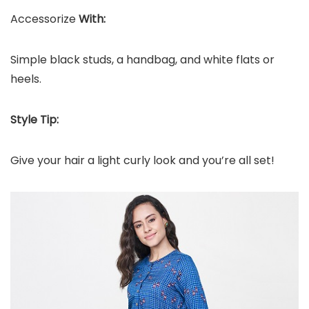
Accessorize
With:
Simple black studs, a handbag, and white flats or
heels.
Style Tip:
Give your hair a light curly look and you’re all set!