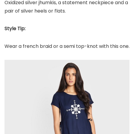
Oxidized silver jhumkis, a statement neckpiece and a
pair of silver heels or flats.
Style Tip:
Wear a french braid or a semi top-knot with this one.