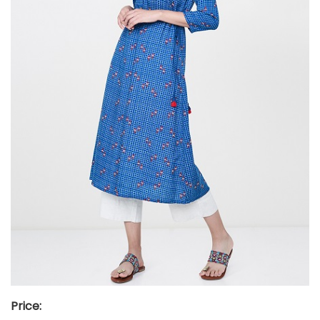
Price: