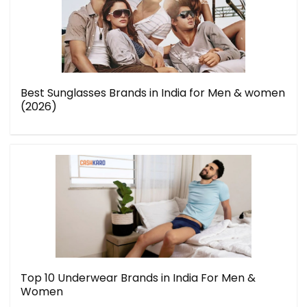
Best Sunglasses Brands in India for Men & women
(2026)
Top 10 Underwear Brands in India For Men &
Women