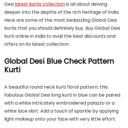
Desi
latest kurtis collection
is all about delving
deeper into the depths of the rich heritage of India.
Here are some of the most bedazzling Global Desi
kurtis that you should definitely buy. Buy Global Desi
kurti online in India to avail the best discounts and
offers on its latest collection.
Global Desi Blue Check Pattern
Kurti
A beautiful round neck kurti floral pattern, this
fabulous Global Desi long kurti in blue can be paired
with a white intricately embroidered palazzo or a
white lace skirt. Add a touch of sparkle by applying
light makeup onto your face with very little effort.