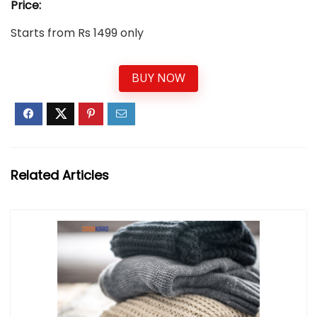
Price:
Starts from Rs 1499 only
BUY NOW
Related Articles