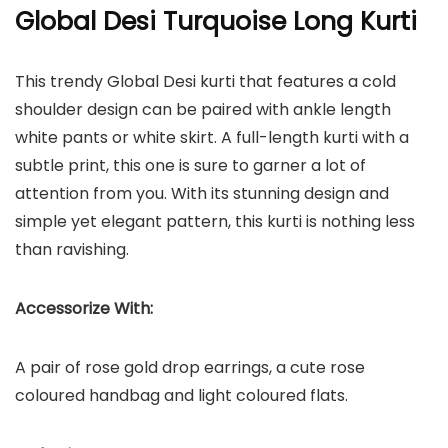
Global Desi Turquoise Long Kurti
This trendy Global Desi kurti that features a cold
shoulder design can be paired with ankle length
white pants or white skirt. A full-length kurti with a
subtle print, this one is sure to garner a lot of
attention from you. With its stunning design and
simple yet elegant pattern, this kurti is nothing less
than ravishing.
Accessorize With:
A pair of rose gold drop earrings, a cute rose
coloured handbag and light coloured flats.