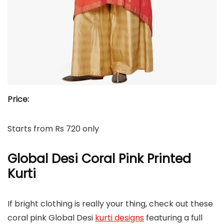
Price:
Starts from Rs 720 only
Global Desi Coral Pink Printed
Kurti
If bright clothing is really your thing, check out these
coral pink Global Desi
kurti designs
featuring a full