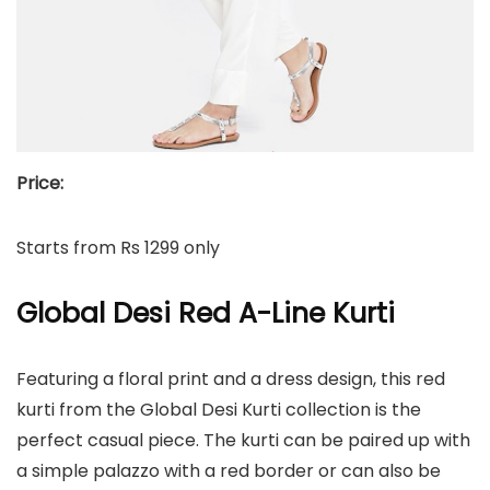
Price:
Starts from Rs 1299 only
Global Desi Red A-Line Kurti
Featuring a floral print and a dress design, this red
kurti from the Global Desi Kurti collection is the
perfect casual piece. The kurti can be paired up with
a simple palazzo with a red border or can also be