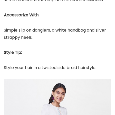
Accessorize With:
Simple slip on danglers, a white handbag and silver
strappy heels.
Style Tip:
Style your hair in a twisted side braid hairstyle.