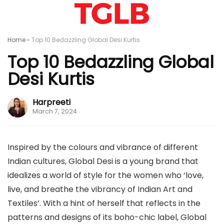
Home
»
Top 10 Bedazzling Global Desi Kurtis
Top 10 Bedazzling Global
Desi Kurtis
Harpreeti
March 7, 2024
Inspired by the colours and vibrance of different
Indian cultures, Global Desi is a young brand that
idealizes a world of style for the women who ‘love,
live, and breathe the vibrancy of Indian Art and
Textiles’. With a hint of herself that reflects in the
patterns and designs of its boho-chic label, Global