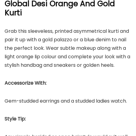
Global Desi Orange And Gold
Kurti
Grab this sleeveless, printed asymmetrical kurti and
pair it up with a gold palazzo or a blue denim to nail
the perfect look. Wear subtle makeup along with a
light orange lip colour and complete your look with a
stylish handbag and sneakers or golden heels.
Accessorize With:
Gem-studded earrings and a studded ladies watch.
Style Tip: