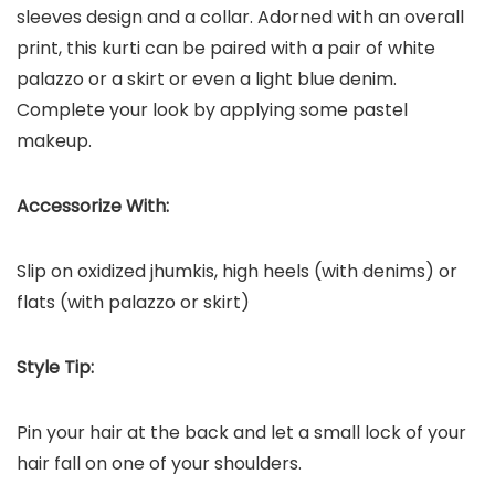
sleeves design and a collar. Adorned with an overall
print, this kurti can be paired with a pair of white
palazzo or a skirt or even a light blue denim.
Complete your look by applying some pastel
makeup.
Accessorize With:
Slip on oxidized jhumkis, high heels (with denims) or
flats (with palazzo or skirt)
Style Tip:
Pin your hair at the back and let a small lock of your
hair fall on one of your shoulders.