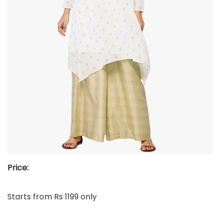
Price:
Starts from Rs 1199 only