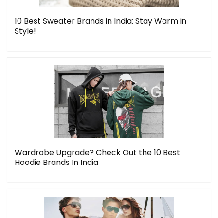
10 Best Sweater Brands in India: Stay Warm in
Style!
Wardrobe Upgrade? Check Out the 10 Best
Hoodie Brands In India