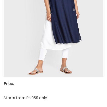
Price:
Starts from Rs 989 only