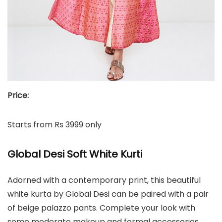
Price:
Starts from Rs 3999 only
Global Desi Soft White Kurti
Adorned with a contemporary print, this beautiful
white kurta by Global Desi can be paired with a pair
of beige palazzo pants. Complete your look with
some moderate makeup and formal accessories.