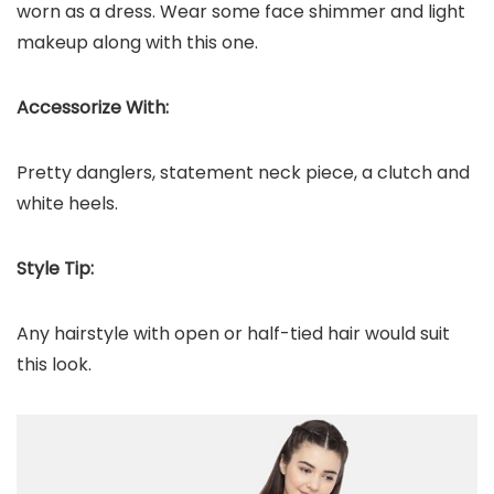
worn as a dress. Wear some face shimmer and light
makeup along with this one.
Accessorize With:
Pretty danglers, statement neck piece, a clutch and
white heels.
Style Tip:
Any hairstyle with open or half-tied hair would suit
this look.