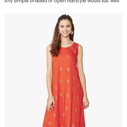
Any simple braided or open hairstyle would suit well.