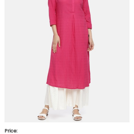
Price: