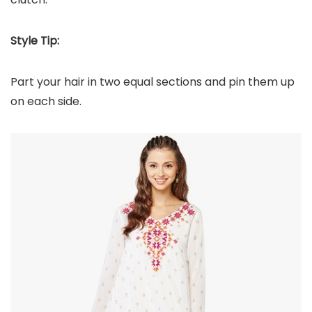
Style Tip:
Part your hair in two equal sections and pin them up
on each side.