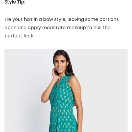
Style Tip:
Tie your hair in a bow style, leaving some portions
open and apply moderate makeup to nail the
perfect look.