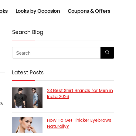
oks
Looks by Occasion
Coupons & Offers
Search Blog
Latest Posts
23 Best Shirt Brands for Men in
India 2026
s,
How To Get Thicker Eyebrows
Naturally?