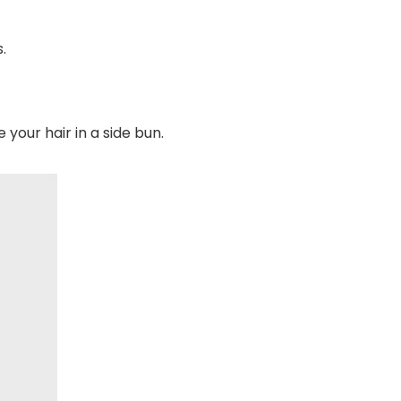
.
your hair in a side bun.