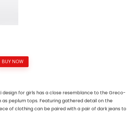
BUY NOW
i design for girls has a close resemblance to the Greco-
s peplum tops. Featuring gathered detail on the
ece of clothing can be paired with a pair of dark jeans to