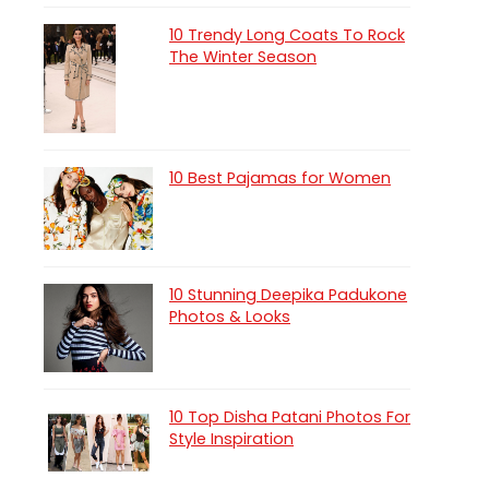
10 Trendy Long Coats To Rock
The Winter Season
10 Best Pajamas for Women
10 Stunning Deepika Padukone
Photos & Looks
10 Top Disha Patani Photos For
Style Inspiration