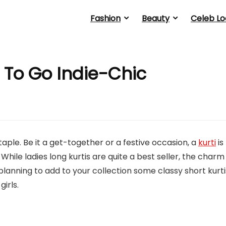
Fashion
Beauty
Celeb Lo
rl To Go Indie-Chic
staple. Be it a get-together or a festive occasion, a
kurti
is
le ladies long kurtis are quite a best seller, the charm
e planning to add to your collection some classy short kurti
irls.