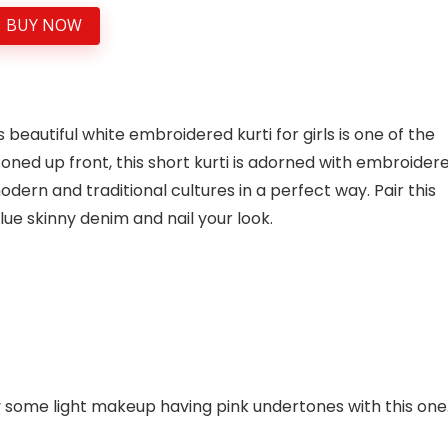
BUY NOW
 beautiful white embroidered kurti for girls is one of the
toned up front, this short kurti is adorned with embroider
dern and traditional cultures in a perfect way. Pair this
lue skinny denim and nail your look.
ly some light makeup having pink undertones with this one