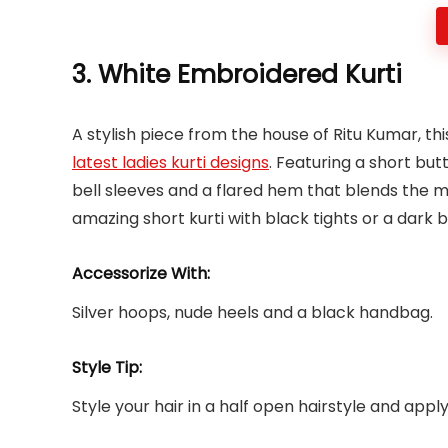
3. White Embroidered Kurti
A stylish piece from the house of Ritu Kumar, this
latest ladies kurti designs
. Featuring a short but
bell sleeves and a flared hem that blends the mo
amazing short kurti with black tights or a dark b
Accessorize With:
Silver hoops, nude heels and a black handbag.
Style Tip:
Style your hair in a half open hairstyle and app