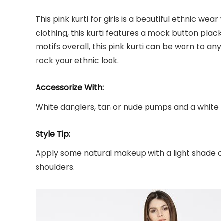
This pink kurti for girls is a beautiful ethnic w
clothing, this kurti features a mock button pla
motifs overall, this pink kurti can be worn to any
rock your ethnic look.
Accessorize With:
White danglers, tan or nude pumps and a white
Style Tip:
Apply some natural makeup with a light shade of p
shoulders.