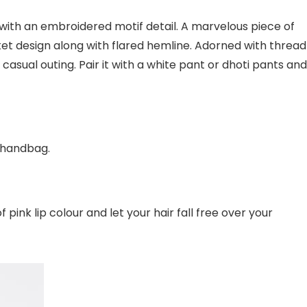
ear with an embroidered motif detail. A marvelous piece of
cket design along with flared hemline. Adorned with thread
 casual outing. Pair it with a white pant or dhoti pants and
 handbag.
ink lip colour and let your hair fall free over your