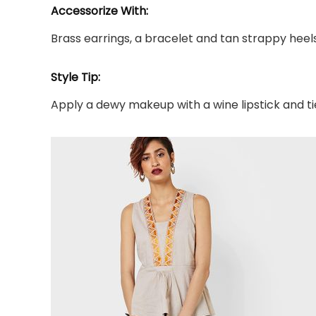
Accessorize With:
Brass earrings, a bracelet and tan strappy heels
Style Tip:
Apply a dewy makeup with a wine lipstick and tie 