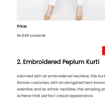
Price:
Rs.649 onwards
2. Embroidered Peplum Kurti
Adorned with an embroidered neckline, this kurt
Roman costumes with an elongated hem known a
waistline and an ethnic neckline, this amazing pi
achieve that perfect casual appearance.