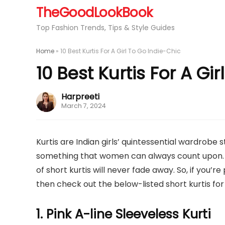
TheGoodLookBook
Top Fashion Trends, Tips & Style Guides
Home
»
10 Best Kurtis For A Girl To Go Indie-Chic
10 Best Kurtis For A Gi
Harpreeti
March 7, 2024
Kurtis are Indian girls’ quintessential wardrobe 
something that women can always count upon. Whi
of short kurtis will never fade away. So, if you’r
then check out the below-listed short kurtis for g
1. Pink A-line Sleeveless Kurti