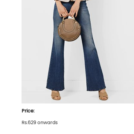
Price:
Rs.629 onwards