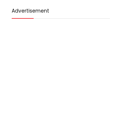
Advertisement