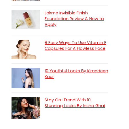
Lakme Invisible Finish
Foundation Review & How to
Apply
8 Easy Ways To Use Vitamin E
Capsules For A Flawless Face
10 Youthful Looks By Kirandeep
Kaur
Stay On-Trend With 10
Stunning Looks By Insha Ghai