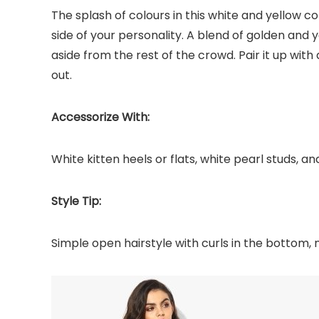
The splash of colours in this white and yellow co
side of your personality. A blend of golden and y
aside from the rest of the crowd. Pair it up with
out.
Accessorize With:
White kitten heels or flats, white pearl studs, an
Style Tip:
Simple open hairstyle with curls in the bottom, 