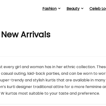
Fashion
Beauty
Celeb Lo
 New Arrivals
 every girl and woman has in her ethnic collection. Thes
 casual outing, laid-back parties, and can be worn to wor
uper-trendy and stylish kurtis that are available in many
’s kurti designer traditional attire for a more feminine a
e W kurtas most suitable to your taste and preference.