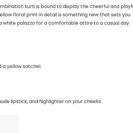
mbination kurti is bound to display the cheerful and playf
ellow floral print in detail is something new that sets you
 a white palazzo for a comfortable attire to a casual day
d a yellow satchel.
nude lipstick, and highlighter on your cheeks