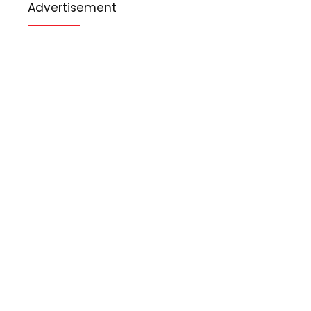
Advertisement