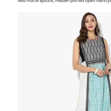
Red matte lipstick, middle-parted open hairst