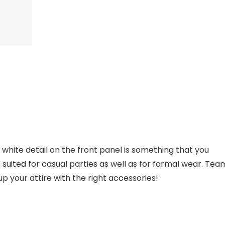
th white detail on the front panel is something that you
 is suited for casual parties as well as for formal wear. Tea
up your attire with the right accessories!