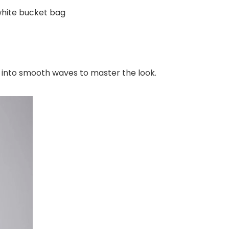
white bucket bag
ll into smooth waves to master the look.