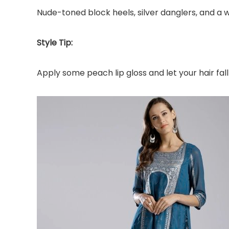
Nude-toned block heels, silver danglers, and a 
Style Tip:
Apply some peach lip gloss and let your hair fa