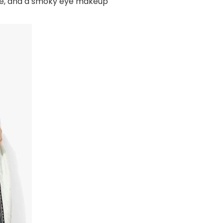
yle, and a smoky eye makeup