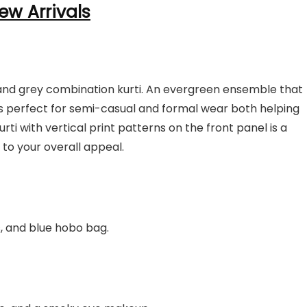
ew Arrivals
ue and grey combination kurti. An evergreen ensemble that
ks perfect for semi-casual and formal wear both helping
urti with vertical print patterns on the front panel is a
 to your overall appeal.
s, and blue hobo bag.