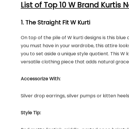
List of Top 10 W Brand Kurtis N
1. The Straight Fit W Kurti
On top of the pile of W kurti designs is this bl
you must have in your wardrobe, this attire loo
you to set aside a unique style quotient. This W k
versatile clothing piece that adds natural grace
Accessorize With:
Silver drop earrings, silver pumps or kitten heel
Style Tip: