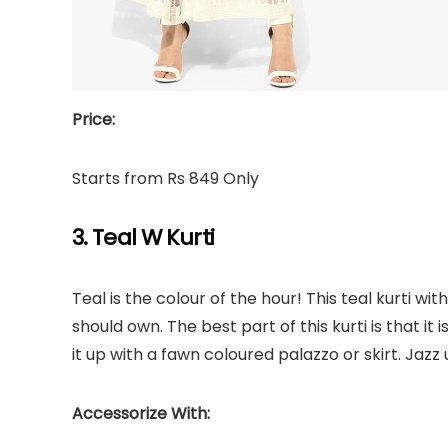
Price:
Starts from Rs 849 Only
3. Teal W Kurti
Teal is the colour of the hour! This teal kurti wi
should own. The best part of this kurti is that it
it up with a fawn coloured palazzo or skirt. Jazz 
Accessorize With: