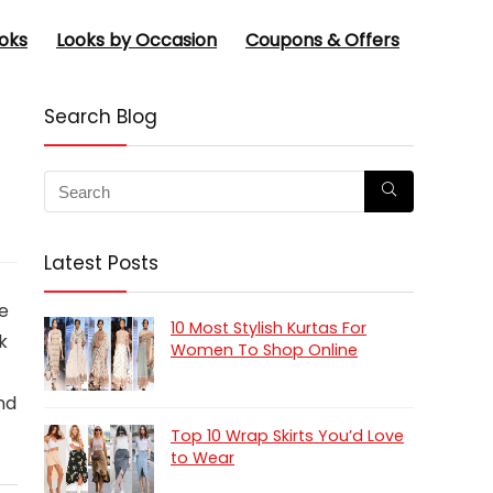
oks
Looks by Occasion
Coupons & Offers
Search Blog
Latest Posts
e
10 Most Stylish Kurtas For
k
Women To Shop Online
nd
Top 10 Wrap Skirts You’d Love
to Wear