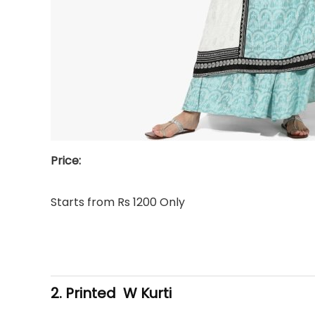
Price:
Starts from Rs 1200 Only
2. Printed W Kurti