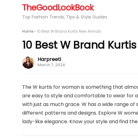
TheGoodLookBook
Top Fashion Trends, Tips & Style Guides
Home
»
10 Best W Brand Kurtis New Arrivals
10 Best W Brand Kurtis
Harpreeti
March 7, 2024
The W kurtis for woman is something that almost
are easy to style and comfortable to wear for a
with just as much grace. W has a wide range of s
different patterns and designs. Explore W women
lady-like elegance. Know your style and find th