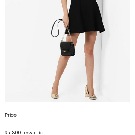
Price:
Rs. 800 onwards