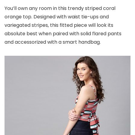
You’ll own any room in this trendy striped coral
orange top. Designed with waist tie-ups and
variegated stripes, this fitted piece will look its
absolute best when paired with solid flared pants
and accessorized with a smart handbag.