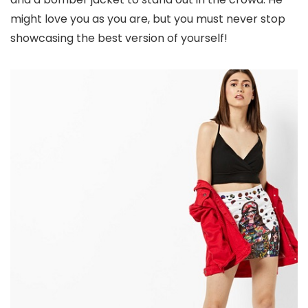
might love you as you are, but you must never stop
showcasing the best version of yourself!