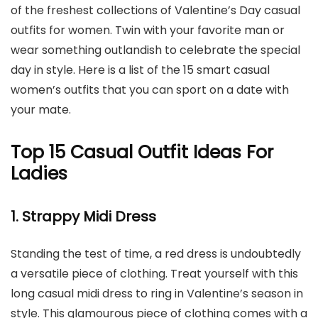
of the freshest collections of Valentine’s Day casual
outfits for women. Twin with your favorite man or
wear something outlandish to celebrate the special
day in style. Here is a list of the 15 smart casual
women’s outfits that you can sport on a date with
your mate.
Top 15 Casual Outfit Ideas For
Ladies
1. Strappy Midi Dress
Standing the test of time, a red dress is undoubtedly
a versatile piece of clothing. Treat yourself with this
long casual midi dress to ring in Valentine’s season in
style. This glamourous piece of clothing comes with a