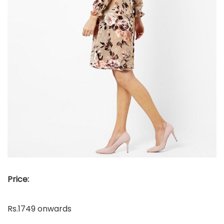
Price:
Rs.1749 onwards