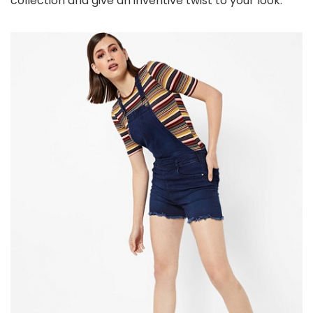
collection and give an inventive twist to your look.