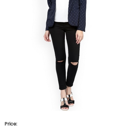
Price: