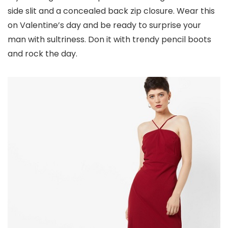
side slit and a concealed back zip closure. Wear this
on Valentine’s day and be ready to surprise your
man with sultriness. Don it with trendy pencil boots
and rock the day.