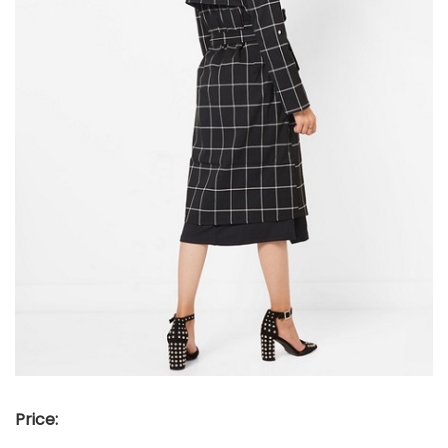
Price: