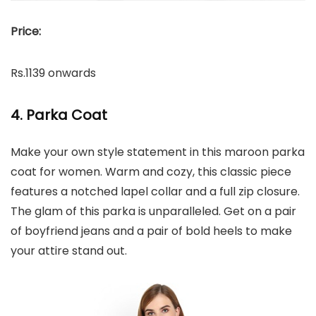
Price:
Rs.1139 onwards
4. Parka Coat
Make your own style statement in this maroon parka
coat for women. Warm and cozy, this classic piece
features a notched lapel collar and a full zip closure.
The glam of this parka is unparalleled. Get on a pair
of boyfriend jeans and a pair of bold heels to make
your attire stand out.