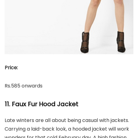
Price:
Rs.585 onwards
11. Faux Fur Hood Jacket
Late winters are all about being casual with jackets.
Carrying a laid-back look, a hooded jacket will work
wonders for that cold February day. A high fashion