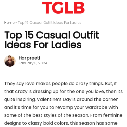
Home
»
Top 15 Casual Outfit Ideas For Ladies
Top 15 Casual Outfit
Ideas For Ladies
Harpreeti
January 8, 2024
They say love makes people do crazy things. But, if
that crazy is dressing up for the one you love, then its
quite inspiring. Valentine’s Day is around the corner
and it’s time for you to revamp your wardrobe with
some of the best styles of the season. From feminine
designs to classy bold colors, this season has some