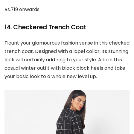
Rs.719 onwards
14. Checkered Trench Coat
Flaunt your glamourous fashion sense in this checked
trench coat. Designed with a lapel collar, its stunning
look will certainly add zing to your style. Adorn this
casual winter outfit with black block heels and take
your basic look to a whole new level up.