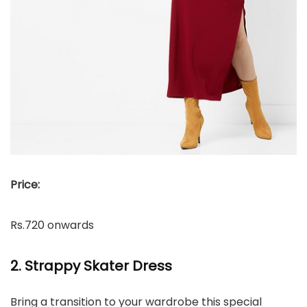
Price:
Rs.720 onwards
2. Strappy Skater Dress
Bring a transition to your wardrobe this special