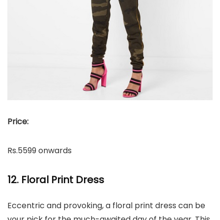
Price:
Rs.5599 onwards
12. Floral Print Dress
Eccentric and provoking, a floral print dress can be
your pick for the much-awaited day of the year. This