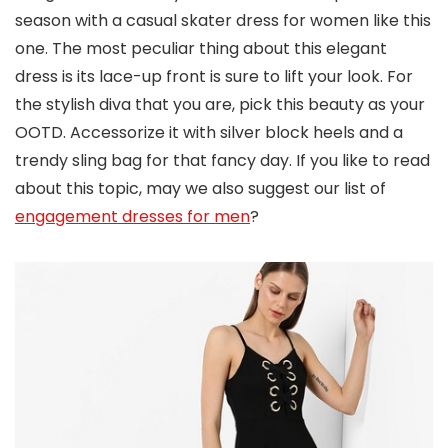
season with a casual skater dress for women like this
one. The most peculiar thing about this elegant
dress is its lace-up front is sure to lift your look. For
the stylish diva that you are, pick this beauty as your
OOTD. Accessorize it with silver block heels and a
trendy sling bag for that fancy day. If you like to read
about this topic, may we also suggest our list of
engagement dresses for men
?