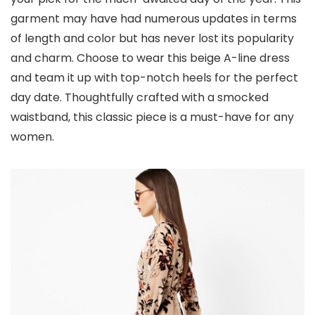
garment may have had numerous updates in terms
of length and color but has never lost its popularity
and charm. Choose to wear this beige A-line dress
and team it up with top-notch heels for the perfect
day date. Thoughtfully crafted with a smocked
waistband, this classic piece is a must-have for any
women.