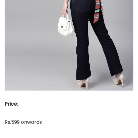
Price:
Rs.599 onwards