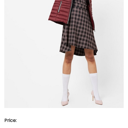
Price: