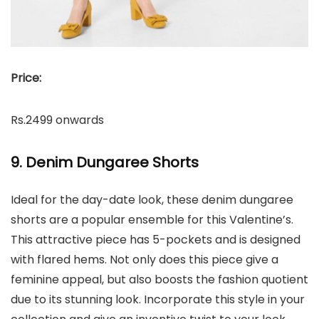
Price:
Rs.2499 onwards
9. Denim Dungaree Shorts
Ideal for the day-date look, these denim dungaree
shorts are a popular ensemble for this Valentine’s.
This attractive piece has 5-pockets and is designed
with flared hems. Not only does this piece give a
feminine appeal, but also boosts the fashion quotient
due to its stunning look. Incorporate this style in your