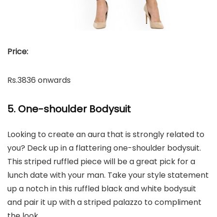
Price:
Rs.3836 onwards
5. One-shoulder Bodysuit
Looking to create an aura that is strongly related to
you? Deck up in a flattering one-shoulder bodysuit.
This striped ruffled piece will be a great pick for a
lunch date with your man. Take your style statement
up a notch in this ruffled black and white bodysuit
and pair it up with a striped palazzo to compliment
the look.