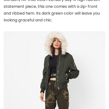
statement piece, this one comes with a zip-front
and ribbed hem. Its dark green color will leave you
looking graceful and chic.