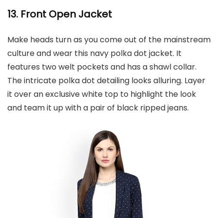
13. Front Open Jacket
Make heads turn as you come out of the mainstream
culture and wear this navy polka dot jacket. It
features two welt pockets and has a shawl collar.
The intricate polka dot detailing looks alluring. Layer
it over an exclusive white top to highlight the look
and team it up with a pair of black ripped jeans.