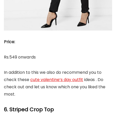
Price:
Rs.549 onwards
In addition to this we also do recommend you to
check these
cute valentine’s day outfit
ideas . Do
check out and let us know which one you liked the
most.
6. Striped Crop Top