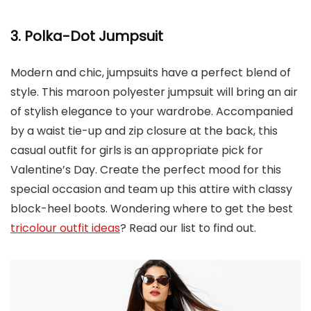
3. Polka-Dot Jumpsuit
Modern and chic, jumpsuits have a perfect blend of
style. This maroon polyester jumpsuit will bring an air
of stylish elegance to your wardrobe. Accompanied
by a waist tie-up and zip closure at the back, this
casual outfit for girls is an appropriate pick for
Valentine’s Day. Create the perfect mood for this
special occasion and team up this attire with classy
block-heel boots. Wondering where to get the best
tricolour outfit ideas
? Read our list to find out.