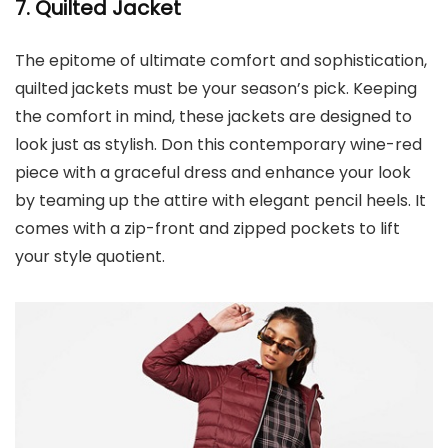
7. Quilted Jacket
The epitome of ultimate comfort and sophistication,
quilted jackets must be your season’s pick. Keeping
the comfort in mind, these jackets are designed to
look just as stylish. Don this contemporary wine-red
piece with a graceful dress and enhance your look
by teaming up the attire with elegant pencil heels. It
comes with a zip-front and zipped pockets to lift
your style quotient.