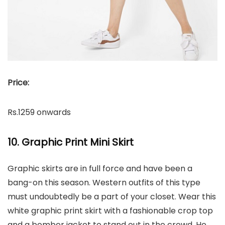
Price:
Rs.1259 onwards
10. Graphic Print Mini Skirt
Graphic skirts are in full force and have been a
bang-on this season. Western outfits of this type
must undoubtedly be a part of your closet. Wear this
white graphic print skirt with a fashionable crop top
and a bomber jacket to stand out in the crowd. He