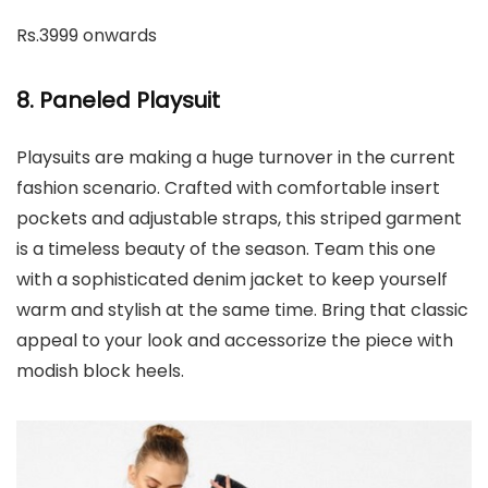
Rs.3999 onwards
8. Paneled Playsuit
Playsuits are making a huge turnover in the current
fashion scenario. Crafted with comfortable insert
pockets and adjustable straps, this striped garment
is a timeless beauty of the season. Team this one
with a sophisticated denim jacket to keep yourself
warm and stylish at the same time. Bring that classic
appeal to your look and accessorize the piece with
modish block heels.