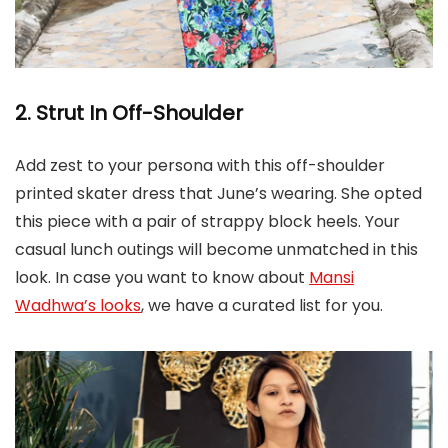
2. Strut In Off-Shoulder
Add zest to your persona with this off-shoulder
printed skater dress that June’s wearing. She opted
this piece with a pair of strappy block heels. Your
casual lunch outings will become unmatched in this
look. In case you want to know about
Mansi
Wadhwa’s looks
, we have a curated list for you.