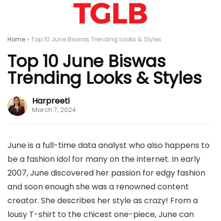
Home
»
Top 10 June Biswas Trending Looks & Styles
Top 10 June Biswas
Trending Looks & Styles
Harpreeti
March 7, 2024
June is a full-time data analyst who also happens to
be a fashion idol for many on the internet. In early
2007, June discovered her passion for edgy fashion
and soon enough she was a renowned content
creator. She describes her style as crazy! From a
lousy T-shirt to the chicest one-piece, June can