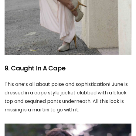
9. Caught In A Cape
This one’s all about poise and sophistication! June is
dressed in a cape style jacket clubbed with a black
top and sequined pants underneath. All this look is
missing is a martini to go with it.