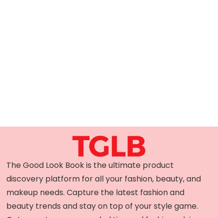
The Good Look Book is the ultimate product
discovery platform for all your fashion, beauty, and
makeup needs. Capture the latest fashion and
beauty trends and stay on top of your style game.