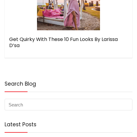
Get Quirky With These 10 Fun Looks By Larissa
D’sa
Search Blog
Latest Posts