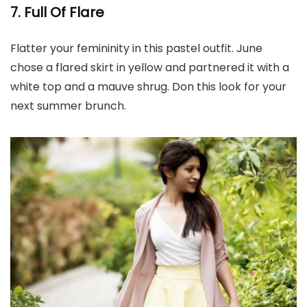
7. Full Of Flare
Flatter your femininity in this pastel outfit. June
chose a flared skirt in yellow and partnered it with a
white top and a mauve shrug. Don this look for your
next summer brunch.