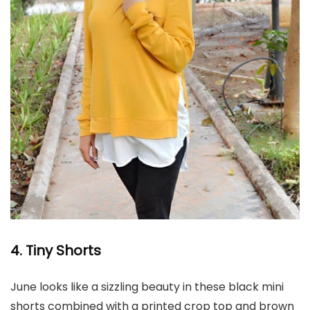
4. Tiny Shorts
June looks like a sizzling beauty in these black mini
shorts combined with a printed crop top and brown