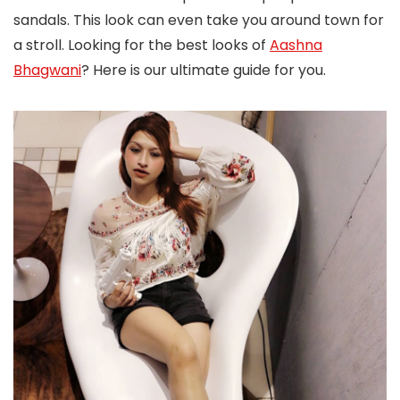
sandals. This look can even take you around town for
a stroll. Looking for the best looks of
Aashna
Bhagwani
? Here is our ultimate guide for you.