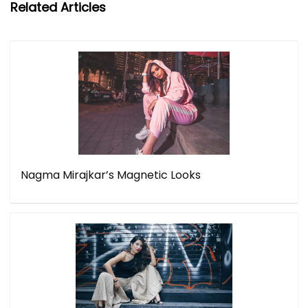
Related Articles
Nagma Mirajkar’s Magnetic Looks