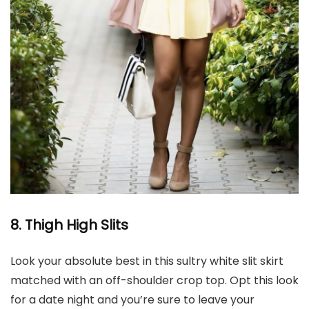
8. Thigh High
Slits
Look your absolute best in this sultry white slit skirt
matched with an off-shoulder crop top. Opt this look
for a date night and you’re sure to leave your