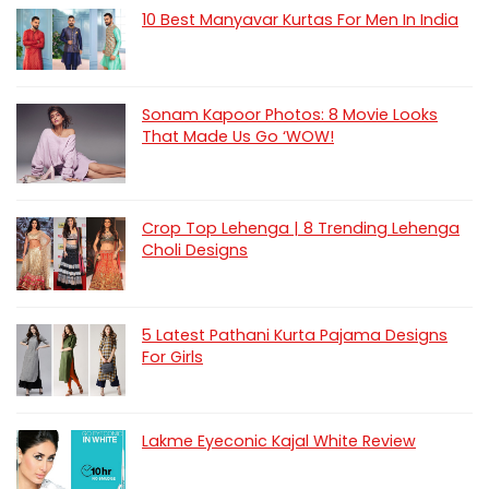
10 Best Manyavar Kurtas For Men In India
Sonam Kapoor Photos: 8 Movie Looks
That Made Us Go ‘WOW!
Crop Top Lehenga | 8 Trending Lehenga
Choli Designs
5 Latest Pathani Kurta Pajama Designs
For Girls
Lakme Eyeconic Kajal White Review