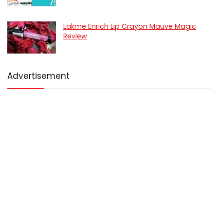
Lakme Enrich Lip Crayon Mauve Magic
Review
Advertisement