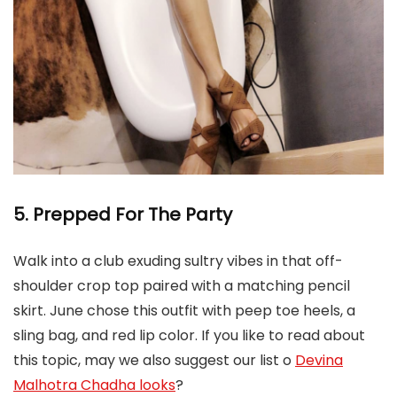
5. Prepped For The
Party
Walk into a club exuding sultry vibes in that off-
shoulder crop top paired with a matching pencil
skirt. June chose this outfit with peep toe heels, a
sling bag, and red lip color. If you like to read about
this topic, may we also suggest our list o
Devina
Malhotra Chadha looks
?