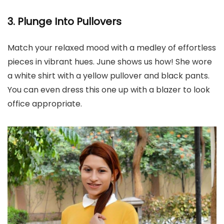
3. Plunge Into Pullovers
Match your relaxed mood with a medley of effortless
pieces in vibrant hues. June shows us how! She wore
a white shirt with a yellow pullover and black pants.
You can even dress this one up with a blazer to look
office appropriate.