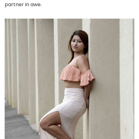
partner in awe.