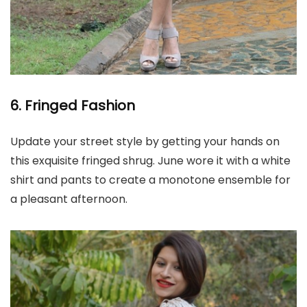
6. Fringed Fashion
Update your street style by getting your hands on
this exquisite fringed shrug. June wore it with a white
shirt and pants to create a monotone ensemble for
a pleasant afternoon.