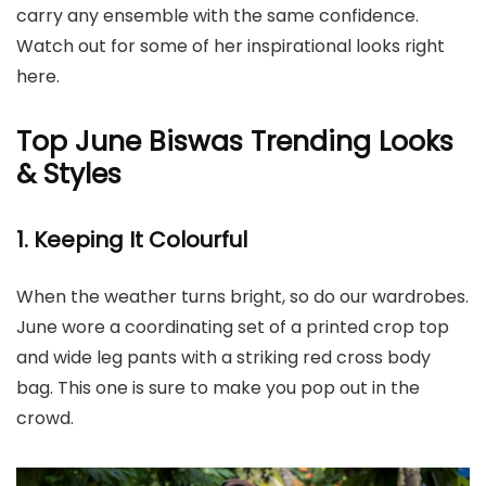
carry any ensemble with the same confidence.
Watch out for some of her inspirational looks right
here.
Top June Biswas Trending Looks
& Styles
1. Keeping It Colourful
When the weather turns bright, so do our wardrobes.
June wore a coordinating set of a printed crop top
and wide leg pants with a striking red cross body
bag. This one is sure to make you pop out in the
crowd.