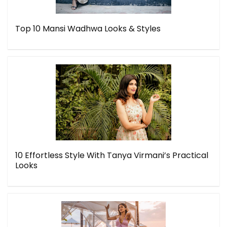
Top 10 Mansi Wadhwa Looks & Styles
10 Effortless Style With Tanya Virmani’s Practical
Looks