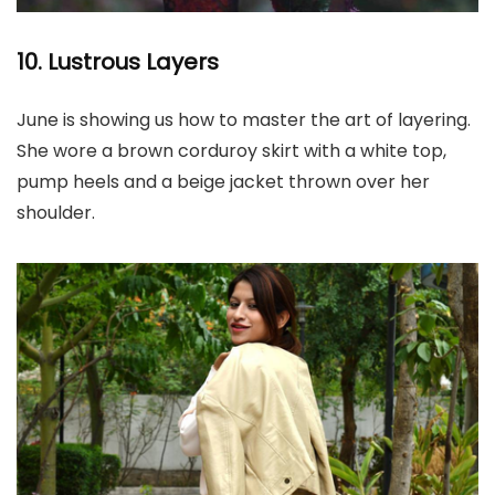
10. Lustrous Layers
June is showing us how to master the art of layering.
She wore a brown corduroy skirt with a white top,
pump heels and a beige jacket thrown over her
shoulder.