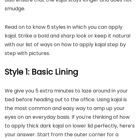
smudge.
Read on to know 6 styles in which you can apply
kajal. Strike a bold and sharp look or keep it natural
with our list of ways on how to apply kajal step by
step with pictures.
Style 1: Basic Lining
We give you 5 extra minutes to laze around in your
bed before heading out to the office. Using kajal is
the most common and easy way to amp up your
eyes on an everyday basis. If you’re thinking of how
to apply thick dark kajal on lower lid
perfectly
, here’s
your answer. Start from the outer corner for a