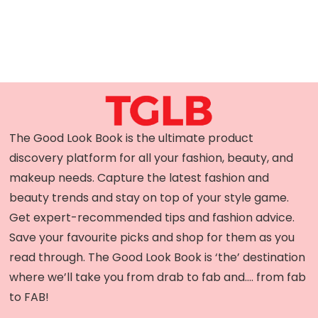
The Good Look Book is the ultimate product
discovery platform for all your fashion, beauty, and
makeup needs. Capture the latest fashion and
beauty trends and stay on top of your style game.
Get expert-recommended tips and fashion advice.
Save your favourite picks and shop for them as you
read through. The Good Look Book is ‘the’ destination
where we’ll take you from drab to fab and…. from fab
to FAB!