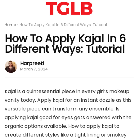
Home
»
How To Apply Kajal In 6 Different Ways: Tutorial
How To Apply Kajal In 6
Different Ways: Tutorial
Harpreeti
March 7, 2024
Kajal is a quintessential piece in every girl’s makeup
vanity today. Apply kajal for an instant dazzle as this
versatile piece can transform any ensemble. Is
applying kajal good for eyes gets answered with the
organic options available. How to apply kajal to
create different styles like a tight lining or smokey