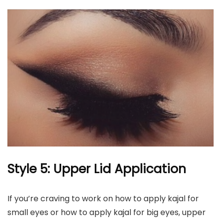
Style 5: Upper Lid Application
If you’re craving to work on how to apply kajal for
small eyes or how to apply kajal for big eyes, upper