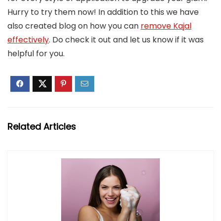
Hurry to try them now! In addition to this we have
also created blog on how you can
remove Kajal
effectively
. Do check it out and let us know if it was
helpful for you.
Related Articles