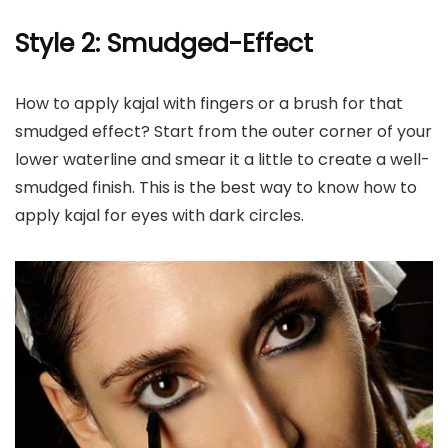
Style 2: Smudged-Effect
How to apply kajal with fingers or a brush for that
smudged effect? Start from the outer corner of your
lower waterline and smear it a little to create a well-
smudged finish. This is the best way to know how to
apply kajal for eyes with dark circles.