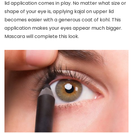
lid application comes in play
. No matter what size or
shape of your eye is, applying kajal on upper lid
becomes easier with a generous coat of kohl. This
application makes your eyes appear much bigger.
Mascara will complete this look.