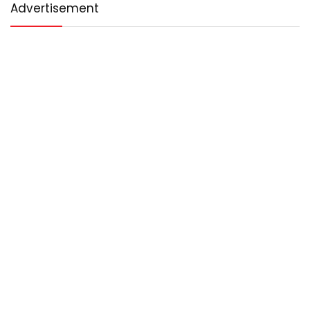
Advertisement