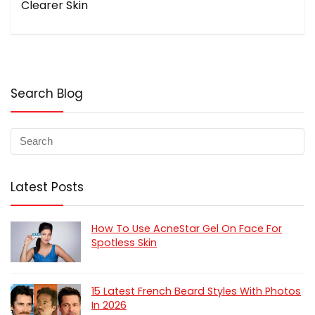
Clearer Skin
Search Blog
Latest Posts
How To Use AcneStar Gel On Face For
Spotless Skin
15 Latest French Beard Styles With Photos
In 2026