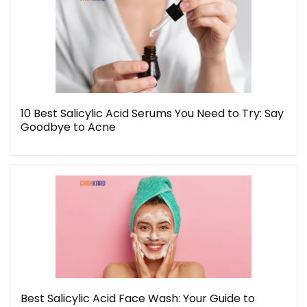
10 Best Salicylic Acid Serums You Need to Try: Say
Goodbye to Acne
Best Salicylic Acid Face Wash: Your Guide to