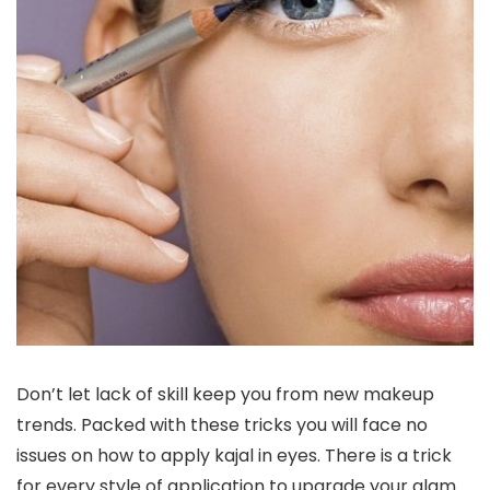
Don’t let lack of skill keep you from new makeup
trends. Packed with these tricks you will face no
issues on how to apply kajal in eyes. There is a trick
for every style of application to upgrade your glam.