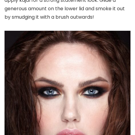
apply kajal for a strong statement look. Glide a
generous amount on the lower lid and smoke it out
by smudging it with a brush outwards!