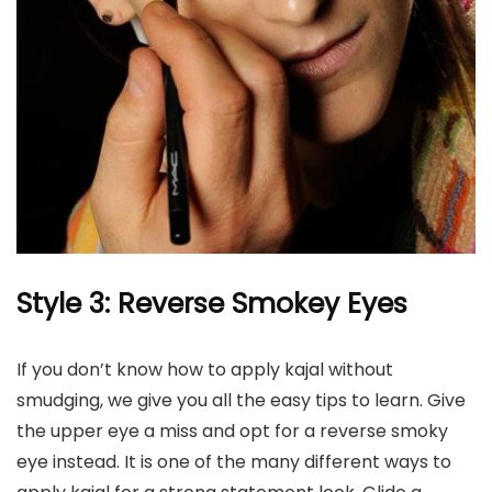
Style 3: Reverse Smokey Eyes
If you don’t know how to apply kajal without
smudging, we give you all the easy tips to learn. Give
the upper eye a miss and opt for a reverse smoky
eye instead. It is one of the many different ways to