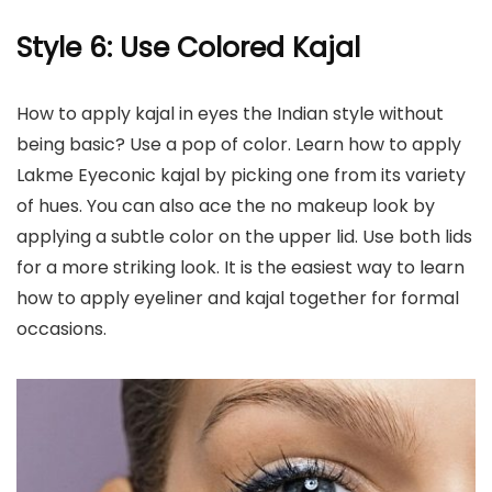
Style 6: Use Colored Kajal
How to apply kajal in eyes the Indian style without
being basic? Use a pop of color. Learn how to apply
Lakme Eyeconic kajal by picking one from its variety
of hues. You can also ace the no makeup look by
applying a subtle color on the upper lid. Use both lids
for a more striking look. It is the easiest way to learn
how to apply eyeliner and kajal together for formal
occasions.