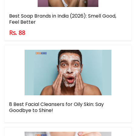
Best Soap Brands in India (2026): Smell Good,
Feel Better
Rs. 88
8 Best Facial Cleansers for Oily Skin: Say
Goodbye to Shine!