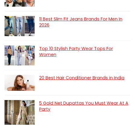
11 Best Slim Fit Jeans Brands For Men In
2026
Top 10 Stylish Party Wear Tops For
Women
20 Best Hair Conditioner Brands in India
5 Gold Net Dupattas You Must Wear At A
Party