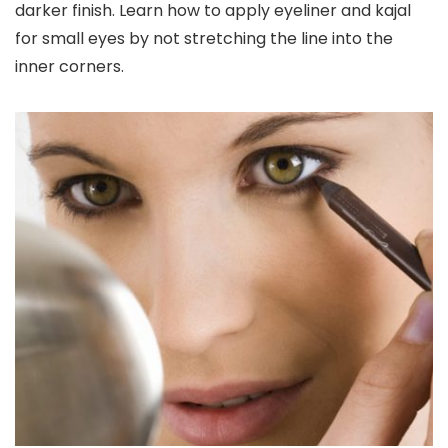
darker finish. Learn how to apply eyeliner and kajal
for small eyes by not stretching the line into the
inner corners.