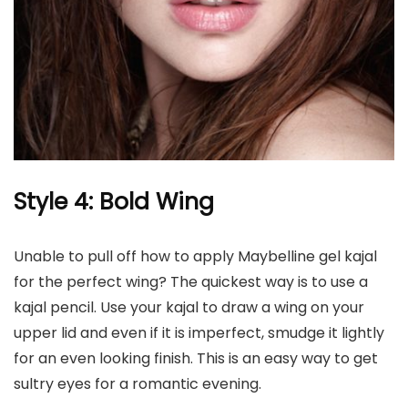
Style 4: Bold Wing
Unable to pull off how to apply Maybelline gel kajal
for the perfect wing? The quickest way is to use a
kajal pencil. Use your kajal to draw a wing on your
upper lid and even if it is imperfect, smudge it
lightly
for an even looking finish. This is an easy way to get
sultry eyes for a romantic evening.