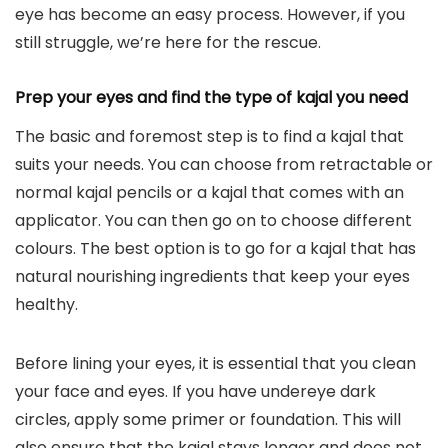
eye has become an easy process.
However
, if you
still struggle, we’re here for the rescue.
Prep your eyes and find the type of kajal you need
The basic and foremost step is to find a kajal that
suits your needs. You can choose from retractable or
normal kajal pencils or a kajal that comes with an
applicator. You can then go on to choose different
colours. The best option is to go for a kajal that has
natural nourishing ingredients that keep your eyes
healthy.
Before lining your eyes, it is essential that you clean
your face and eyes. If you have undereye dark
circles, apply some primer or foundation. This will
also ensure that the kajal stays longer and does not