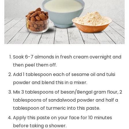
Soak 6-7 almonds in fresh cream overnight and
then peel them off.
Add 1 tablespoon each of sesame oil and tulsi
powder and blend this in a mixer.
Mix 3 tablespoons of besan/Bengal gram flour, 2
tablespoons of sandalwood powder and half a
tablespoon of turmeric into this paste.
Apply this paste on your face for 10 minutes
before taking a shower.