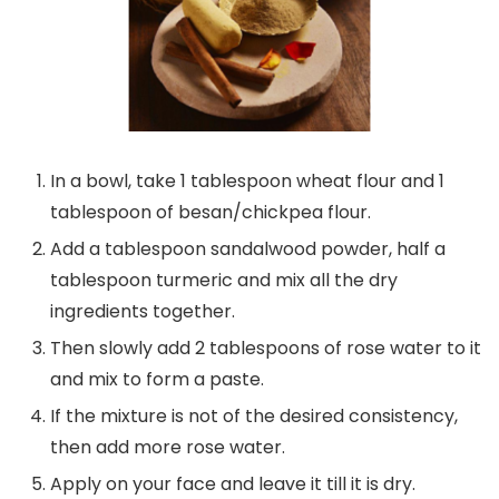
In a bowl, take 1 tablespoon wheat flour and 1
tablespoon of besan/chickpea flour.
Add a tablespoon sandalwood powder, half a
tablespoon turmeric and mix all the dry
ingredients together.
Then slowly add 2 tablespoons of rose water to it
and mix to form a paste.
If the mixture is not of the desired consistency,
then add more rose water.
Apply on your face and leave it till it is dry.