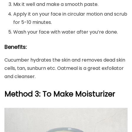
Mix it well and make a smooth paste.
Apply it on your face in circular motion and scrub
for 5-10 minutes.
Wash your face with water after you’re done.
Benefits:
Cucumber hydrates the skin and removes dead skin
cells, tan, sunburn etc. Oatmeal is a great exfoliator
and cleanser.
Method 3: To Make Moisturizer