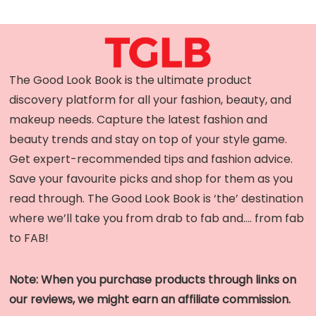
The Good Look Book is the ultimate product
discovery platform for all your fashion, beauty, and
makeup needs. Capture the latest fashion and
beauty trends and stay on top of your style game.
Get expert-recommended tips and fashion advice.
Save your favourite picks and shop for them as you
read through. The Good Look Book is ‘the’ destination
where we’ll take you from drab to fab and…. from fab
to FAB!
Note: When you purchase products through links on
our reviews, we might earn an affiliate commission.