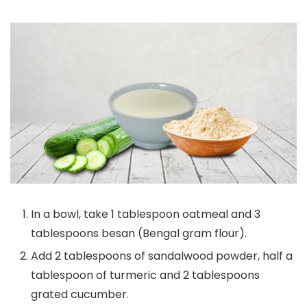
In a bowl, take 1 tablespoon oatmeal and 3
tablespoons besan (Bengal gram flour).
Add 2 tablespoons of sandalwood powder, half a
tablespoon of turmeric and 2 tablespoons
grated cucumber.