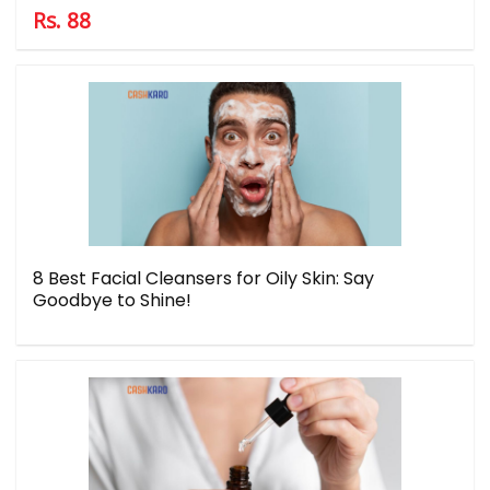
Rs. 88
8 Best Facial Cleansers for Oily Skin: Say
Goodbye to Shine!