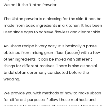
We call it the ‘Ubtan Powder’.
The Ubtan powder is a blessing for the skin. It can be
made from basic ingredients in a kitchen. It has been
used since ages to achieve flawless and clearer skin.
An Ubtan recipe is very easy. It is basically a paste
obtained from mixing gram flour (besan) with a few
other ingredients. It can be mixed with different
things for different motives. There is also a special
bridal ubtan ceremony conducted before the
wedding.
We provide you with methods of how to make ubtan
for different purposes. Follow these methods and