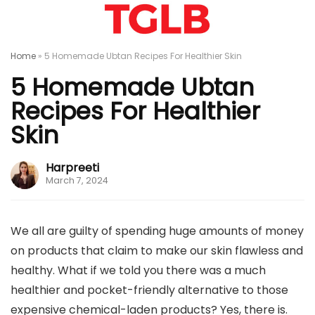
Home
»
5 Homemade Ubtan Recipes For Healthier Skin
5 Homemade Ubtan
Recipes For Healthier
Skin
Harpreeti
March 7, 2024
We all are guilty of spending huge amounts of money
on products that claim to make our skin flawless and
healthy. What if we told you there was a much
healthier and pocket-friendly alternative to those
expensive chemical-laden products? Yes, there is.