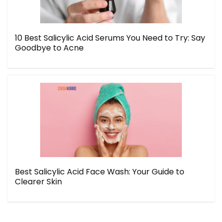
10 Best Salicylic Acid Serums You Need to Try: Say
Goodbye to Acne
Best Salicylic Acid Face Wash: Your Guide to
Clearer Skin