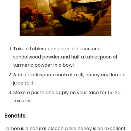
Take a tablespoon each of besan and
sandalwood powder and half a tablespoon of
turmeric powder in a bowl.
Add a tablespoon each of milk, honey and lemon
juice to it.
Make a paste and apply on your face for 15-20
minutes.
Benefits:
Lemon is a natural bleach while honey is an excellent