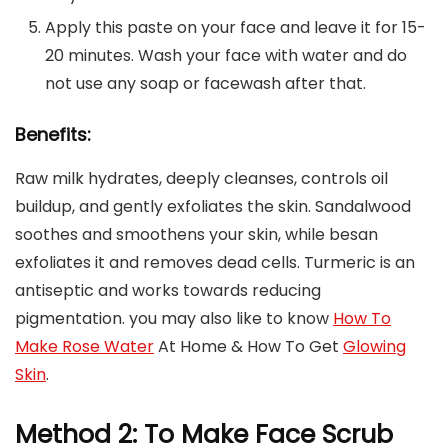
Apply this paste on your face and leave it for 15-
20 minutes. Wash your face with water and do
not use any soap or facewash after that.
Benefits:
Raw milk hydrates, deeply cleanses, controls oil
buildup, and gently exfoliates the skin. Sandalwood
soothes and smoothens your skin, while besan
exfoliates it and removes dead cells. Turmeric is an
antiseptic and works towards reducing
pigmentation. you may also like to know
How To
Make Rose Water
At Home & How To Get
Glowing
Skin
.
Method 2: To Make Face Scrub