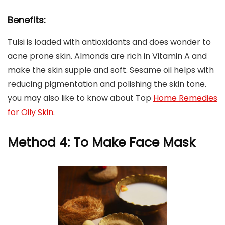
Benefits:
Tulsi is loaded with antioxidants and does wonder to
acne prone skin. Almonds are rich in Vitamin A and
make the skin supple and soft. Sesame oil helps with
reducing pigmentation and polishing the skin tone.
you may also like to know about Top
Home Remedies
for Oily Skin
.
Method 4: To Make Face Mask