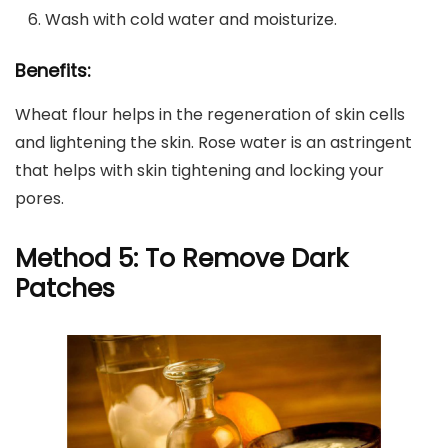
Wash with cold water and moisturize.
Benefits:
Wheat flour helps in the regeneration of skin cells
and lightening the skin. Rose water is an astringent
that helps with skin tightening and locking your
pores.
Method 5: To Remove Dark
Patches