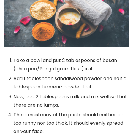
Take a bowl and put 2 tablespoons of besan
(chickpea/Bengal gram flour) in it.
Add 1 tablespoon sandalwood powder and half a
tablespoon turmeric powder to it.
Now, add 2 tablespoons milk and mix well so that
there are no lumps.
The consistency of the paste should neither be
too runny nor too thick. It should evenly spread
on your face.