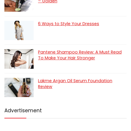
– Golden
6 Ways to Style Your Dresses
Pantene Shampoo Review: A Must Read
To Make Your Hair Stronger
Lakme Argan Oil Serum Foundation
Review
Advertisement