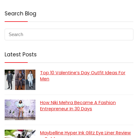
Search Blog
Latest Posts
Top 10 Valentine’s Day Outfit Ideas For
Men
How Niki Mehra Became A Fashion
Entrepreneur In 30 Days
Maybelline Hyper Ink Glitz Eye Liner Review