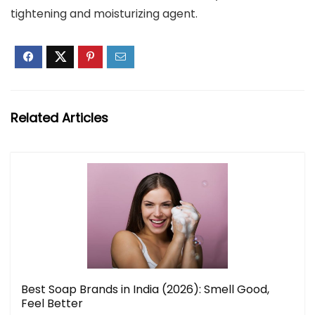
tightening and moisturizing agent.
Related Articles
Best Soap Brands in India (2026): Smell Good,
Feel Better