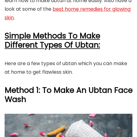
learn how to make ubtan at home easily. Also have a
look at some of the
best home remedies for glowing
skin
.
Simple Methods To Make
Different Types Of Ubtan:
Here are a few types of ubtan which you can make
at home to get flawless skin.
Method 1: To Make An Ubtan Face
Wash