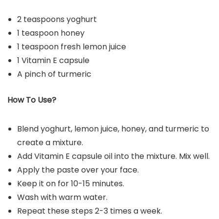
2 teaspoons yoghurt
1 teaspoon honey
1 teaspoon fresh lemon juice
1 Vitamin E capsule
A pinch of turmeric
How To Use?
Blend yoghurt, lemon juice, honey, and turmeric to
create a mixture.
Add Vitamin E capsule oil into the mixture. Mix well.
Apply the paste over your face.
Keep it on for 10-15 minutes.
Wash with warm water.
Repeat these steps 2-3 times a week.