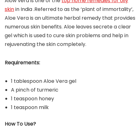
Alow vera is one of the
top home remedies for oily
skin
in India .Referred to as the ‘plant of immortality’,
Aloe Vera is an ultimate herbal remedy that provides
numerous skin benefits. Aloe leaves secrete a clear
gel which is used to cure skin problems and help in
rejuvenating the skin completely.
Requirements:
1 tablespoon Aloe Vera gel
A pinch of turmeric
1 teaspoon honey
1 teaspoon milk
How To Use?