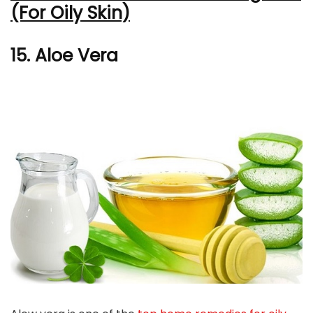
(For Oily Skin)
15. Aloe Vera