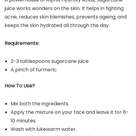
juice works wonders on the skin. It helps in fighting
acne, reduces skin blemishes, prevents ageing, and
keeps the skin hydrated all through the day.
Requirements:
2-3 tablespoons sugarcane juice
A pinch of turmeric
How To Use?
Mix both the ingredients.
Apply the mixture on your face and leave it for 6-
10 minutes.
Wash with lukewarm water.