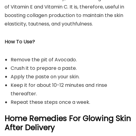
of Vitamin E and Vitamin C. It is, therefore, useful in
boosting collagen production to maintain the skin
elasticity, tautness, and youthfulness.
How To Use?
Remove the pit of Avocado.
Crush it to prepare a paste.
Apply the paste on your skin.
Keep it for about 10-12 minutes and rinse
thereafter.
Repeat these steps once a week.
Home Remedies For Glowing Skin
After Delivery