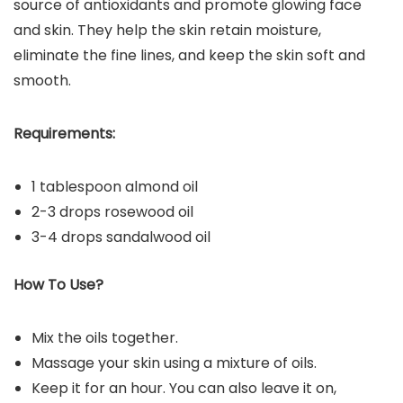
source of antioxidants and promote glowing face
and skin. They help the skin retain moisture,
eliminate the fine lines, and keep the skin soft and
smooth.
Requirements:
1 tablespoon almond oil
2-3 drops rosewood oil
3-4 drops sandalwood oil
How To Use?
Mix the oils together.
Massage your skin using a mixture of oils.
Keep it for an hour. You can also leave it on,