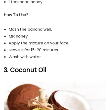
1 teaspoon honey
How To Use?
Mash the banana well.
Mix honey.
Apply the mixture on your face.
Leave it for 15-20 minutes.
Wash with water.
3. Coconut Oil