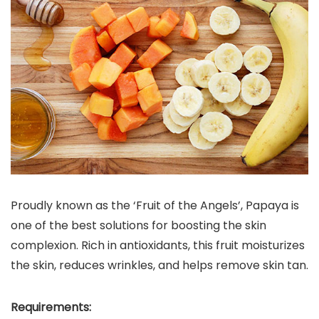
Proudly known as the ‘Fruit of the Angels’, Papaya is
one of the best solutions for boosting the skin
complexion. Rich in antioxidants, this fruit moisturizes
the skin, reduces wrinkles, and helps remove skin tan.
Requirements: