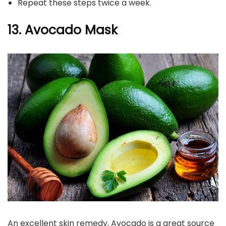
Repeat these steps twice a week.
13. Avocado Mask
An excellent skin remedy, Avocado is a great source