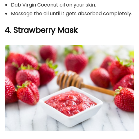
Dab Virgin Coconut oil on your skin.
Massage the oil until it gets absorbed completely.
4. Strawberry Mask