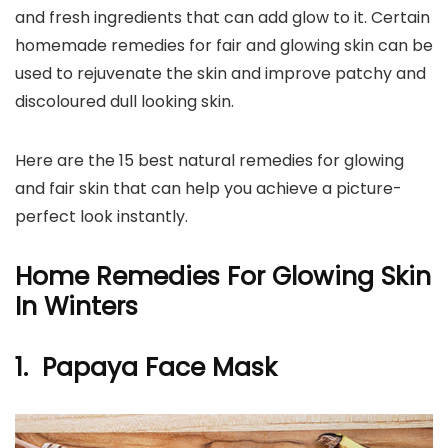
and fresh ingredients that can add glow to it. Certain
homemade remedies for fair and glowing skin can be
used to rejuvenate the skin and improve patchy and
discoloured dull looking skin.
Here are the 15 best natural remedies for glowing
and fair skin that can help you achieve a picture-
perfect look instantly.
Home Remedies For Glowing Skin
In Winters
1. Papaya Face Mask