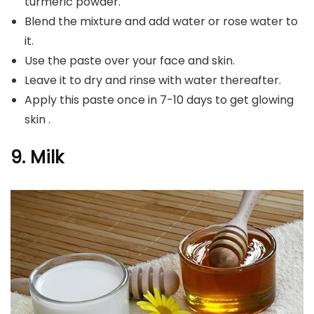
turmeric powder.
Blend the mixture and add water or rose water to
it.
Use the paste over your face and skin.
Leave it to dry and rinse with water thereafter.
Apply this paste once in 7-10 days to get glowing
skin .
9. Milk