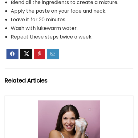
Blend all the ingredients to create a mixture.
Apply the paste on your face and neck.
Leave it for 20 minutes.
Wash with lukewarm water.
Repeat these steps twice a week.
Related Articles