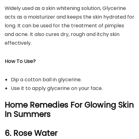
Widely used as a skin whitening solution, Glycerine
acts as a moisturizer and keeps the skin hydrated for
long. It can be used for the treatment of pimples
and acne. It also cures dry, rough and itchy skin
effectively.
How To Use?
Dip a cotton ball in glycerine.
Use it to apply glycerine on your face.
Home Remedies For Glowing Skin
In Summers
6. Rose Water