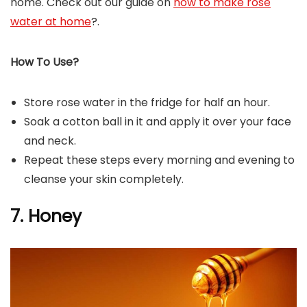
home. Check out our guide on
how to make rose
water at home
?.
How To Use?
Store rose water in the fridge for half an hour.
Soak a cotton ball in it and apply it over your face
and neck.
Repeat these steps every morning and evening to
cleanse your skin completely.
7. Honey