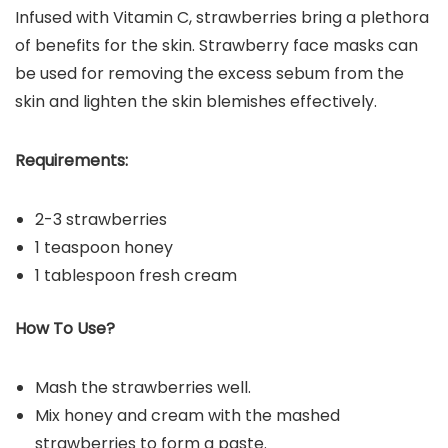
Infused with Vitamin C, strawberries bring a plethora
of benefits for the skin. Strawberry face masks can
be used for removing the excess sebum from the
skin and lighten the skin blemishes effectively.
Requirements:
2-3 strawberries
1 teaspoon honey
1 tablespoon fresh cream
How To Use?
Mash the strawberries well.
Mix honey and cream with the mashed
strawberries to form a paste.