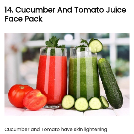
14. Cucumber And Tomato Juice
Face Pack
Cucumber and Tomato have skin lightening