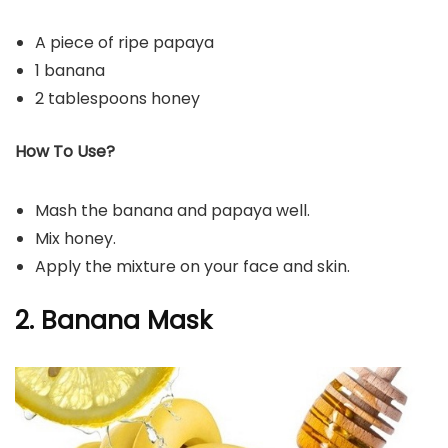
A piece of ripe papaya
1 banana
2 tablespoons honey
How To Use?
Mash the banana and papaya well.
Mix honey.
Apply the mixture on your face and skin.
2. Banana Mask