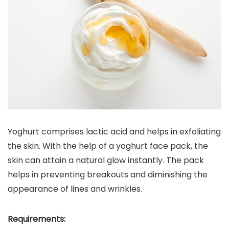
Yoghurt comprises lactic acid and helps in exfoliating
the skin. With the help of a yoghurt face pack, the
skin can attain a natural glow instantly. The pack
helps in preventing breakouts and diminishing the
appearance of lines and wrinkles.
Requirements: