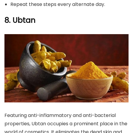
Repeat these steps every alternate day.
8. Ubtan
Featuring anti-inflammatory and anti-bacterial
properties, Ubtan occupies a prominent place in the
world of cosmetics. It eliminates the dead skin and