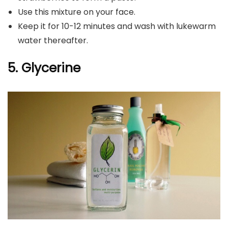
Use this mixture on your face.
Keep it for 10-12 minutes and wash with lukewarm
water thereafter.
5. Glycerine