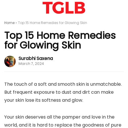
Home
»
Top 15 Home Remedies for Glowing Skin
Top 15 Home Remedies
for Glowing Skin
Surabhi Saxena
March 7, 2024
The touch of a soft and smooth skin is unmatchable.
But frequent exposure to dust and dirt can make
your skin lose its softness and glow.
Your skin deserves all the pamper and love in the
world, and it is hard to replace the goodness of pure