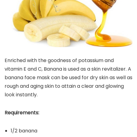
Enriched with the goodness of potassium and
vitamin E and C, Banana is used as a skin revitalizer. A
banana face mask can be used for dry skin as well as
rough and aging skin to attain a clear and glowing
look instantly.
Requirements:
1/2 banana