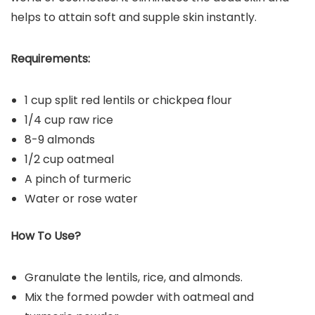
helps to attain soft and supple skin instantly.
Requirements:
1 cup split red lentils or chickpea flour
1/4 cup raw rice
8-9 almonds
1/2 cup oatmeal
A pinch of turmeric
Water or rose water
How To Use?
Granulate the lentils, rice, and almonds.
Mix the formed powder with oatmeal and