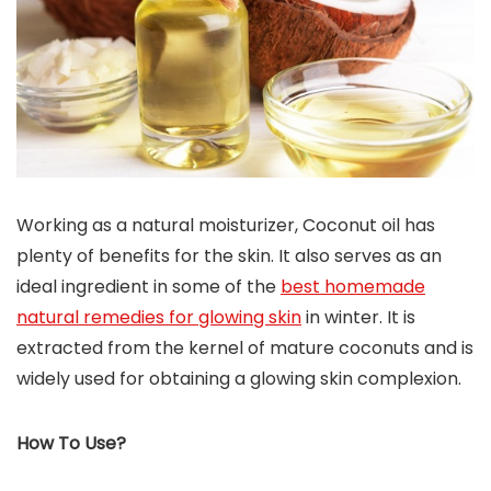
Working as a natural moisturizer, Coconut oil has
plenty of benefits for the skin. It also serves as an
ideal ingredient in some of the
best homemade
natural remedies for glowing skin
in winter. It is
extracted from the kernel of mature coconuts and is
widely used for obtaining a glowing skin complexion.
How To Use?