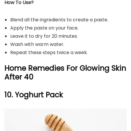
How To Use?
Blend all the ingredients to create a paste.
Apply the paste on your face.
Leave it to dry for 20 minutes.
Wash with warm water.
Repeat these steps twice a week.
Home Remedies For Glowing Skin
After 40
10. Yoghurt Pack