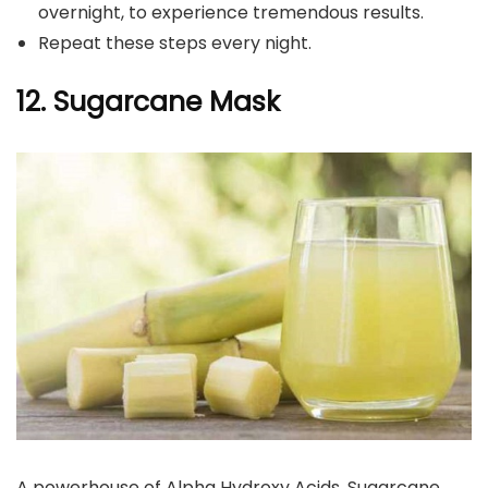
overnight, to experience tremendous results.
Repeat these steps every night.
12. Sugarcane Mask
A powerhouse of Alpha Hydroxy Acids, Sugarcane