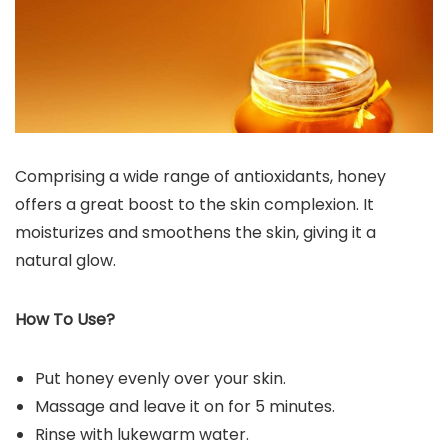
Comprising a wide range of antioxidants, honey
offers a great boost to the skin complexion. It
moisturizes and smoothens the skin, giving it a
natural glow.
How To Use?
Put honey evenly over your skin.
Massage and leave it on for 5 minutes.
Rinse with lukewarm water.