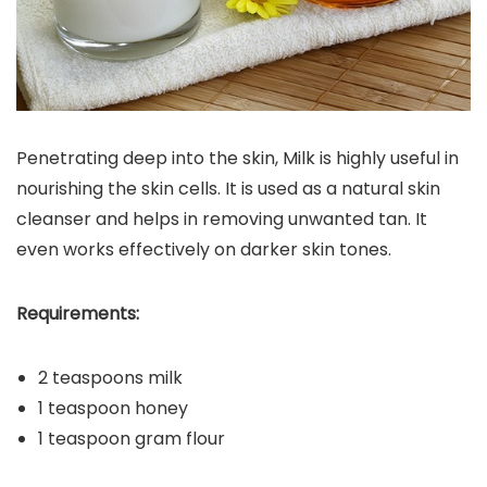
Penetrating deep into the skin, Milk is highly useful in
nourishing the skin cells. It is used as a natural skin
cleanser and helps in removing unwanted tan. It
even works effectively on darker skin tones.
Requirements:
2 teaspoons milk
1 teaspoon honey
1 teaspoon gram flour