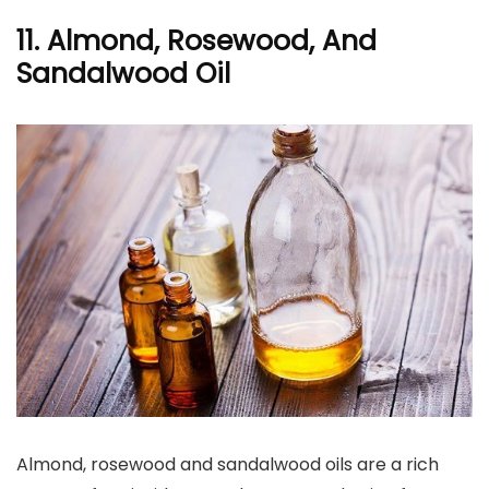
11. Almond, Rosewood, And
Sandalwood Oil
Almond, rosewood and sandalwood oils are a rich