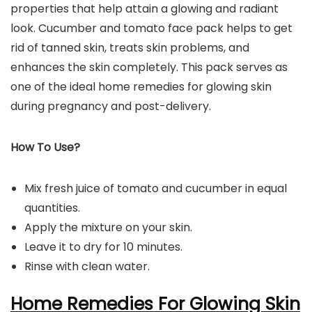
properties that help attain a glowing and radiant
look. Cucumber and tomato face pack helps to get
rid of tanned skin, treats skin problems, and
enhances the skin completely. This pack serves as
one of the ideal home remedies for glowing skin
during pregnancy and post-delivery.
How To Use?
Mix fresh juice of tomato and cucumber in equal
quantities.
Apply the mixture on your skin.
Leave it to dry for 10 minutes.
Rinse with clean water.
Home Remedies For Glowing Skin