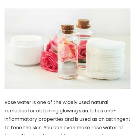
Rose water is one of the widely used natural
remedies for obtaining glowing skin. It has anti-
inflammatory properties and is used as an astringent
to tone the skin. You can even make rose water at