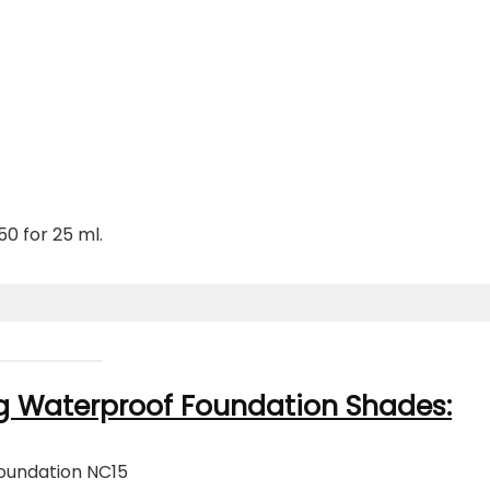
0 for 25 ml.
g Waterproof Foundation Shades:
oundation NC15