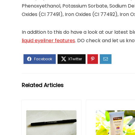
Phenoxyethanol, Potassium Sorbate, Sodium Dehy
Oxides (CI 77491), Iron Oxides (CI 77492), Iron O
In addition to this do have a look at our latest
liquid eyeliner features
. DO check and let us know 
Related Articles