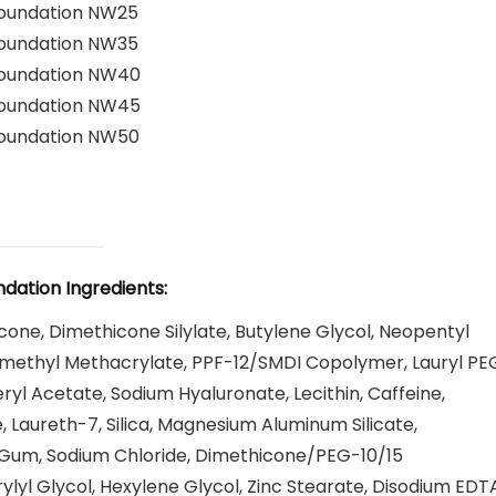
Foundation NW25
Foundation NW35
Foundation NW40
Foundation NW45
Foundation NW50
dation Ingredients:
ne, Dimethicone Silylate, Butylene Glycol, Neopentyl
ymethyl Methacrylate, PPF-12/SMDI Copolymer, Lauryl PE
yl Acetate, Sodium Hyaluronate, Lecithin, Caffeine,
, Laureth-7, Silica, Magnesium Aluminum Silicate,
an Gum, Sodium Chloride, Dimethicone/PEG-10/15
yl Glycol, Hexylene Glycol, Zinc Stearate, Disodium EDTA