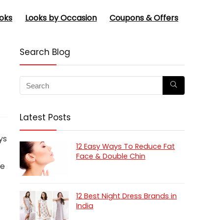
oks
Looks by Occasion
Coupons & Offers
Search Blog
Latest Posts
ys
12 Easy Ways To Reduce Fat
Face & Double Chin
ee
12 Best Night Dress Brands in
India