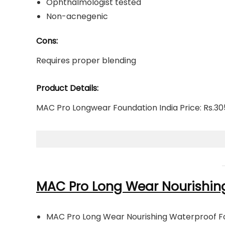
Ophthalmologist tested
Non-acnegenic
Cons:
Requires proper blending
Product Details:
MAC Pro Longwear Foundation India Price: Rs.305
MAC Pro Long Wear Nourishin
MAC Pro Long Wear Nourishing Waterproof F