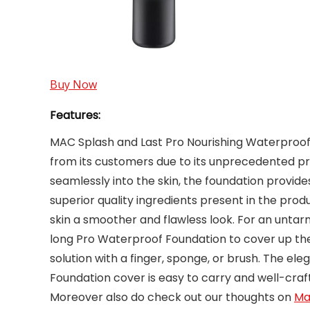
Buy Now
Features:
MAC Splash and Last Pro Nourishing Waterproo
from its customers due to its unprecedented pro
seamlessly into the skin, the foundation provides 
superior quality ingredients present in the prod
skin a smoother and flawless look. For an unta
long Pro Waterproof Foundation to cover up the
solution with a finger, sponge, or brush. The e
Foundation cover is easy to carry and well-craf
Moreover also do check out our thoughts on
May