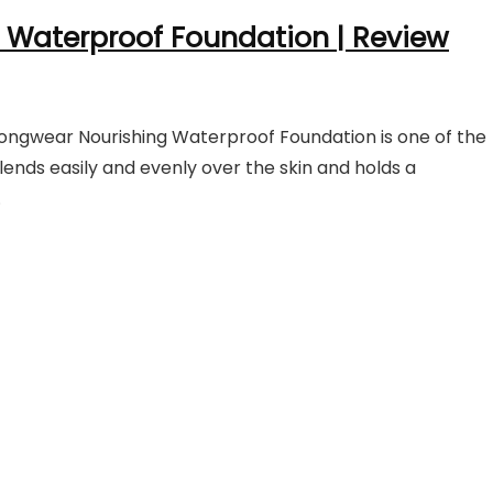
 Waterproof Foundation |
Review
ngwear Nourishing Waterproof Foundation is one of the
ends easily and evenly over the skin and holds a
.