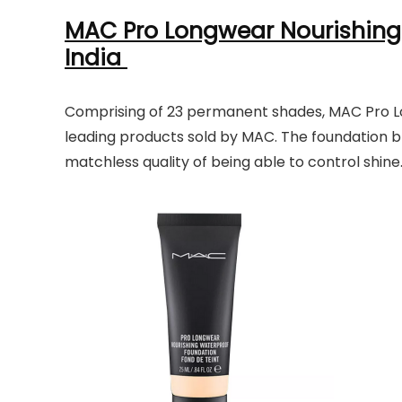
MAC Pro Longwear Nourishing
India
Comprising of 23 permanent shades, MAC Pro Lo
leading products sold by MAC. The foundation bl
matchless quality of being able to control shine