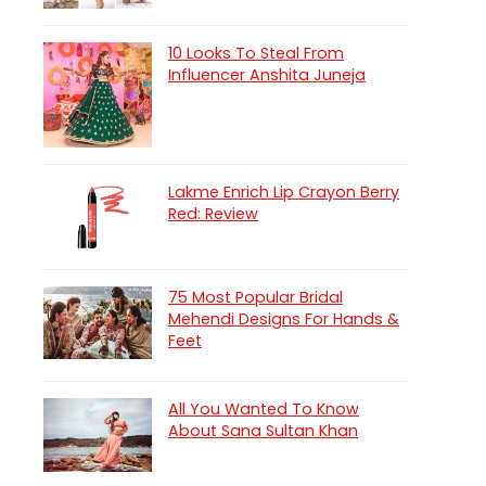
10 Looks To Steal From
Influencer Anshita Juneja
Lakme Enrich Lip Crayon Berry
Red: Review
75 Most Popular Bridal
Mehendi Designs For Hands &
Feet
All You Wanted To Know
About Sana Sultan Khan