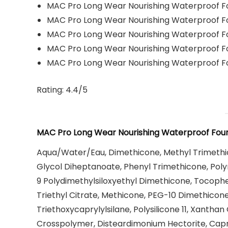
MAC Pro Long Wear Nourishing Waterproof 
MAC Pro Long Wear Nourishing Waterproof 
MAC Pro Long Wear Nourishing Waterproof 
MAC Pro Long Wear Nourishing Waterproof 
MAC Pro Long Wear Nourishing Waterproof 
Rating: 4.4/5
MAC Pro Long Wear Nourishing Waterproof Foun
Aqua/Water/Eau, Dimethicone, Methyl Trimethico
Glycol Diheptanoate, Phenyl Trimethicone, Pol
9 Polydimethylsiloxyethyl Dimethicone, Tocopher
Triethyl Citrate, Methicone, PEG-10 Dimethicone
Triethoxycaprylylsilane, Polysilicone 11, Xanth
Crosspolymer, Disteardimonium Hectorite, Capryl