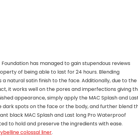
f Foundation has managed to gain stupendous reviews
perty of being able to last for 24 hours. Blending
a natural satin finish to the face. Additionally, due to the
uct, it works well on the pores and imperfections giving t
rnished appearance, simply apply the MAC Splash and Las
 dark spots on the face or the body, and further blend t
legant black MAC Splash and Last long Pro Waterproof
ted to hold and preserve the ingredients with ease.
belline colossal liner
.