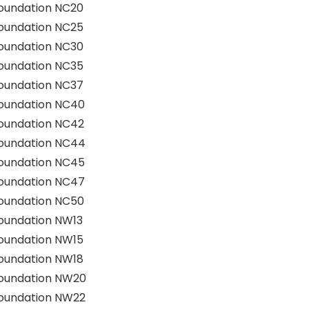
oundation NC20
oundation NC25
oundation NC30
oundation NC35
oundation NC37
Foundation NC40
Foundation NC42
Foundation NC44
Foundation NC45
Foundation NC47
Foundation NC50
oundation NW13
oundation NW15
oundation NW18
Foundation NW20
Foundation NW22