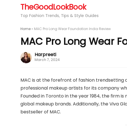
TheGoodLookBook
Top Fashion Trends, Tips & Style Guides
Home
»
MAC Pro Long Wear Foundation India Review
MAC Pro Long Wear Fo
Harpreeti
March 7, 2024
MAC is at the forefront of fashion trendsetting
professional makeup artists for its company who
Founded in Toronto in the year 1984, the firm i
global makeup brands. Additionally, the Viva Gl
bestseller of MAC.