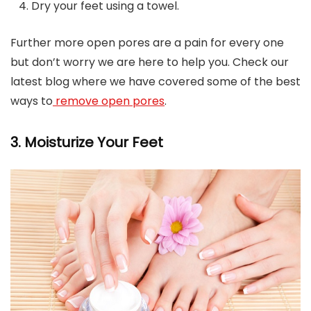
Dry your feet using a towel.
Further more open pores are a pain for every one
but don’t worry we are here to help you. Check our
latest blog where we have covered some of the best
ways to
remove open pores
.
3. Moisturize Your Feet