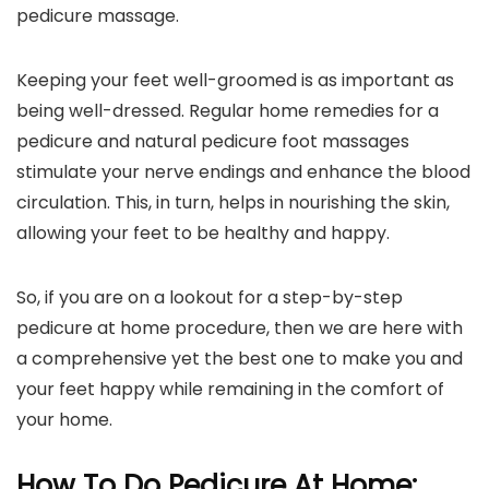
pedicure massage.
Keeping your feet well-groomed is as important as
being well-dressed. Regular home remedies for a
pedicure and natural pedicure foot massages
stimulate your nerve endings and enhance the blood
circulation. This, in turn, helps in nourishing the skin,
allowing your feet to be healthy and happy.
So, if you are on a lookout for a step-by-step
pedicure at home procedure, then we are here with
a comprehensive yet the best one to make you and
your feet happy while remaining in the comfort of
your home.
How To Do Pedicure At Home: