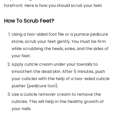
forefront. Here is how you should scrub your feet.
How To Scrub Feet?
Using a two-sided foot file or a pumice pedicure
stone, scrub your feet gently. You must be firm
while scrubbing the heels, soles, and the sides of
your feet.
Apply cuticle cream under your toenails to
smoothen the dead skin. After 5 minutes, push
your cuticles with the help of a two-sided cuticle
pusher (pedicure tool).
Use a cuticle remover cream to remove the
cuticles. This will help in the healthy growth of
your nails.