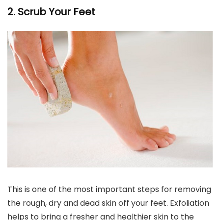
2. Scrub Your Feet
This is one of the most important steps for removing
the rough, dry and dead skin off your feet. Exfoliation
helps to bring a fresher and healthier skin to the