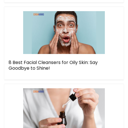
8 Best Facial Cleansers for Oily Skin: Say
Goodbye to Shine!