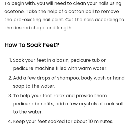
To begin with, you will need to clean your nails using
acetone. Take the help of a cotton ball to remove
the pre-existing nail paint. Cut the nails according to
the desired shape and length.
How To Soak Feet?
Soak your feet in a basin, pedicure tub or
pedicure machine filled with warm water.
Add a few drops of shampoo, body wash or hand
soap to the water.
To help your feet relax and provide them
pedicure benefits, add a few crystals of rock salt
to the water.
Keep your feet soaked for about 10 minutes.