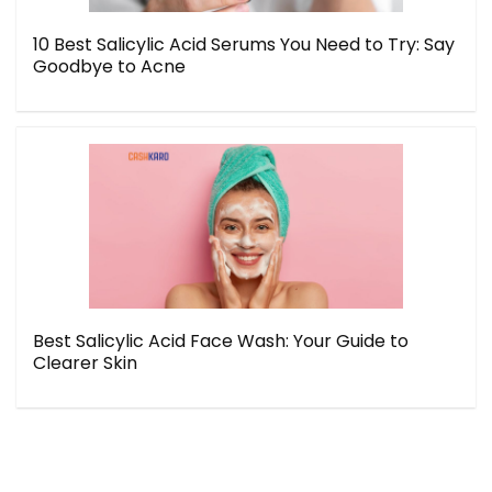
10 Best Salicylic Acid Serums You Need to Try: Say
Goodbye to Acne
Best Salicylic Acid Face Wash: Your Guide to
Clearer Skin