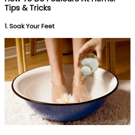
Tips & Tricks
1. Soak Your Feet