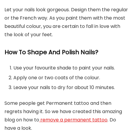
Let your nails look gorgeous. Design them the regular
or the French way. As you paint them with the most
beautiful colour, you are certain to fall in love with
the look of your feet.
How To Shape And Polish Nails?
Use your favourite shade to paint your nails.
Apply one or two coats of the colour.
Leave your nails to dry for about 10 minutes.
Some people get Permanent tattoo and then
regrets having it. So we have created this amazing
blog on how to
remove a permanent tattoo
. Do
have a look.