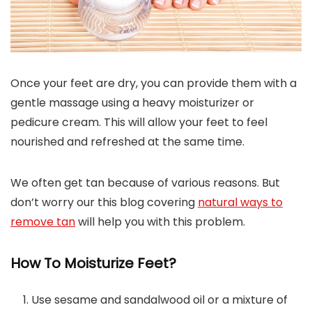
Once your feet are dry, you can provide them with a
gentle massage using a heavy moisturizer or
pedicure cream. This will allow your feet to feel
nourished and refreshed at the same time.
We often get tan because of various reasons. But
don’t worry our this blog covering
natural ways to
remove tan
will help you with this problem.
How To Moisturize Feet?
Use sesame and sandalwood oil or a mixture of