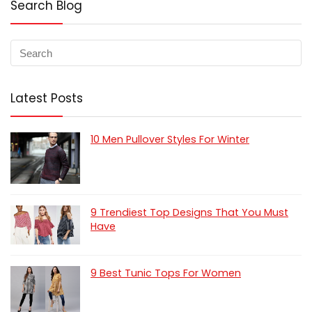
Search Blog
Latest Posts
10 Men Pullover Styles For Winter
9 Trendiest Top Designs That You Must
Have
9 Best Tunic Tops For Women