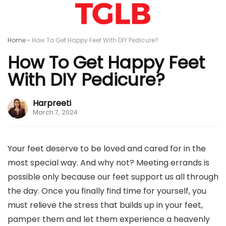
Home
»
How To Get Happy Feet With DIY Pedicure?
How To Get Happy Feet
With DIY Pedicure?
Harpreeti
March 7, 2024
Your feet deserve to be loved and cared for in the
most special way. And why not? Meeting errands is
possible only because our feet support us all through
the day. Once you finally find time for yourself, you
must relieve the stress that builds up in your feet,
pamper them and let them experience a heavenly