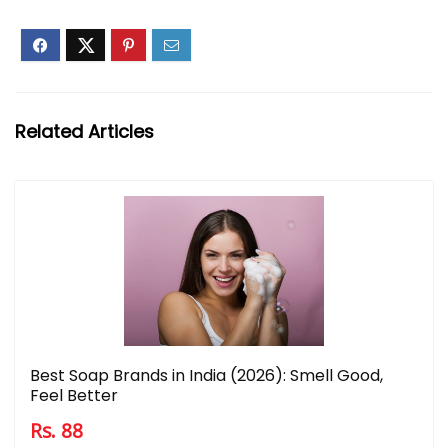
Related Articles
Best Soap Brands in India (2026): Smell Good,
Feel Better
Rs. 88