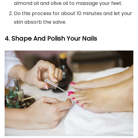
almond oil and olive oil to massage your feet.
Do this process for about 10 minutes and let your
skin absorb the salve.
4. Shape And Polish Your Nails