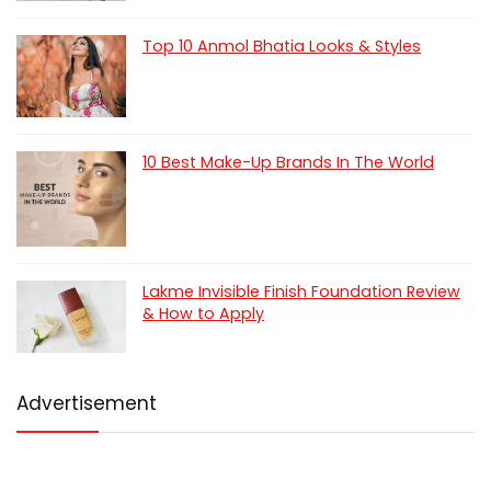
Top 10 Anmol Bhatia Looks & Styles
10 Best Make-Up Brands In The World
Lakme Invisible Finish Foundation Review
& How to Apply
Advertisement