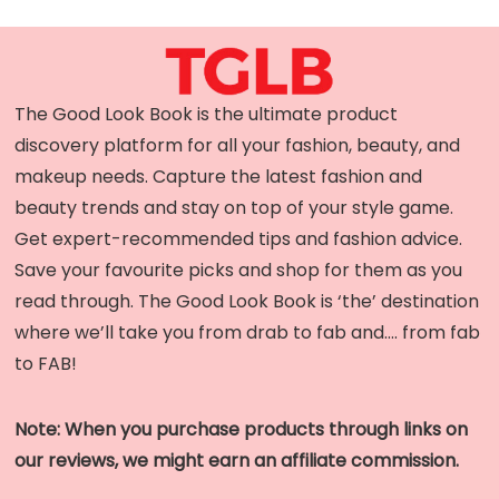
The Good Look Book is the ultimate product
discovery platform for all your fashion, beauty, and
makeup needs. Capture the latest fashion and
beauty trends and stay on top of your style game.
Get expert-recommended tips and fashion advice.
Save your favourite picks and shop for them as you
read through. The Good Look Book is ‘the’ destination
where we’ll take you from drab to fab and…. from fab
to FAB!
Note: When you purchase products through links on
our reviews, we might earn an affiliate commission.