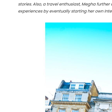
stories. Also, a travel enthusiast, Megha further
experiences by eventually starting her own Inter