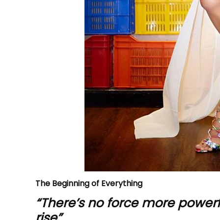
The Beginning of Everything
“There’s no force more power
rise”.