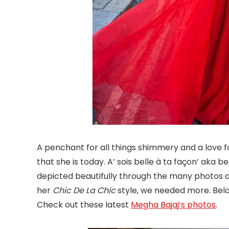
A penchant for all things shimmery and a love f
that she is today. A’ sois belle à ta façon’ aka b
depicted beautifully through the many photos 
her
Chic De La Chic
style, we needed more. Belo
Check out these latest
Megha Bajaj’s photos
.