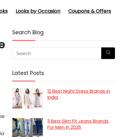
oks
Looks by Occasion
Coupons & Offers
Search Blog
e
Latest Posts
12 Best Night Dress Brands in
India
he
11 Best Slim Fit Jeans Brands
For Men In 2026
ia