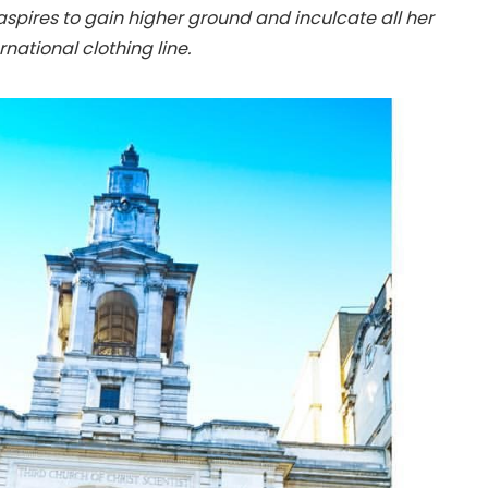
 aspires to gain higher ground and inculcate all her
national clothing line.