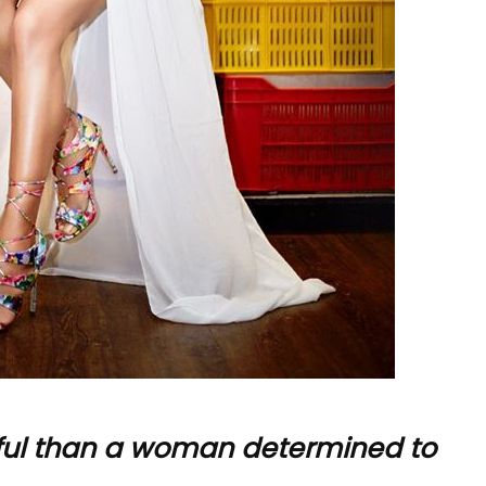
ful than a woman determined to