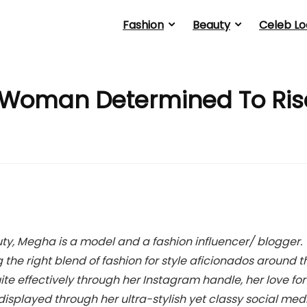
Fashion
Beauty
Celeb Lo
 Woman Determined To Ris
y, Megha is a model and a fashion influencer/ blogger.
he right blend of fashion for style aficionados around t
ite effectively through her Instagram handle, her love for
y displayed through her ultra-stylish yet classy social med