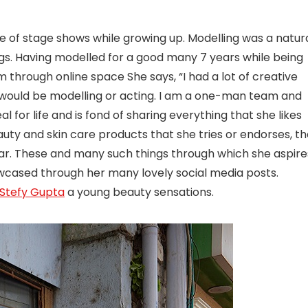
e of stage shows while growing up. Modelling was a natur
ugs. Having modelled for a good many 7 years while being
through online space She says, “I had a lot of creative
 I would be modelling or acting. I am a one-man team and
l for life and is fond of sharing everything that she likes
auty and skin care products that she tries or endorses, t
cular. These and many such things through which she aspire
showcased through her many lovely social media posts.
Stefy Gupta
a young beauty sensations.