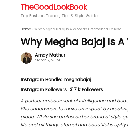
TheGoodLookBook
Top Fashion Trends, Tips & Style Guides
Home
»
Why Megha Bajaj Is A Woman Determined To Rise
Why Megha Bajaj Is A
Amay Mathur
March 7, 2024
Instagram Handle: meghabajaj
Instagram Followers: 317 k Followers
A perfect embodiment of intelligence and beaut
She endeavours to make an impact by creating t
globe. While she professes her brand of style qu
life and all things eternal and beautiful is aptl