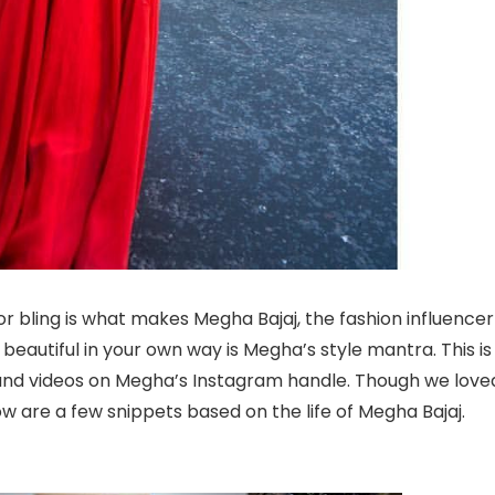
or bling is what makes Megha Bajaj, the fashion influencer
e beautiful in your own way is Megha’s style mantra. This is
and videos on Megha’s Instagram handle. Though we love
w are a few snippets based on the life of Megha Bajaj.