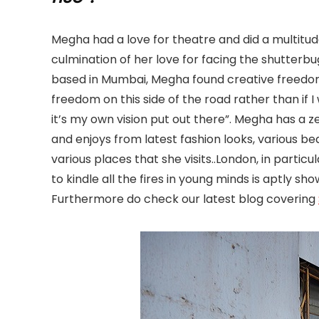
Megha had a love for theatre and did a multitud
culmination of her love for facing the shutterb
based in Mumbai, Megha found creative freedom 
freedom on this side of the road rather than if
it’s my own vision put out there”. Megha has a zea
and enjoys from latest fashion looks, various be
various places that she visits..London, in parti
to kindle all the fires in young minds is aptly 
Furthermore do check our latest blog covering