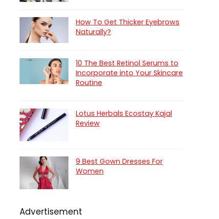
How To Get Thicker Eyebrows
Naturally?
10 The Best Retinol Serums to
Incorporate into Your Skincare
Routine
Lotus Herbals Ecostay Kajal
Review
9 Best Gown Dresses For
Women
Advertisement