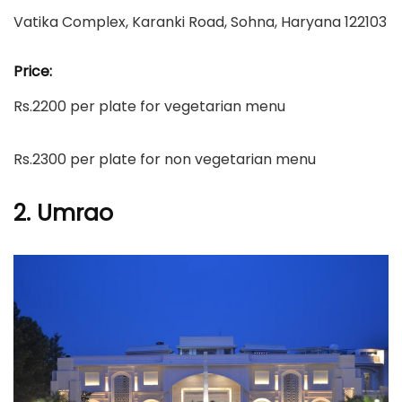
Vatika Complex, Karanki Road, Sohna, Haryana 122103
Price:
Rs.2200 per plate for vegetarian menu
Rs.2300 per plate for non vegetarian menu
2. Umrao