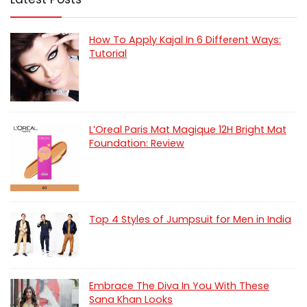
How To Apply Kajal In 6 Different Ways:
Tutorial
L’Oreal Paris Mat Magique 12H Bright Mat
Foundation: Review
Top 4 Styles of Jumpsuit for Men in India
Embrace The Diva In You With These
Sana Khan Looks