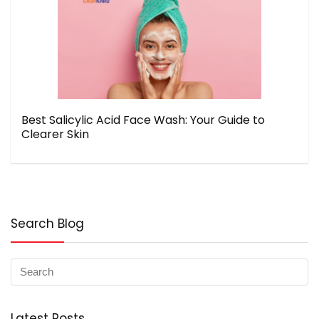
Best Salicylic Acid Face Wash: Your Guide to
Clearer Skin
Search Blog
Latest Posts