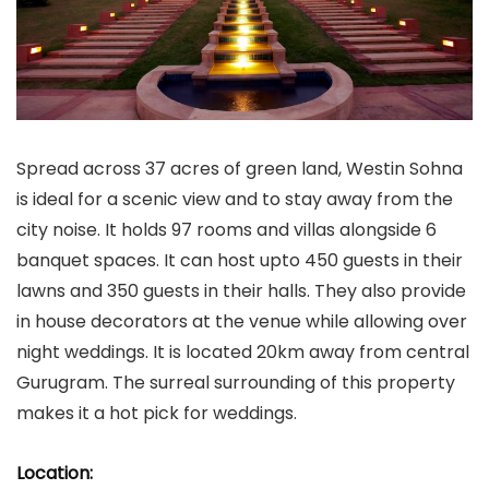
Spread across 37 acres of green land, Westin Sohna
is ideal for a scenic view and to stay away from the
city noise. It holds 97 rooms and villas alongside 6
banquet spaces. It can host upto 450 guests in their
lawns and 350 guests in their halls. They also provide
in house decorators at the venue while allowing over
night weddings. It is located 20km away from central
Gurugram. The surreal surrounding of this property
makes it a hot pick for weddings.
Location: