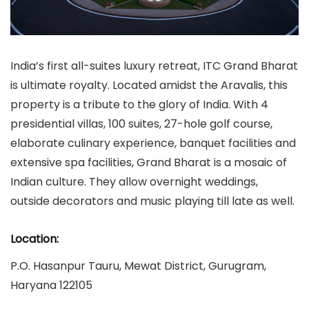
India’s first all-suites luxury retreat, ITC Grand Bharat
is ultimate royalty. Located amidst the Aravalis, this
property is a tribute to the glory of India. With 4
presidential villas, 100 suites, 27-hole golf course,
elaborate culinary experience, banquet facilities and
extensive spa facilities, Grand Bharat is a mosaic of
Indian culture. They allow overnight weddings,
outside decorators and music playing till late as well.
Location:
P.O. Hasanpur Tauru, Mewat District, Gurugram,
Haryana 122105