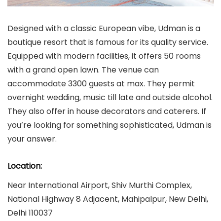
Designed with a classic European vibe, Udman is a
boutique resort that is famous for its quality service.
Equipped with modern facilities, it offers 50 rooms
with a grand open lawn. The venue can
accommodate 3300 guests at max. They permit
overnight wedding, music till late and outside alcohol.
They also offer in house decorators and caterers. If
you’re looking for something sophisticated, Udman is
your answer.
Location:
Near International Airport, Shiv Murthi Complex,
National Highway 8 Adjacent, Mahipalpur, New Delhi,
Delhi 110037