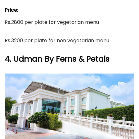
Price:
Rs.2800 per plate for vegetarian menu
Rs.3200 per plate for non vegetarian menu
4. Udman By Ferns & Petals