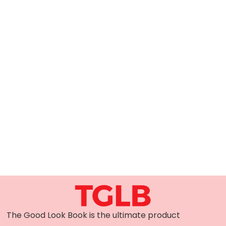
The Good Look Book is the ultimate product