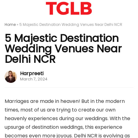
Home
»
5 Majestic Destination Wedding Venues Near Delhi NCR
5 Majestic Destination
Wedding Venues Near
Delhi NCR
Harpreeti
March 7, 2024
Marriages are made in heaven! But in the modern
times, most of us are trying to create our own
heavenly experiences during our weddings. With the
upsurge of destination weddings, this experience
becomes even more joyous. Delhi NCR is evolving as