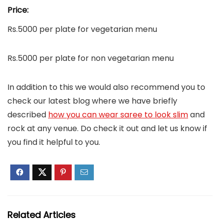
Price:
Rs.5000 per plate for vegetarian menu
Rs.5000 per plate for non vegetarian menu
In addition to this we would also recommend you to
check our latest blog where we have briefly
described
how you can wear saree to look slim
and
rock at any venue. Do check it out and let us know if
you find it helpful to you.
Related Articles