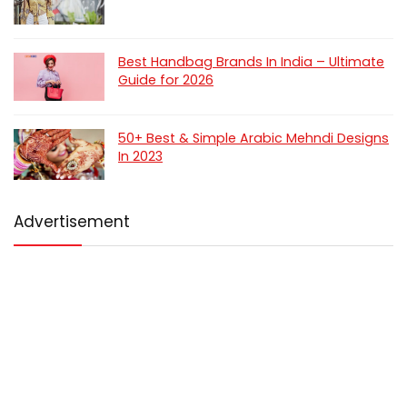
Best Handbag Brands In India – Ultimate
Guide for 2026
50+ Best & Simple Arabic Mehndi Designs
In 2023
Advertisement