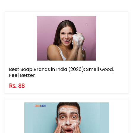
Best Soap Brands in India (2026): Smell Good,
Feel Better
Rs. 88