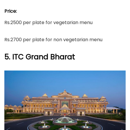
Price:
Rs.2500 per plate for vegetarian menu
Rs.2700 per plate for non vegetarian menu
5. ITC Grand Bharat