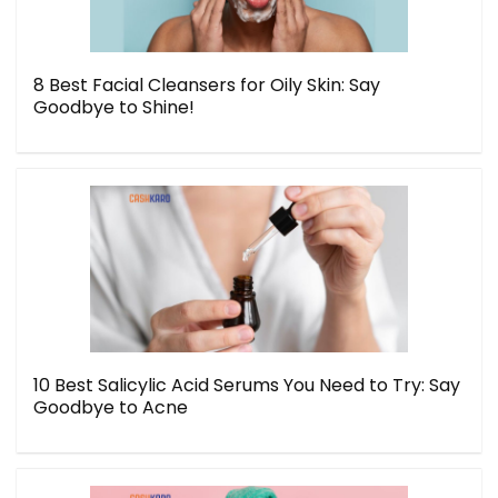
8 Best Facial Cleansers for Oily Skin: Say
Goodbye to Shine!
10 Best Salicylic Acid Serums You Need to Try: Say
Goodbye to Acne