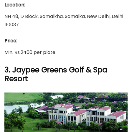
Location:
NH 48, D Block, Samalkha, Samalka, New Delhi, Delhi
110037
Price:
Min. Rs.2400 per plate
3. Jaypee Greens Golf & Spa
Resort