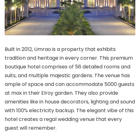
Built in 2012, Umrao is a property that exhibits
tradition and heritage in every corner. This premium
boutique hotel comprises of 56 detailed rooms and
suits, and multiple majestic gardens. The venue has
ample of space and can accommodate 5000 guests
at max in their Elroy garden. They also provide
amenities like in house decorators, lighting and sound
with 100% electricity backup. The elegant vibe of this
hotel creates a regal wedding venue that every
guest will remember.