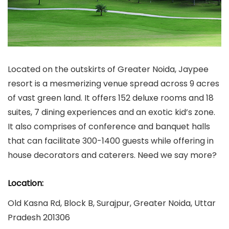
Located on the outskirts of Greater Noida, Jaypee
resort is a mesmerizing venue spread across 9 acres
of vast green land. It offers 152 deluxe rooms and 18
suites, 7 dining experiences and an exotic kid’s zone.
It also comprises of conference and banquet halls
that can facilitate 300-1400 guests while offering in
house decorators and caterers. Need we say more?
Location:
Old Kasna Rd, Block B, Surajpur, Greater Noida, Uttar
Pradesh 201306