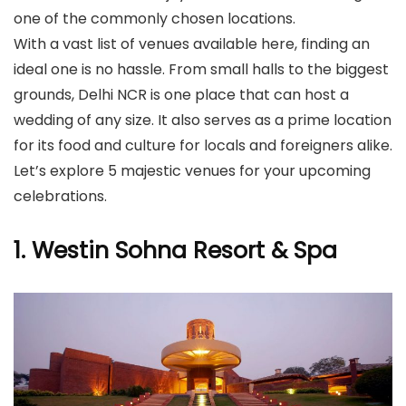
one of the commonly chosen locations.
With a vast list of venues available here, finding an
ideal one is no hassle. From small halls to the biggest
grounds, Delhi NCR is one place that can host a
wedding of any size. It also serves as a prime location
for its food and culture for locals and foreigners alike.
Let’s explore 5 majestic venues for your upcoming
celebrations.
1. Westin Sohna Resort & Spa