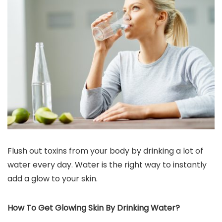
Flush out toxins from your body by drinking a lot of
water every day. Water is the right way to instantly
add a glow to your skin.
How To Get Glowing Skin By Drinking Water?