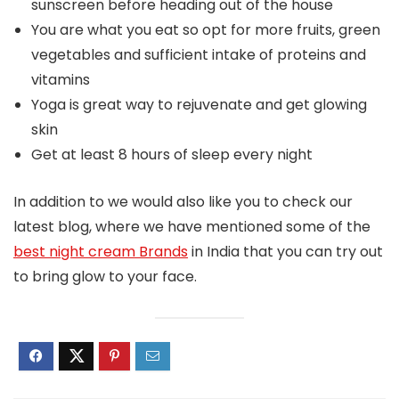
sunscreen before heading out of the house
You are what you eat so opt for more fruits, green
vegetables and sufficient intake of proteins and
vitamins
Yoga is great way to rejuvenate and get glowing
skin
Get at least 8 hours of sleep every night
In addition to we would also like you to check our
latest blog, where we have mentioned some of the
best night cream Brands
in India that you can try out
to bring glow to your face.