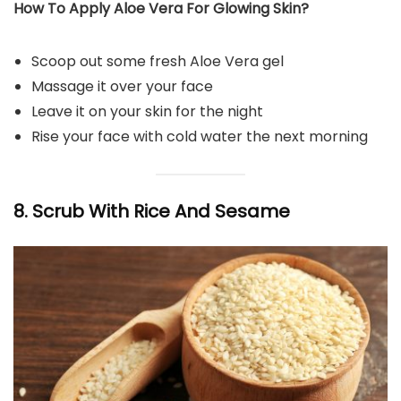
How To Apply Aloe Vera For Glowing Skin?
Scoop out some fresh Aloe Vera gel
Massage it over your face
Leave it on your skin for the night
Rise your face with cold water the next morning
8. Scrub With Rice And Sesame