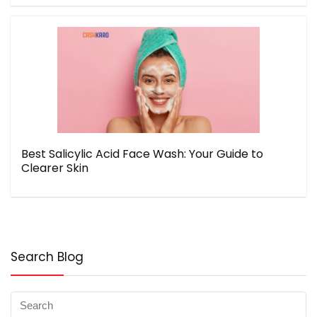
Best Salicylic Acid Face Wash: Your Guide to
Clearer Skin
Search Blog