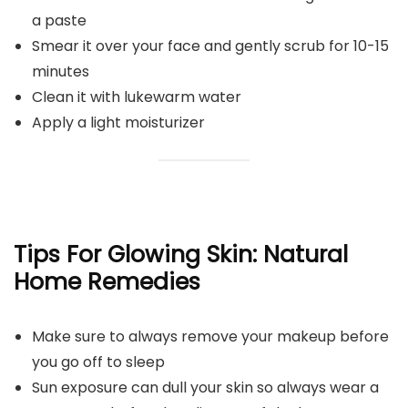
a paste
Smear it over your face and gently scrub for 10-15
minutes
Clean it with lukewarm water
Apply a light moisturizer
Tips For Glowing Skin: Natural
Home Remedies
Make sure to always remove your makeup before
you go off to sleep
Sun exposure can dull your skin so always wear a