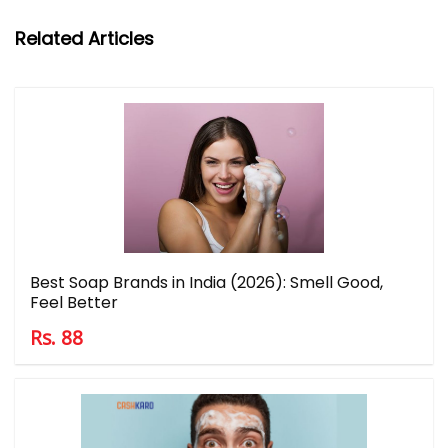
Related Articles
Best Soap Brands in India (2026): Smell Good,
Feel Better
Rs. 88