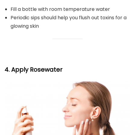
Fill a bottle with room temperature water
Periodic sips should help you flush out toxins for a
glowing skin
4. Apply Rosewater