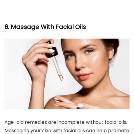
6. Massage With Facial Oils
Age-old remedies are incomplete without facial oils.
Massaging your skin with facial oils can help promote