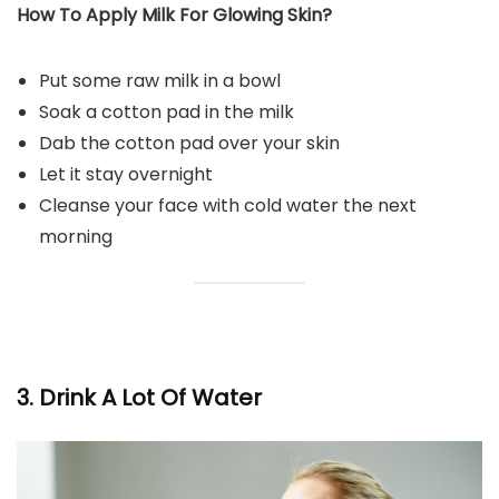
How To Apply Milk For Glowing Skin?
Put some raw milk in a bowl
Soak a cotton pad in the milk
Dab the cotton pad over your skin
Let it stay overnight
Cleanse your face with cold water the next
morning
3. Drink A Lot Of Water