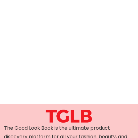
The Good Look Book is the ultimate product
discovery platform for all your fashion, beauty, and