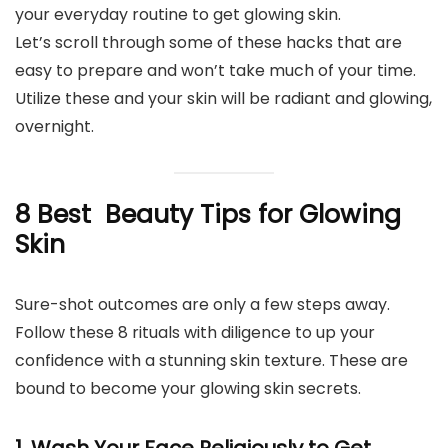
your everyday routine to get glowing skin.
Let’s scroll through some of these hacks that are
easy to prepare and won’t take much of your time.
Utilize these and your skin will be radiant and glowing,
overnight.
8 Best Beauty Tips for Glowing
Skin
Sure-shot outcomes are only a few steps away.
Follow these 8 rituals with diligence to up your
confidence with a stunning skin texture. These are
bound to become your glowing skin secrets.