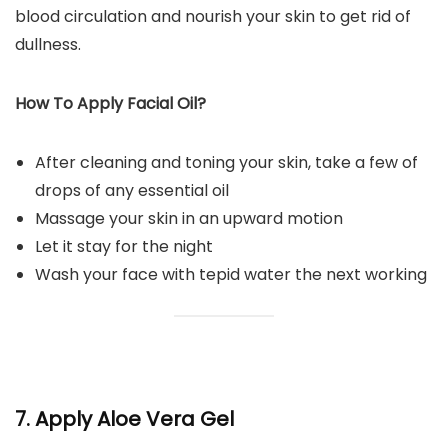
blood circulation and nourish your skin to get rid of
dullness.
How To Apply Facial Oil?
After cleaning and toning your skin, take a few of
drops of any essential oil
Massage your skin in an upward motion
Let it stay for the night
Wash your face with tepid water the next working
7. Apply Aloe Vera Gel