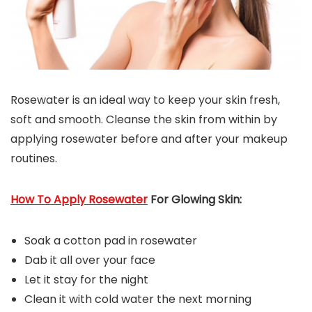
Rosewater is an ideal way to keep your skin fresh,
soft and smooth. Cleanse the skin from within by
applying rosewater before and after your makeup
routines.
How To Apply Rosewater
For Glowing Skin:
Soak a cotton pad in rosewater
Dab it all over your face
Let it stay for the night
Clean it with cold water the next morning