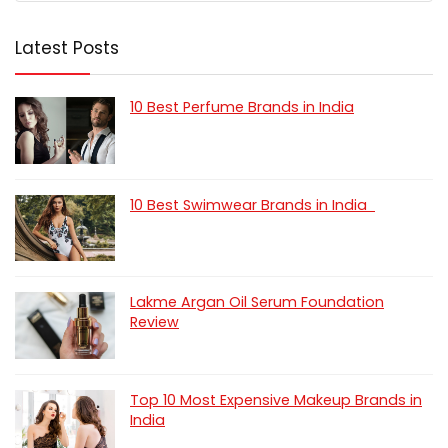
Latest Posts
10 Best Perfume Brands in India
10 Best Swimwear Brands in India
Lakme Argan Oil Serum Foundation
Review
Top 10 Most Expensive Makeup Brands in
India