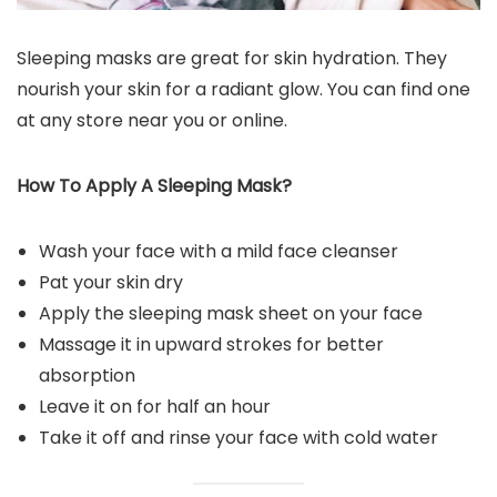
Sleeping masks are great for skin hydration. They
nourish your skin for a radiant glow. You can find one
at any store near you or online.
How To Apply A Sleeping Mask?
Wash your face with a mild face cleanser
Pat your skin dry
Apply the sleeping mask sheet on your face
Massage it in upward strokes for better
absorption
Leave it on for half an hour
Take it off and rinse your face with cold water