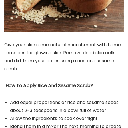
Give your skin some natural nourishment with home
remedies for glowing skin. Remove dead skin cells
and dirt from your pores using a rice and sesame
scrub.
How To Apply Rice And Sesame Scrub?
Add equal proportions of rice and sesame seeds,
about 2-3 teaspoons in a bowl full of water
Allow the ingredients to soak overnight
Blend them in a mixer the next morning to create