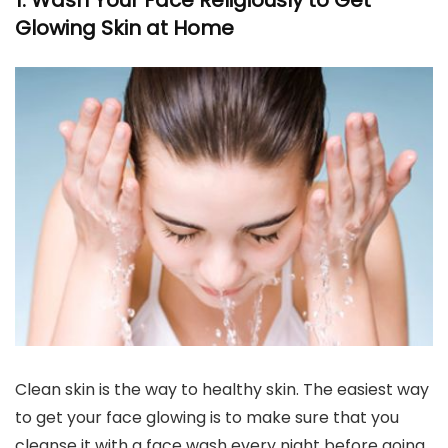
1. Wash Your Face Religiously to Get
Glowing Skin at Home
Clean skin is the way to healthy skin. The easiest way
to get your face glowing is to make sure that you
cleanse it with a face wash every night before going