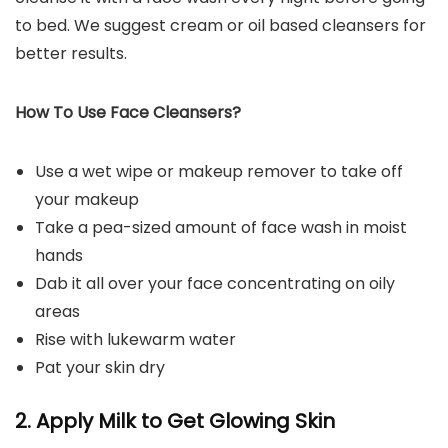
to bed. We suggest cream or oil based cleansers for
better results.
How To Use Face Cleansers?
Use a wet wipe or makeup remover to take off
your makeup
Take a pea-sized amount of face wash in moist
hands
Dab it all over your face concentrating on oily
areas
Rise with lukewarm water
Pat your skin dry
2. Apply Milk to Get Glowing Skin