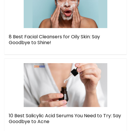
8 Best Facial Cleansers for Oily Skin: Say
Goodbye to Shine!
10 Best Salicylic Acid Serums You Need to Try: Say
Goodbye to Acne