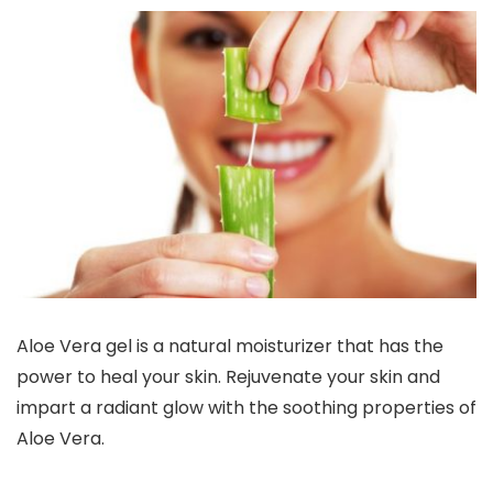
Aloe Vera gel is a natural moisturizer that has the
power to heal your skin. Rejuvenate your skin and
impart a radiant glow with the soothing properties of
Aloe Vera.