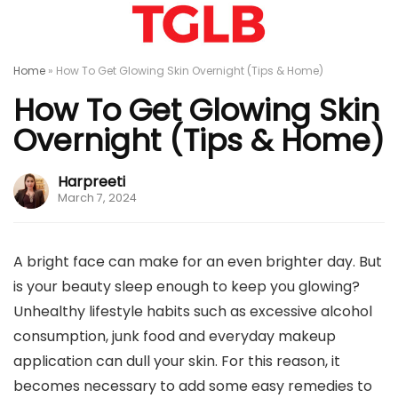
Home
»
How To Get Glowing Skin Overnight (Tips & Home)
How To Get Glowing Skin
Overnight (Tips & Home)
Harpreeti
March 7, 2024
A bright face can make for an even brighter day. But
is your beauty sleep enough to keep you glowing?
Unhealthy lifestyle habits such as excessive alcohol
consumption, junk food and everyday makeup
application can dull your skin. For this reason, it
becomes necessary to add some easy remedies to