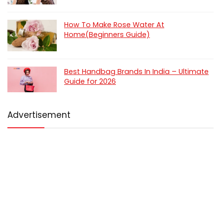
How To Make Rose Water At
Home(Beginners Guide)
Best Handbag Brands In India – Ultimate
Guide for 2026
Advertisement