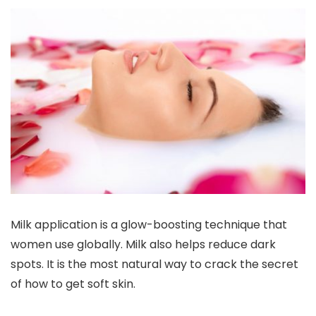
Milk application is a glow-boosting technique that
women use globally. Milk also helps reduce dark
spots. It is the most natural way to crack the secret
of how to get soft skin.