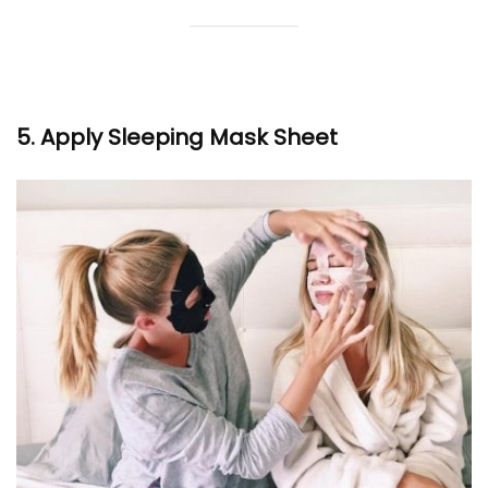
5. Apply Sleeping Mask Sheet