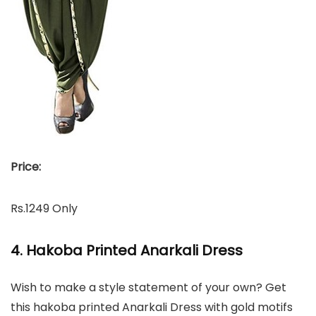
Price:
Rs.1249 Only
4. Hakoba Printed Anarkali Dress
Wish to make a style statement of your own? Get
this hakoba printed Anarkali Dress with gold motifs