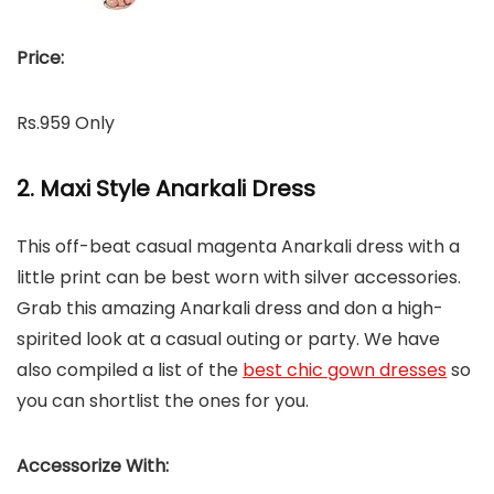
Price:
Rs.959 Only
2. Maxi Style Anarkali Dress
This off-beat casual magenta Anarkali dress with a
little print can be best worn with silver accessories.
Grab this amazing Anarkali dress and don a high-
spirited look at a casual outing or party. We have
also compiled a list of the
best chic gown dresses
so
you can shortlist the ones for you.
Accessorize With: