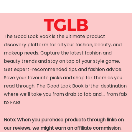
The Good Look Book is the ultimate product
discovery platform for all your fashion, beauty, and
makeup needs. Capture the latest fashion and
beauty trends and stay on top of your style game.
Get expert-recommended tips and fashion advice.
Save your favourite picks and shop for them as you
read through. The Good Look Book is ‘the’ destination
where we’ll take you from drab to fab and…. from fab
to FAB!
Note: When you purchase products through links on
our reviews, we might earn an affiliate commission.