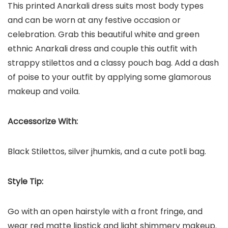
This printed Anarkali dress suits most body types
and can be worn at any festive occasion or
celebration. Grab this beautiful white and green
ethnic Anarkali dress and couple this outfit with
strappy stilettos and a classy pouch bag. Add a dash
of poise to your outfit by applying some glamorous
makeup and voila.
Accessorize With:
Black Stilettos, silver jhumkis, and a cute potli bag.
Style Tip:
Go with an open hairstyle with a front fringe, and
wear red matte lipstick and light shimmery makeup.