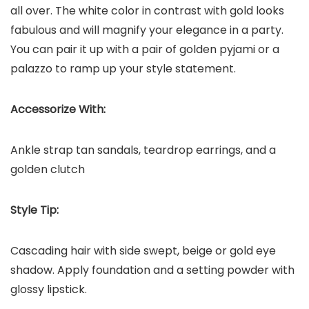
all over. The white color in contrast with gold looks
fabulous and will magnify your elegance in a party.
You can pair it up with a pair of golden pyjami or a
palazzo to ramp up your style statement.
Accessorize With:
Ankle strap tan sandals, teardrop earrings, and a
golden clutch
Style Tip:
Cascading hair with side swept, beige or gold eye
shadow. Apply foundation and a setting powder with
glossy lipstick.