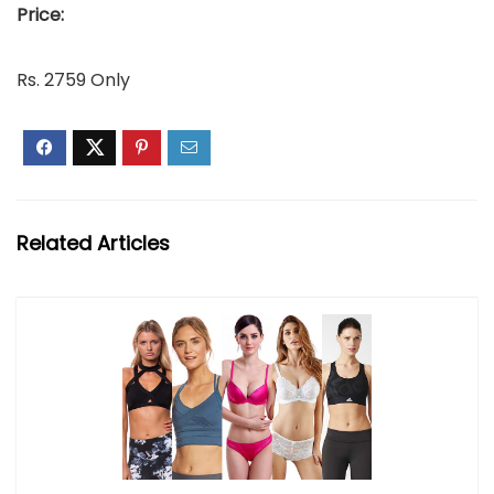
Price:
Rs. 2759 Only
Related Articles