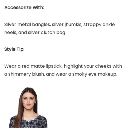
Accessorize With:
Silver metal bangles, silver jhumkis, strappy ankle
heels, and silver clutch bag
Style Tip:
Wear a red matte lipstick, highlight your cheeks with
a shimmery blush, and wear a smoky eye makeup.