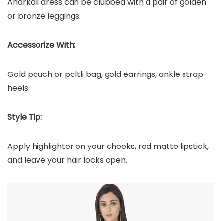
Anarkali dress can be clubbed with a pair of golden
or bronze leggings.
Accessorize With:
Gold pouch or poltli bag, gold earrings, ankle strap
heels
Style Tip:
Apply highlighter on your cheeks, red matte lipstick,
and leave your hair locks open.