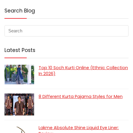
Search Blog
Latest Posts
Top 10 Soch Kurti Online (Ethnic Collection
In 2026)
8 Different Kurta Pajama Styles for Men
Lakme Absolute Shine Liquid Eye Liner: