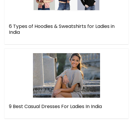
6 Types of Hoodies & Sweatshirts for Ladies in
India
9 Best Casual Dresses For Ladies In India