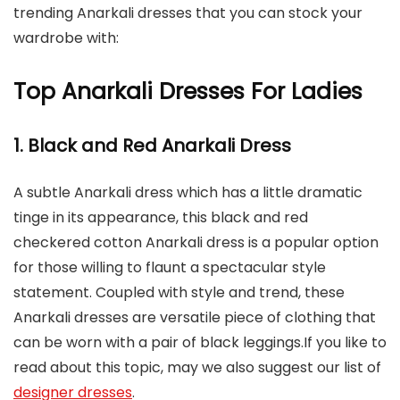
trending Anarkali dresses that you can stock your
wardrobe with:
Top Anarkali Dresses For Ladies
1. Black and Red Anarkali Dress
A subtle Anarkali dress which has a little dramatic
tinge in its appearance, this black and red
checkered cotton Anarkali dress is a popular option
for those willing to flaunt a spectacular style
statement. Coupled with style and trend, these
Anarkali dresses are versatile piece of clothing that
can be worn with a pair of black leggings.If you like to
read about this topic, may we also suggest our list of
designer dresses
.