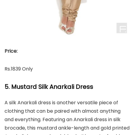
Price:
Rs.1839 Only
5. Mustard Silk Anarkali Dress
A silk Anarkali dress is another versatile piece of
clothing that can be paired with almost anything
and everything. Featuring an Anarkali dress in silk
brocade, this mustard ankle-length and gold printed