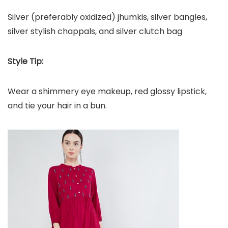
Silver (preferably oxidized) jhumkis, silver bangles,
silver stylish chappals, and silver clutch bag
Style Tip:
Wear a shimmery eye makeup, red glossy lipstick,
and tie your hair in a bun.