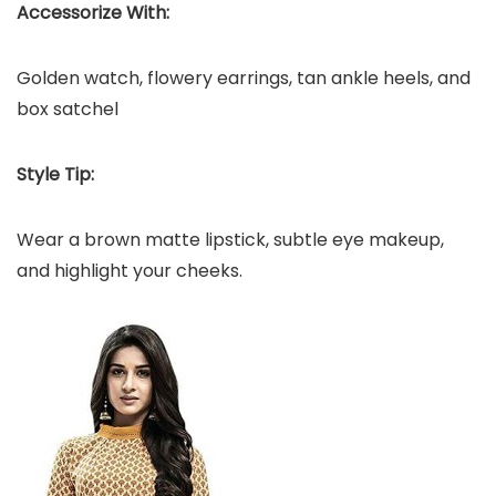
Accessorize With:
Golden watch, flowery earrings, tan ankle heels, and
box satchel
Style Tip:
Wear a brown matte lipstick, subtle eye makeup,
and highlight your cheeks.