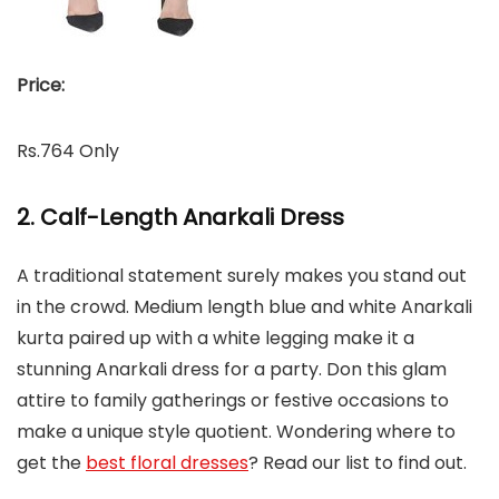
Price:
Rs.764 Only
2. Calf-Length Anarkali Dress
A traditional statement surely makes you stand out
in the crowd. Medium length blue and white Anarkali
kurta paired up with a white legging make it a
stunning Anarkali dress for a party. Don this glam
attire to family gatherings or festive occasions to
make a unique style quotient. Wondering where to
get the
best floral dresses
? Read our list to find out.