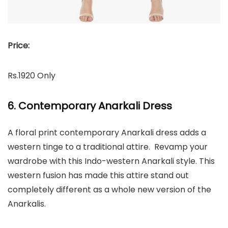
Price:
Rs.1920 Only
6. Contemporary Anarkali Dress
A floral print contemporary Anarkali dress adds a
western tinge to a traditional attire. Revamp your
wardrobe with this Indo-western Anarkali style. This
western fusion has made this attire stand out
completely different as a whole new version of the
Anarkalis.