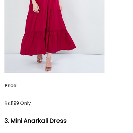
Price:
Rs.1199 Only
3. Mini Anarkali Dress