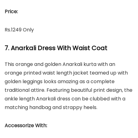
Price:
Rs.1249 Only
7. Anarkali Dress With Waist Coat
This orange and golden Anarkali kurta with an
orange printed waist length jacket teamed up with
golden leggings looks amazing as a complete
traditional attire. Featuring beautiful print design, the
ankle length Anarkali dress can be clubbed with a
matching handbag and strappy heels.
Accessorize With: