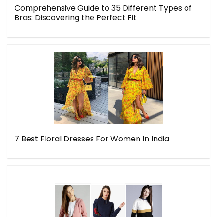
Comprehensive Guide to 35 Different Types of
Bras: Discovering the Perfect Fit
7 Best Floral Dresses For Women In India