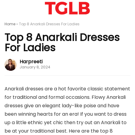
Home
»
Top 8 Anarkali Dresses For Ladies
Top 8 Anarkali Dresses
For Ladies
Harpreeti
January 8, 2024
Anarkali dresses are a hot favorite classic statement
for traditional and formal occasions. Flowy Anarkali
dresses give an elegant lady-like poise and have
been winning hearts for an era! If you want to dress
up a little ethnic yet chic then try out an Anarkali to
be at your traditional best. Here are the top 8