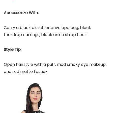
Accessorize With:
Carry a black clutch or envelope bag, black
teardrop earrings, black ankle strap heels
Style Tip:
Open hairstyle with a puff, mod smoky eye makeup,
and red matte lipstick