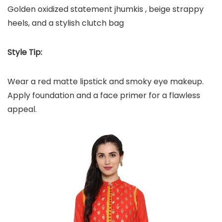
Golden oxidized statement jhumkis , beige strappy
heels, and a stylish clutch bag
Style Tip:
Wear a red matte lipstick and smoky eye makeup.
Apply foundation and a face primer for a flawless
appeal.