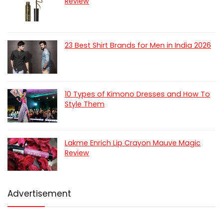
Review
23 Best Shirt Brands for Men in India 2026
10 Types of Kimono Dresses and How To
Style Them
Lakme Enrich Lip Crayon Mauve Magic
Review
Advertisement