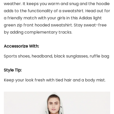
weather. It keeps you warm and snug and the hoodie
adds to the functionality of a sweatshirt. Head out for
a friendly match with your girls in this Adidas light
green zip front hooded sweatshirt. Stay sweat-free
by adding complementary tracks.
Accessorize With:
Sports shoes, headband, black sunglasses, ruffle bag
Style Tip:
Keep your look fresh with tied hair and a body mist.