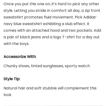
Once you put this one on, it’s hard to pick any other
style. Letting you stride in comfort all day, a zip front
sweatshirt promotes fluid movement. Pick Adidas’
navy blue sweatshirt exhibiting a slub effect. It
comes with an attached hood and two pockets. Add
a pair of black jeans and a logo T-shirt for a day out
with the boys.
Accessorize With:
Chunky shoes, tinted sunglasses, sporty watch
Style Tip:
Natural hair and soft stubble will complement this
look.