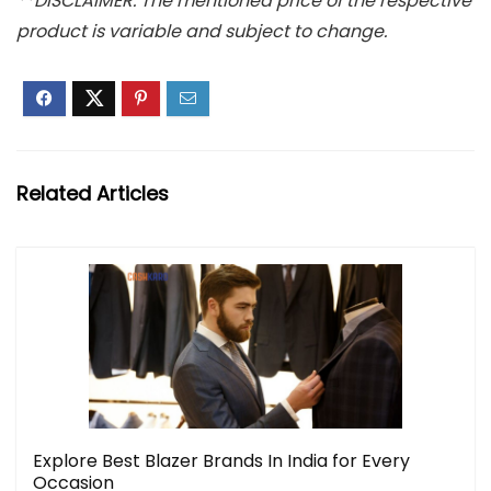
**DISCLAIMER: The mentioned price of the respective
product is variable and subject to change.
Related Articles
Explore Best Blazer Brands In India for Every
Occasion