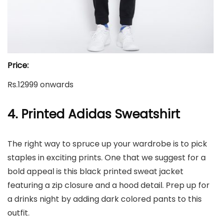
Price:
Rs.12999 onwards
4. Printed Adidas Sweatshirt
The right way to spruce up your wardrobe is to pick
staples in exciting prints. One that we suggest for a
bold appeal is this black printed sweat jacket
featuring a zip closure and a hood detail. Prep up for
a drinks night by adding dark colored pants to this
outfit.