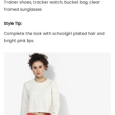
Trainer shoes, tracker watch, bucket bag, clear
framed sunglasses
Style Tip:
Complete the look with schoolgirl plaited hair and
bright pink lips.