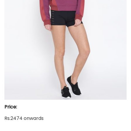
Price:
Rs.2474 onwards