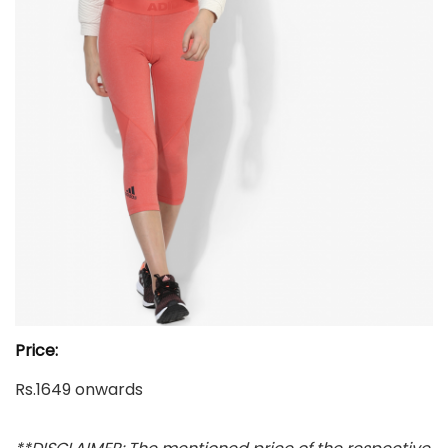
Price:
Rs.1649 onwards