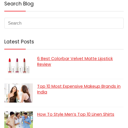
Search Blog
Latest Posts
6 Best Colorbar Velvet Matte Lipstick
Review
Top 10 Most Expensive Makeup Brands in
India
How To Style Men’s Top 10 Linen Shirts