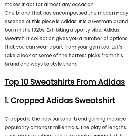
makes it apt for almost any occasion.
One brand that has encompassed the modern-day
essence of this piece is Adidas. It is a German brand
born in the 1920s. Exhibiting a sporty vibe, Adidas
sweatshirt collection gives you a number of options
that you can wear apart from your gym too. Let’s
take a look at some of the hottest picks from this
brand and ways to style them.
Top 10 Sweatshirts From Adidas
1. Cropped Adidas Sweatshirt
Cropped is the new sartorial trend gaining massive
popularity amongst millennials. The play of lengths
gives an interesting look to a regular sweatshirt. If