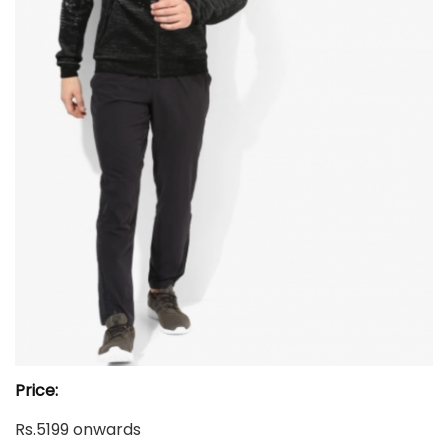
Price:
Rs.5199 onwards