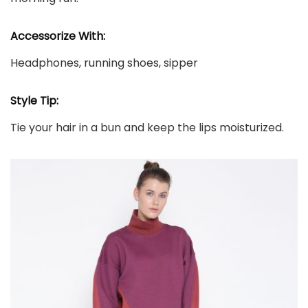
Accessorize With:
Headphones, running shoes, sipper
Style Tip:
Tie your hair in a bun and keep the lips moisturized.