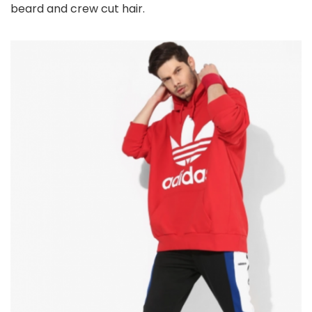
beard and crew cut hair.