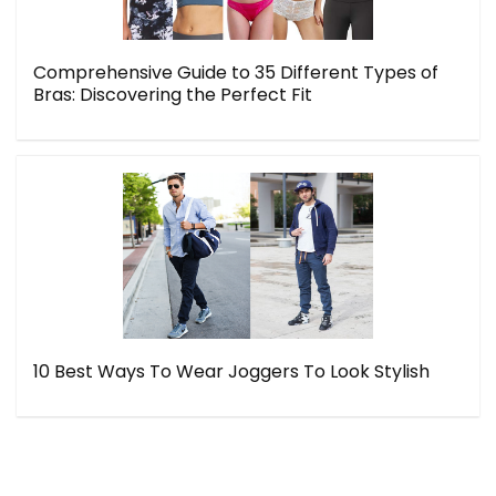
Comprehensive Guide to 35 Different Types of
Bras: Discovering the Perfect Fit
10 Best Ways To Wear Joggers To Look Stylish