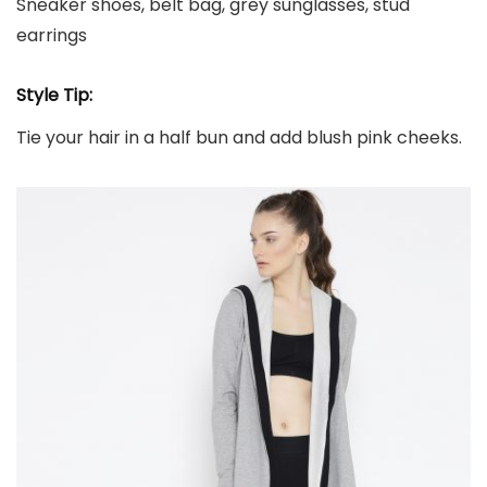
Sneaker shoes, belt bag, grey sunglasses, stud
earrings
Style Tip:
Tie your hair in a half bun and add blush pink cheeks.