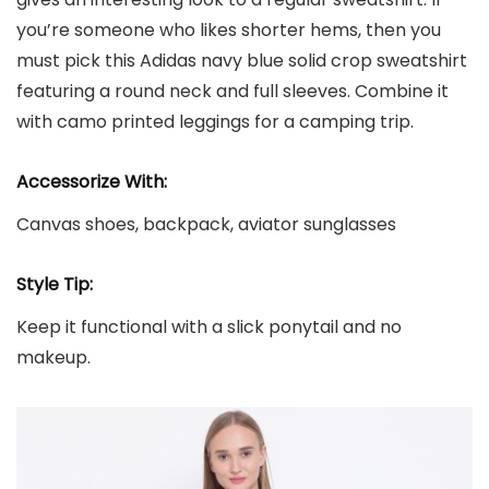
you’re someone who likes shorter hems, then you
must pick this Adidas navy blue solid crop sweatshirt
featuring a round neck and full sleeves. Combine it
with camo printed leggings for a camping trip.
Accessorize With:
Canvas shoes, backpack, aviator sunglasses
Style Tip:
Keep it functional with a slick ponytail and no
makeup.