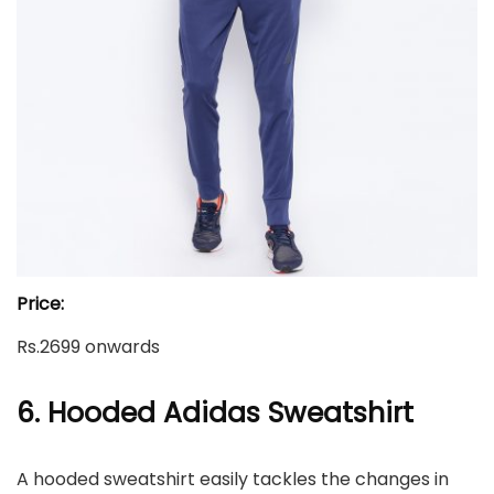
Price:
Rs.2699 onwards
6. Hooded Adidas Sweatshirt
A hooded sweatshirt easily tackles the changes in