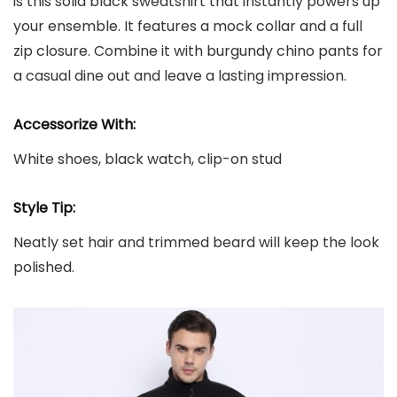
is this solid black sweatshirt that instantly powers up
your ensemble. It features a mock collar and a full
zip closure. Combine it with burgundy chino pants for
a casual dine out and leave a lasting impression.
Accessorize With:
White shoes, black watch, clip-on stud
Style Tip:
Neatly set hair and trimmed beard will keep the look
polished.