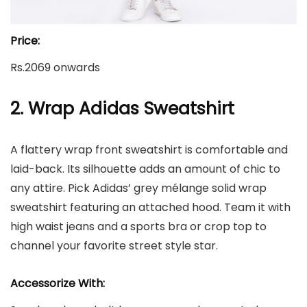
Price:
Rs.2069 onwards
2. Wrap Adidas Sweatshirt
A flattery wrap front sweatshirt is comfortable and
laid-back. Its silhouette adds an amount of chic to
any attire. Pick Adidas’ grey mélange solid wrap
sweatshirt featuring an attached hood. Team it with
high waist jeans and a sports bra or crop top to
channel your favorite street style star.
Accessorize With: