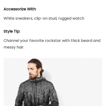
Accessorize With:
White sneakers, clip-on stud, rugged watch
Style Tip:
Channel your favorite rockstar with thick beard and
messy hair.