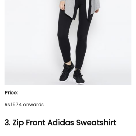
Price:
Rs.1574 onwards
3. Zip Front Adidas Sweatshirt