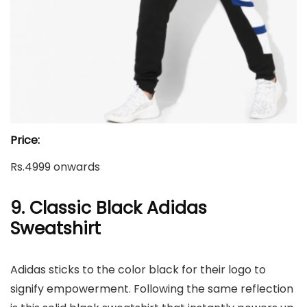
Price:
Rs.4999 onwards
9. Classic Black Adidas
Sweatshirt
Adidas sticks to the color black for their logo to
signify empowerment. Following the same reflection