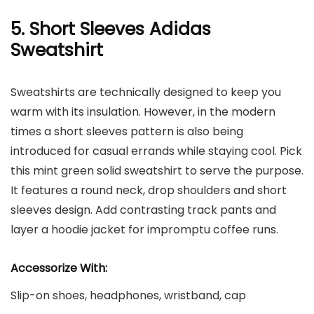
5. Short Sleeves Adidas
Sweatshirt
Sweatshirts are technically designed to keep you
warm with its insulation. However, in the modern
times a short sleeves pattern is also being
introduced for casual errands while staying cool. Pick
this mint green solid sweatshirt to serve the purpose.
It features a round neck, drop shoulders and short
sleeves design. Add contrasting track pants and
layer a hoodie jacket for impromptu coffee runs.
Accessorize With:
Slip-on shoes, headphones, wristband, cap