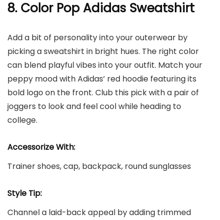
8. Color Pop Adidas Sweatshirt
Add a bit of personality into your outerwear by
picking a sweatshirt in bright hues. The right color
can blend playful vibes into your outfit. Match your
peppy mood with Adidas’ red hoodie featuring its
bold logo on the front. Club this pick with a pair of
joggers to look and feel cool while heading to
college.
Accessorize With:
Trainer shoes, cap, backpack, round sunglasses
Style Tip:
Channel a laid-back appeal by adding trimmed