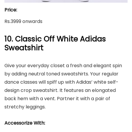
Price:
Rs.3999 onwards
10. Classic Off White Adidas
Sweatshirt
Give your everyday closet a fresh and elegant spin
by adding neutral toned sweatshirts. Your regular
dance classes will spiff up with Adidas’ white self-
design crop sweatshirt. It features an elongated
back hem with a vent. Partner it with a pair of
stretchy leggings.
Accessorize With: