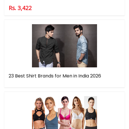
Rs. 3,422
23 Best Shirt Brands for Men in India 2026