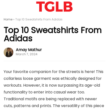
Home
»
Top 10 Sweatshirts From Adidas
Top 10 Sweatshirts From
Adidas
Amay Mathur
March 7, 2024
Your favorite companion for the streets is here! This
collarless loose garment was ethically designed for
workouts. However, it is now surpassing its age-old
functionality to enter into casual wear too.
Traditional motifs are being replaced with newer
cuts, patterns and prints. The versatility of this piece