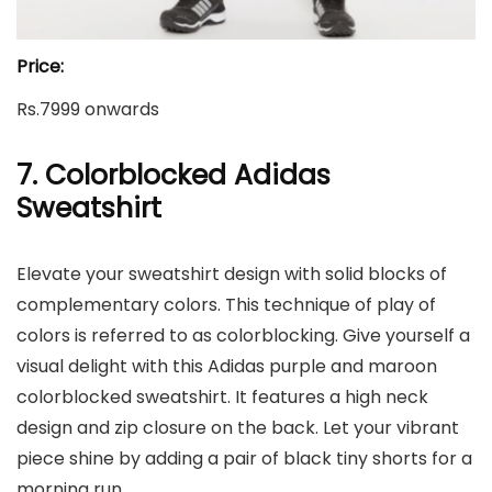
Price:
Rs.7999 onwards
7. Colorblocked Adidas
Sweatshirt
Elevate your sweatshirt design with solid blocks of
complementary colors. This technique of play of
colors is referred to as colorblocking. Give yourself a
visual delight with this Adidas purple and maroon
colorblocked sweatshirt. It features a high neck
design and zip closure on the back. Let your vibrant
piece shine by adding a pair of black tiny shorts for a
morning run.