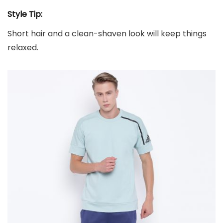
Style Tip:
Short hair and a clean-shaven look will keep things
relaxed.