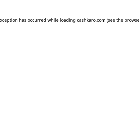
 exception has occurred
while loading
cashkaro.com
(see the browse