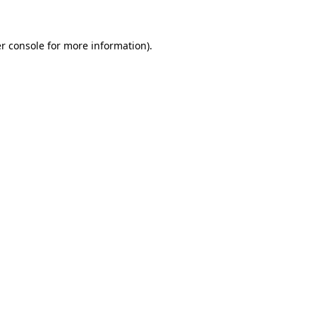
r console for more information)
.