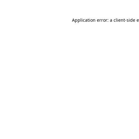
Application error: a client-side