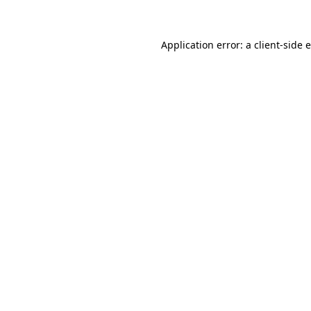
Application error: a client-side