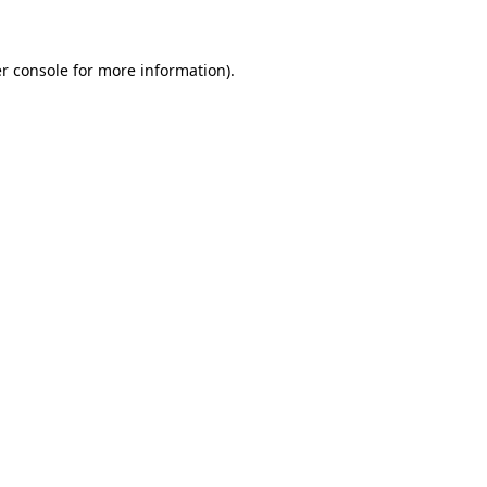
r console for more information)
.