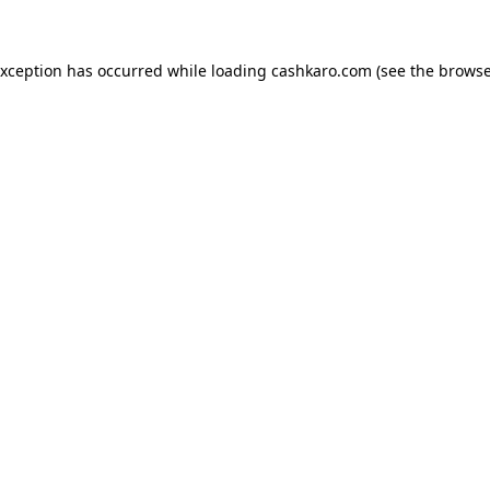
 exception has occurred
while loading
cashkaro.com
(see the browse