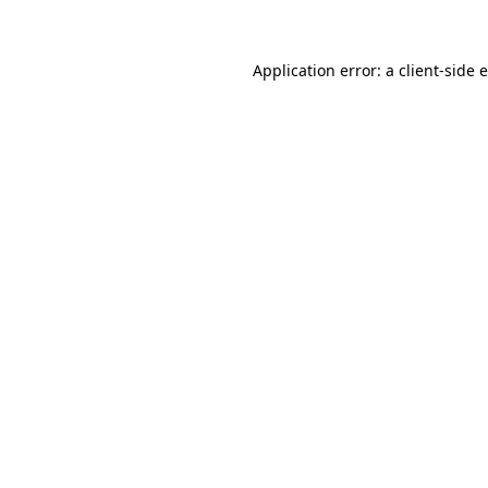
Application error: a client-side