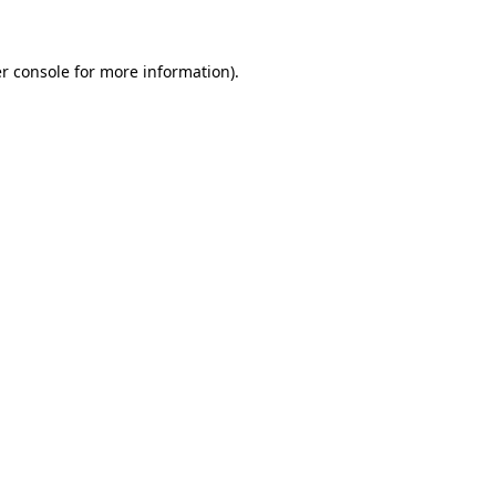
r console for more information)
.