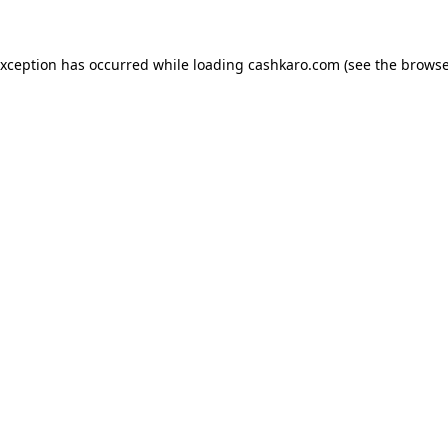
 exception has occurred
while loading
cashkaro.com
(see the browse