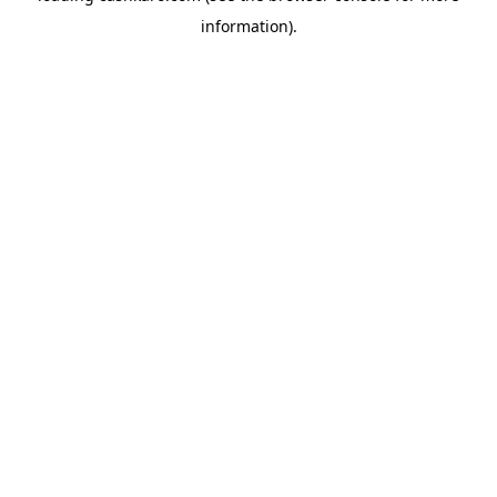
information)
.