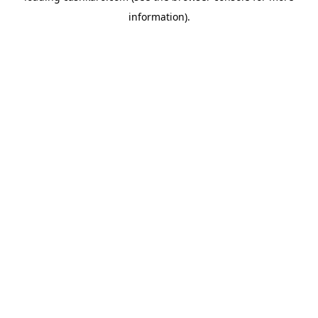
information)
.