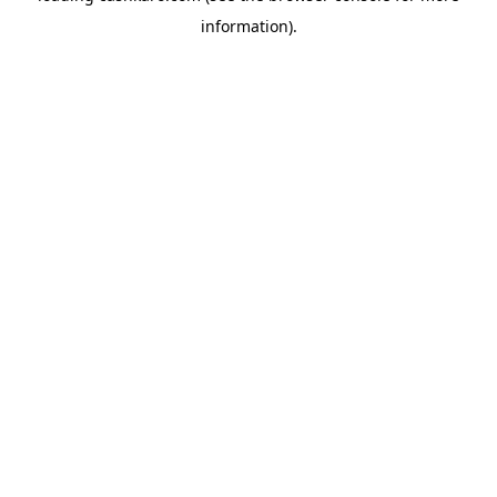
information)
.